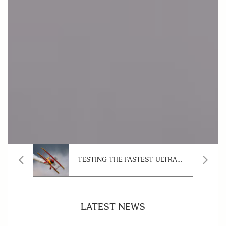
WHEN VERSATILITY COMES FIRST: SIGMA 20-200MM F3.5-6.3 DG CONTEMPORARY ZOOM LENS
TESTING THE FASTEST ULTRA-TELEPHOTO ZOOM FOR AIR SHOW PHOTOGRAPHY: SIGMA 300-600MM F4 DG OS SPORTS
LATEST NEWS