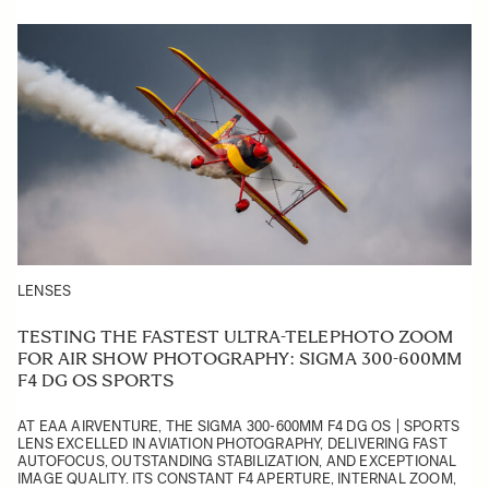
LENSES
TESTING THE FASTEST ULTRA-TELEPHOTO ZOOM
FOR AIR SHOW PHOTOGRAPHY: SIGMA 300-600MM
F4 DG OS SPORTS
AT EAA AIRVENTURE, THE SIGMA 300-600MM F4 DG OS | SPORTS
LENS EXCELLED IN AVIATION PHOTOGRAPHY, DELIVERING FAST
AUTOFOCUS, OUTSTANDING STABILIZATION, AND EXCEPTIONAL
IMAGE QUALITY. ITS CONSTANT F4 APERTURE, INTERNAL ZOOM,