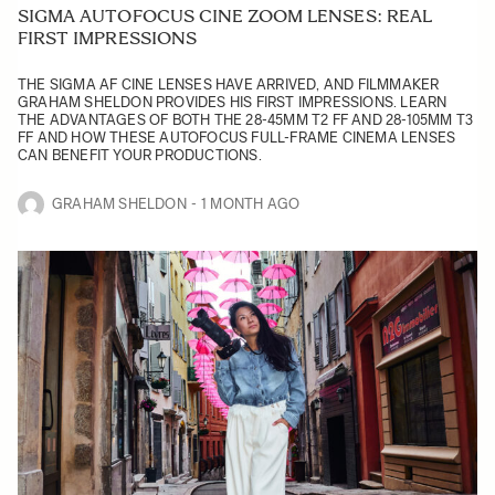
SIGMA AUTOFOCUS CINE ZOOM LENSES: REAL
FIRST IMPRESSIONS
THE SIGMA AF CINE LENSES HAVE ARRIVED, AND FILMMAKER
GRAHAM SHELDON PROVIDES HIS FIRST IMPRESSIONS. LEARN
THE ADVANTAGES OF BOTH THE 28-45MM T2 FF AND 28-105MM T3
FF AND HOW THESE AUTOFOCUS FULL-FRAME CINEMA LENSES
CAN BENEFIT YOUR PRODUCTIONS.
GRAHAM SHELDON
1 MONTH AGO