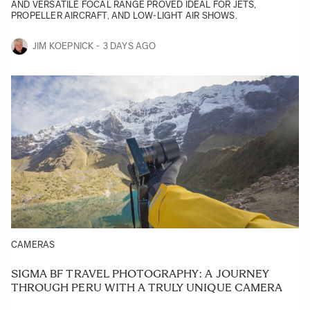
AND VERSATILE FOCAL RANGE PROVED IDEAL FOR JETS,
PROPELLER AIRCRAFT, AND LOW-LIGHT AIR SHOWS.
JIM KOEPNICK
3 DAYS AGO
CAMERAS
SIGMA BF TRAVEL PHOTOGRAPHY: A JOURNEY
THROUGH PERU WITH A TRULY UNIQUE CAMERA