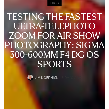
LENSES
TESTING THE FASTEST
ULTRA-TELEPHOTO
ZOOM FOR AIR SHOW
PHOTOGRAPHY: SIGMA
300-600MM F4 DG OS
SPORTS
JIM KOEPNICK
3 DAYS AGO