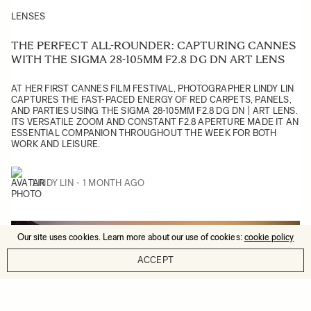
LENSES
THE PERFECT ALL-ROUNDER: CAPTURING CANNES
WITH THE SIGMA 28-105MM F2.8 DG DN ART LENS
AT HER FIRST CANNES FILM FESTIVAL, PHOTOGRAPHER LINDY LIN
CAPTURES THE FAST-PACED ENERGY OF RED CARPETS, PANELS,
AND PARTIES USING THE SIGMA 28-105MM F2.8 DG DN | ART LENS.
ITS VERSATILE ZOOM AND CONSTANT F2.8 APERTURE MADE IT AN
ESSENTIAL COMPANION THROUGHOUT THE WEEK FOR BOTH
WORK AND LEISURE.
LINDY LIN
1 MONTH AGO
Our site uses cookies. Learn more about our use of cookies:
cookie policy
ACCEPT