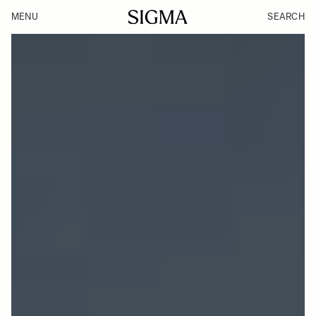
MENU
SEARCH