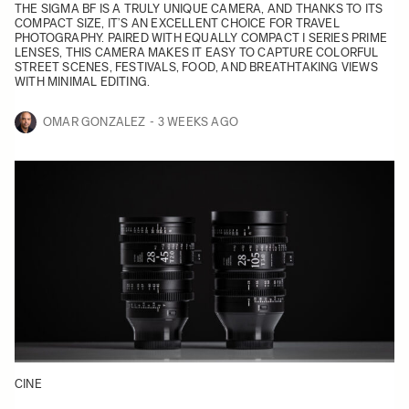
THE SIGMA BF IS A TRULY UNIQUE CAMERA, AND THANKS TO ITS
COMPACT SIZE, IT’S AN EXCELLENT CHOICE FOR TRAVEL
PHOTOGRAPHY. PAIRED WITH EQUALLY COMPACT I SERIES PRIME
LENSES, THIS CAMERA MAKES IT EASY TO CAPTURE COLORFUL
STREET SCENES, FESTIVALS, FOOD, AND BREATHTAKING VIEWS
WITH MINIMAL EDITING.
OMAR GONZALEZ
3 WEEKS AGO
CINE