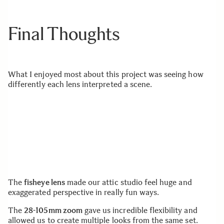
Final Thoughts
What I enjoyed most about this project was seeing how
differently each lens interpreted a scene.
The
fisheye lens
made our attic studio feel huge and
exaggerated perspective in really fun ways.
The
28-105mm zoom
gave us incredible flexibility and
allowed us to create multiple looks from the same set.