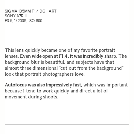
SIGMA 135MM F1.4 DG | ART
SONY A7R III
F3.5, 1/200S, ISO 800
This lens quickly became one of my favorite portrait
lenses.
Even wide open at F1.4, it was incredibly sharp
. The
background blur is beautiful, and subjects have that
almost three dimensional “cut out from the background”
look that portrait photographers love.
Autofocus was also impressively fast
, which was important
because I tend to work quickly and direct a lot of
movement during shoots.