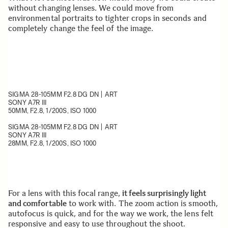
without changing lenses. We could move from
environmental portraits to tighter crops in seconds and
completely change the feel of the image.
SIGMA 28-105MM F2.8 DG DN | ART
SONY A7R III
50MM, F2.8, 1/200S, ISO 1000
SIGMA 28-105MM F2.8 DG DN | ART
SONY A7R III
28MM, F2.8, 1/200S, ISO 1000
For a lens with this focal range,
it feels surprisingly light
and comfortable
to work with. The zoom action is smooth,
autofocus is quick, and for the way we work, the lens felt
responsive and easy to use throughout the shoot.