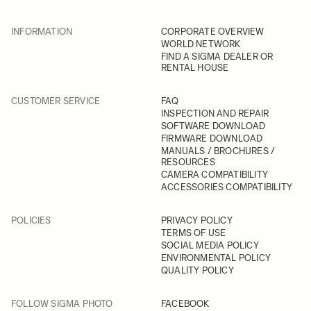
INFORMATION
CORPORATE OVERVIEW
WORLD NETWORK
FIND A SIGMA DEALER OR
RENTAL HOUSE
CUSTOMER SERVICE
FAQ
INSPECTION AND REPAIR
SOFTWARE DOWNLOAD
FIRMWARE DOWNLOAD
MANUALS / BROCHURES /
RESOURCES
CAMERA COMPATIBILITY
ACCESSORIES COMPATIBILITY
POLICIES
PRIVACY POLICY
TERMS OF USE
SOCIAL MEDIA POLICY
ENVIRONMENTAL POLICY
QUALITY POLICY
FOLLOW SIGMA PHOTO
FACEBOOK