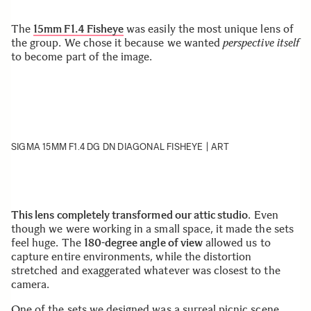
The
15mm F1.4 Fisheye
was easily the most unique lens of
the group. We chose it because we wanted
perspective itself
to become part of the image.
SIGMA 15MM F1.4 DG DN DIAGONAL FISHEYE | ART
This lens completely transformed our attic studio
. Even
though we were working in a small space, it made the sets
feel huge. The
180-degree angle of view
allowed us to
capture entire environments, while the distortion
stretched and exaggerated whatever was closest to the
camera.
One of the sets we designed was a surreal picnic scene.