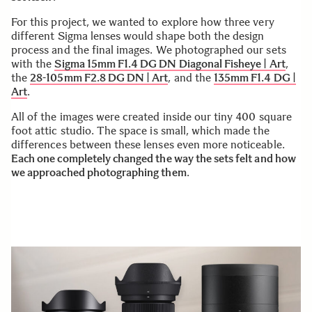
For this project, we wanted to explore how three very
different Sigma lenses would shape both the design
process and the final images. We photographed our sets
with the
Sigma 15mm F1.4 DG DN Diagonal Fisheye | Art
,
the
28-105mm F2.8 DG DN | Art
, and the
135mm F1.4 DG |
Art
.
All of the images were created inside our tiny 400 square
foot attic studio. The space is small, which made the
differences between these lenses even more noticeable.
Each one completely changed the way the sets felt and how
we approached photographing them
.