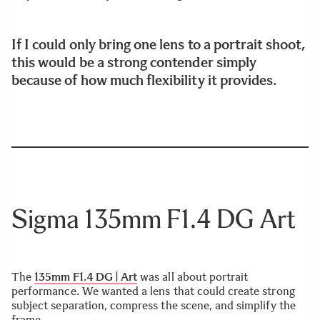
If I could only bring one lens to a portrait shoot,
this would be a strong contender simply
because of how much flexibility it provides.
Sigma 135mm F1.4 DG Art
The
135mm F1.4 DG | Art
was all about portrait
performance. We wanted a lens that could create strong
subject separation, compress the scene, and simplify the
frame.