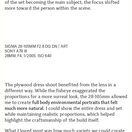
of the set becoming the main subject, the focus shifted
more toward the person within the scene.
SIGMA 28-105MM F2.8 DG DN | ART
SONY A7R III
28MM, F4, 1/200S, ISO 640
The plywood dress shoot benefited from the lens in a
different way. While the fisheye exaggerated the
proportions for a more surreal look, the 28-105mm allowed
me to create
full body environmental portraits that felt
much more natural
. I could show the entire dress and set
while maintaining realistic proportions, which helped
highlight the craftsmanship of the build itself.
What I loved most was how much variety we could create