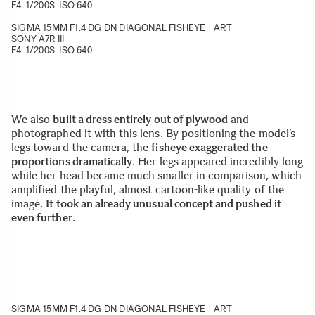
F4, 1/200S, ISO 640
SIGMA 15MM F1.4 DG DN DIAGONAL FISHEYE | ART
SONY A7R III
F4, 1/200S, ISO 640
We also
built a dress entirely out of plywood
and
photographed it with this lens. By positioning the model’s
legs toward the camera, the
fisheye exaggerated the
proportions dramatically
. Her legs appeared incredibly long
while her head became much smaller in comparison, which
amplified the playful, almost cartoon-like quality of the
image.
It took an already unusual concept and pushed it
even further
.
SIGMA 15MM F1.4 DG DN DIAGONAL FISHEYE | ART