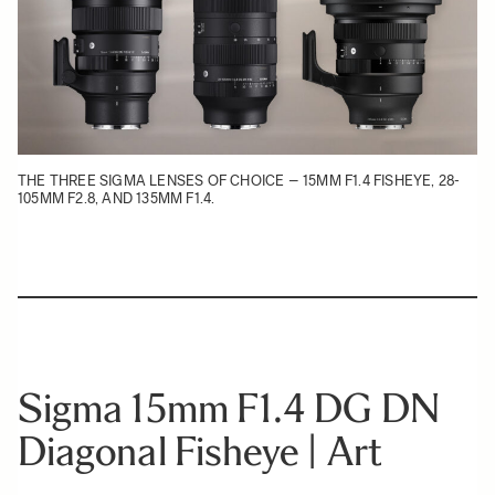
THE THREE SIGMA LENSES OF CHOICE – 15MM F1.4 FISHEYE, 28-
105MM F2.8, AND 135MM F1.4.
Sigma 15mm F1.4 DG DN
Diagonal Fisheye | Art