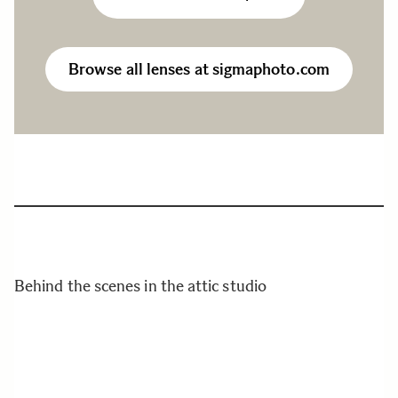
Browse all lenses at sigmaphoto.com
Behind the scenes in the attic studio