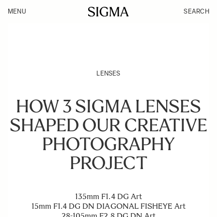
MENU
SEARCH
LENSES
HOW 3 SIGMA LENSES
SHAPED OUR CREATIVE
PHOTOGRAPHY
PROJECT
135mm F1.4 DG Art
15mm F1.4 DG DN DIAGONAL FISHEYE Art
28-105mm F2.8 DG DN Art