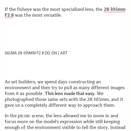
If the fisheye was the most specialized lens, the
28-105mm
F2.8
was the most versatile.
SIGMA 28-105MM F2.8 DG DN | ART
As set builders, we spend days constructing an
environment and then try to pull as many different images
from it as possible.
This lens made that easy
. We
photographed those same sets with the 28-105mm, and it
gave us a completely different way to approach them.
In the picnic scene, the lens allowed me to zoom in and
focus more on the model’s expression while still keeping
enough of the environment visible to tell the story. Instead