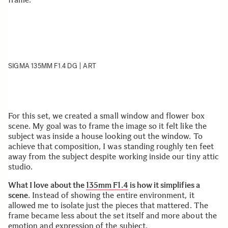
SIGMA 135MM F1.4 DG | ART
For this set, we created a small window and flower box
scene. My goal was to frame the image so it felt like the
subject was inside a house looking out the window. To
achieve that composition, I was standing roughly ten feet
away from the subject despite working inside our tiny attic
studio.
What I love about the
135mm F1.4
is how it simplifies a
scene
. Instead of showing the entire environment, it
allowed me to isolate just the pieces that mattered. The
frame became less about the set itself and more about the
emotion and expression of the subject.