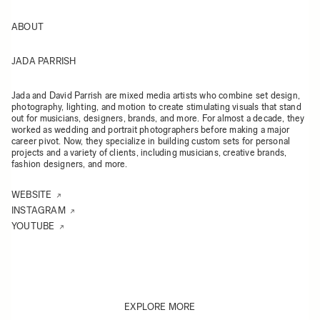
ABOUT
JADA PARRISH
Jada and David Parrish are mixed media artists who combine set design,
photography, lighting, and motion to create stimulating visuals that stand
out for musicians, designers, brands, and more. For almost a decade, they
worked as wedding and portrait photographers before making a major
career pivot. Now, they specialize in building custom sets for personal
projects and a variety of clients, including musicians, creative brands,
fashion designers, and more.
WEBSITE
INSTAGRAM
YOUTUBE
EXPLORE MORE