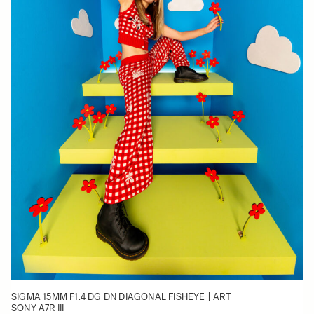
SIGMA 15MM F1.4 DG DN DIAGONAL FISHEYE | ART
SONY A7R III