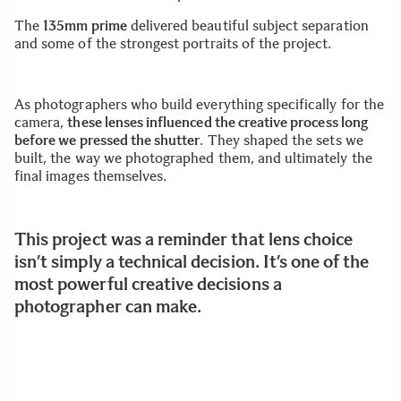
The
135mm prime
delivered beautiful subject separation
and some of the strongest portraits of the project.
As photographers who build everything specifically for the
camera,
these lenses influenced the creative process long
before we pressed the shutter
. They shaped the sets we
built, the way we photographed them, and ultimately the
final images themselves.
This project was a reminder that lens choice
isn’t simply a technical decision. It’s one of the
most powerful creative decisions a
photographer can make.