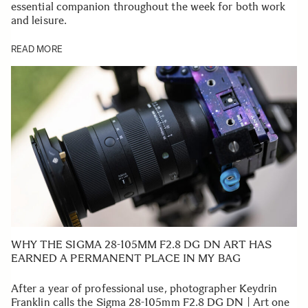
essential companion throughout the week for both work
and leisure.
READ MORE
WHY THE SIGMA 28-105MM F2.8 DG DN ART HAS
EARNED A PERMANENT PLACE IN MY BAG
After a year of professional use, photographer Keydrin
Franklin calls the Sigma 28-105mm F2.8 DG DN | Art one