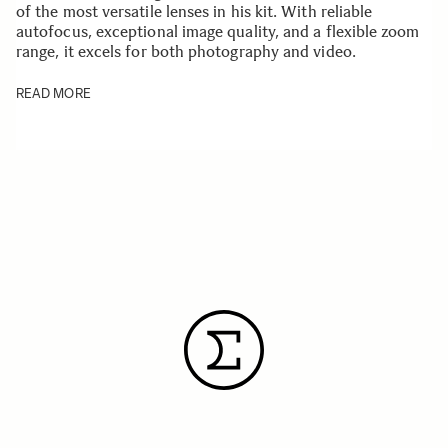
of the most versatile lenses in his kit. With reliable
autofocus, exceptional image quality, and a flexible zoom
range, it excels for both photography and video.
READ MORE