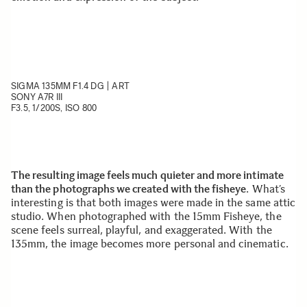
SIGMA 135MM F1.4 DG | ART
SONY A7R III
F3.5, 1/200S, ISO 800
The resulting image feels much quieter and more intimate
than the photographs we created with the fisheye
. What’s
interesting is that both images were made in the same attic
studio. When photographed with the 15mm Fisheye, the
scene feels surreal, playful, and exaggerated. With the
135mm, the image becomes more personal and cinematic.