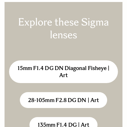
Explore these Sigma
lenses
15mm F1.4 DG DN Diagonal Fisheye |
Art
28-105mm F2.8 DG DN | Art
135mm F1.4 DG | Art