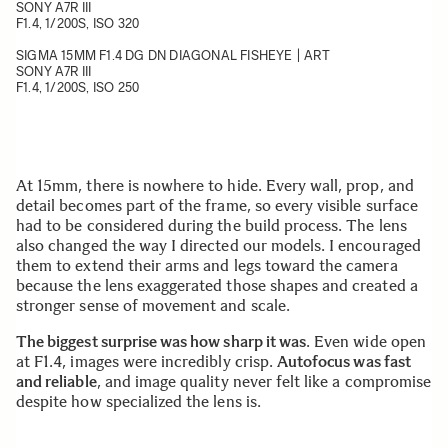
SONY A7R III
F1.4, 1/200S, ISO 320
SIGMA 15MM F1.4 DG DN DIAGONAL FISHEYE | ART
SONY A7R III
F1.4, 1/200S, ISO 250
At 15mm, there is nowhere to hide. Every wall, prop, and
detail becomes part of the frame, so every visible surface
had to be considered during the build process. The lens
also changed the way I directed our models. I encouraged
them to extend their arms and legs toward the camera
because the lens exaggerated those shapes and created a
stronger sense of movement and scale.
The biggest surprise was how sharp it was
. Even wide open
at F1.4, images were incredibly crisp.
Autofocus was fast
and reliable
, and image quality never felt like a compromise
despite how specialized the lens is.