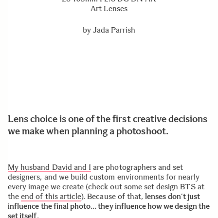
Art Lenses
by
Jada Parrish
Lens choice is one of the first creative decisions
we make when planning a photoshoot.
My husband David and I
are photographers and set
designers, and we build custom environments for nearly
every image we create (check out some set design BTS at
the
end of this article
). Because of that,
lenses don’t just
influence the final photo… they influence how we design the
set itself
.