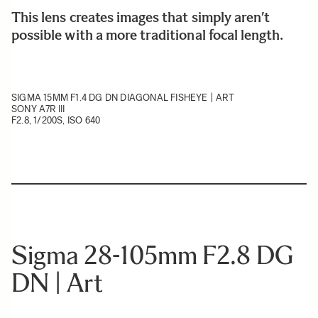
This lens creates images that simply aren’t
possible with a more traditional focal length.
SIGMA 15MM F1.4 DG DN DIAGONAL FISHEYE | ART
SONY A7R III
F2.8, 1/200S, ISO 640
Sigma 28-105mm F2.8 DG
DN | Art