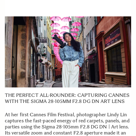
THE PERFECT ALL-ROUNDER: CAPTURING CANNES
WITH THE SIGMA 28-105MM F2.8 DG DN ART LENS
At her first Cannes Film Festival, photographer Lindy Lin
captures the fast-paced energy of red carpets, panels, and
parties using the Sigma 28-105mm F2.8 DG DN | Art lens.
Its versatile zoom and constant F2.8 aperture made it an