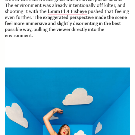
The environment was already intentionally off kilter, and
shooting it with the
15mm F1.4 Fisheye
pushed that feeling
even further.
The exaggerated perspective made the scene
feel more immersive and slightly disorienting in the best
possible way, pulling the viewer directly into the
environment
.