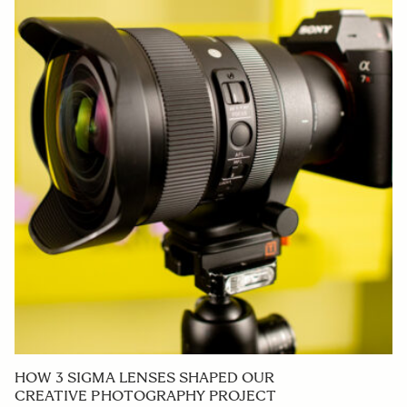
HOW 3 SIGMA LENSES SHAPED OUR
CREATIVE PHOTOGRAPHY PROJECT