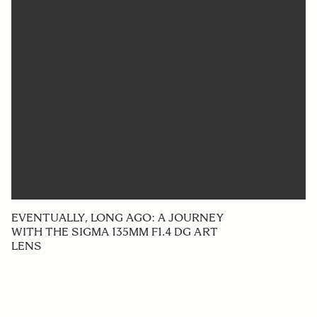
EVENTUALLY, LONG AGO: A JOURNEY
WITH THE SIGMA 135MM F1.4 DG ART
LENS