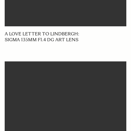
A LOVE LETTER TO LINDBERGH:
SIGMA 135MM F1.4 DG ART LENS