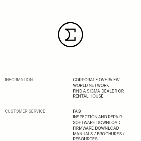
INFORMATION
CORPORATE OVERVIEW
WORLD NETWORK
FIND A SIGMA DEALER OR
RENTAL HOUSE
CUSTOMER SERVICE
FAQ
INSPECTION AND REPAIR
SOFTWARE DOWNLOAD
FIRMWARE DOWNLOAD
MANUALS / BROCHURES /
RESOURCES