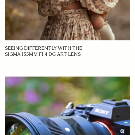
SEEING DIFFERENTLY WITH THE
SIGMA 135MM F1.4 DG ART LENS