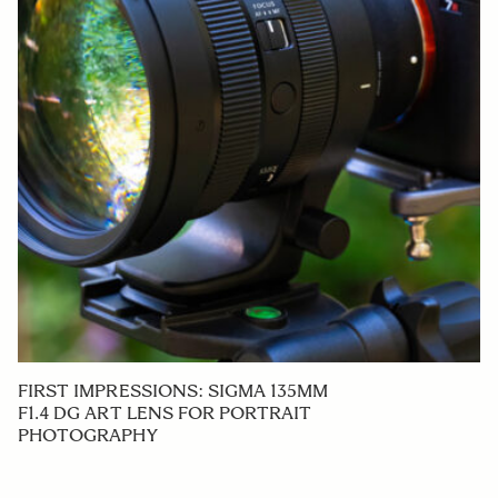
FIRST IMPRESSIONS: SIGMA 135MM
F1.4 DG ART LENS FOR PORTRAIT
PHOTOGRAPHY