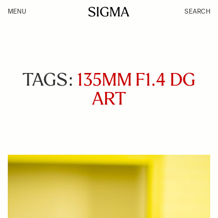
MENU
SEARCH
TAGS:
135MM F1.4 DG
ART