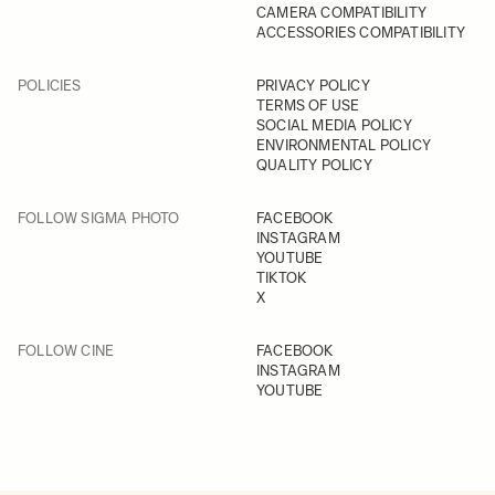
CAMERA COMPATIBILITY
ACCESSORIES COMPATIBILITY
POLICIES
PRIVACY POLICY
TERMS OF USE
SOCIAL MEDIA POLICY
ENVIRONMENTAL POLICY
QUALITY POLICY
FOLLOW SIGMA PHOTO
FACEBOOK
INSTAGRAM
YOUTUBE
TIKTOK
X
FOLLOW CINE
FACEBOOK
INSTAGRAM
YOUTUBE