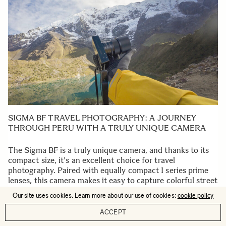
SIGMA BF TRAVEL PHOTOGRAPHY: A JOURNEY
THROUGH PERU WITH A TRULY UNIQUE CAMERA
The Sigma BF is a truly unique camera, and thanks to its
compact size, it's an excellent choice for travel
photography. Paired with equally compact I series prime
lenses, this camera makes it easy to capture colorful street
scenes, festivals, food, and breathtaking views with
Our site uses cookies. Learn more about our use of cookies:
cookie policy
minimal editing.
ACCEPT
READ MORE