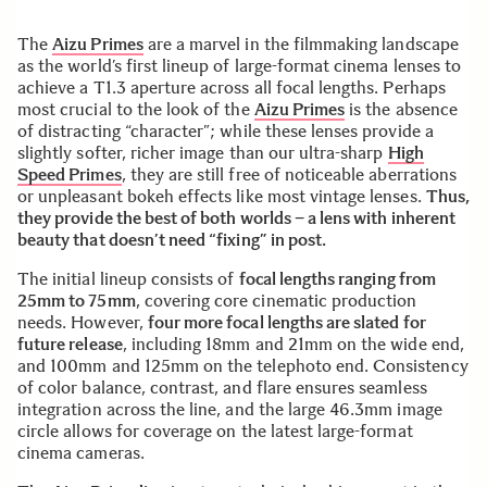
The
Aizu Primes
are a marvel in the filmmaking landscape
as the world’s first lineup of large-format cinema lenses to
achieve a T1.3 aperture across all focal lengths. Perhaps
most crucial to the look of the
Aizu Primes
is the absence
of distracting “character”; while these lenses provide a
slightly softer, richer image than our ultra-sharp
High
Speed Primes
, they are still free of noticeable aberrations
or unpleasant bokeh effects like most vintage lenses.
Thus,
they provide the best of both worlds – a lens with inherent
beauty that doesn’t need “fixing” in post.
The initial lineup consists of
focal lengths ranging from
25mm to 75mm
, covering core cinematic production
needs. However,
four more focal lengths are slated for
future release
, including 18mm and 21mm on the wide end,
and 100mm and 125mm on the telephoto end. Consistency
of color balance, contrast, and flare ensures seamless
integration across the line, and the large 46.3mm image
circle allows for coverage on the latest large-format
cinema cameras.