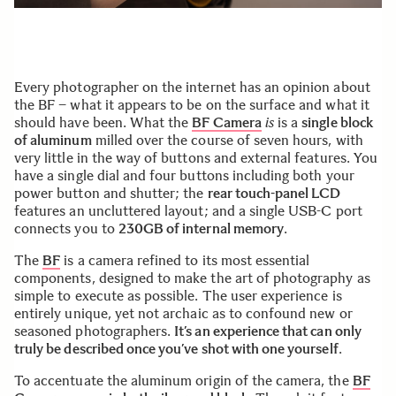
Every photographer on the internet has an opinion about
the BF – what it appears to be on the surface and what it
should have been. What the
BF Camera
is
is a
single block
of aluminum
milled over the course of seven hours, with
very little in the way of buttons and external features. You
have a single dial and four buttons including both your
power button and shutter; the
rear touch-panel LCD
features an uncluttered layout; and a single USB-C port
connects you to
230GB of internal memory
.
The
BF
is a camera refined to its most essential
components, designed to make the art of photography as
simple to execute as possible. The user experience is
entirely unique, yet not archaic as to confound new or
seasoned photographers.
It’s an experience that can only
truly be described once you’ve shot with one yourself
.
To accentuate the aluminum origin of the camera, the
BF