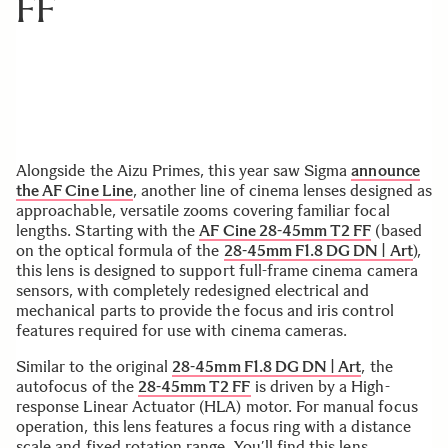
FF
Alongside the Aizu Primes, this year saw Sigma
announce
the AF Cine Line
, another line of cinema lenses designed as
approachable, versatile zooms covering familiar focal
lengths. Starting with the
AF Cine 28-45mm T2 FF
(based
on the optical formula of the
28-45mm F1.8 DG DN | Art
),
this lens is designed to support full-frame cinema camera
sensors, with completely redesigned electrical and
mechanical parts to provide the focus and iris control
features required for use with cinema cameras.
Similar to the original
28-45mm F1.8 DG DN | Art
, the
autofocus of the
28-45mm T2 FF
is driven by a High-
response Linear Actuator (HLA) motor. For manual focus
operation, this lens features a focus ring with a distance
scale and fixed rotation range. You’ll find this lens