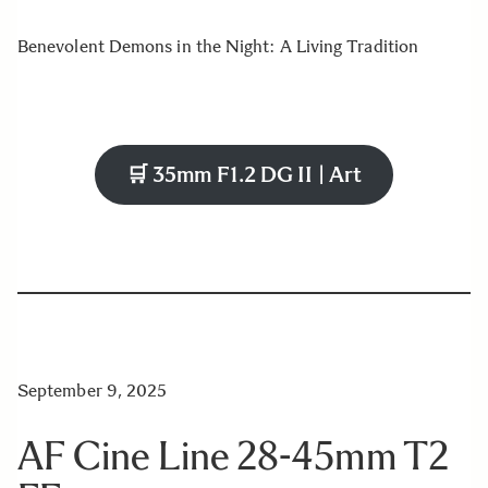
Benevolent Demons in the Night: A Living Tradition
🛒
35mm F1.2 DG II | Art
September 9, 2025
AF Cine Line 28-45mm T2