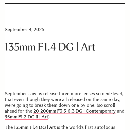
September 9, 2025
135mm F1.4 DG | Art
September saw us release three more lenses so next-level,
that even though they were all released on the same day,
we’re going to break them down one-by-one, (so scroll
ahead for the
20-200mm F3.5-6.3 DG | Contemporary
and
35mm F1.2 DG II | Art
).
The
135mm F1.4 DG | Art
is the world’s first autofocus