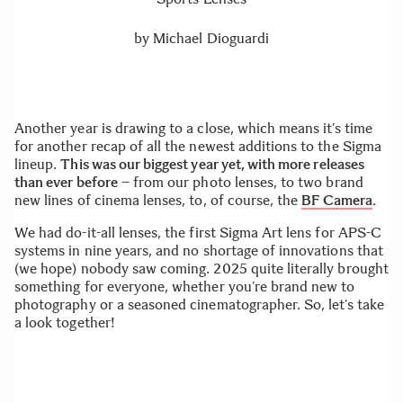
by
Michael Dioguardi
Another year is drawing to a close, which means it’s time
for another recap of all the newest additions to the Sigma
lineup.
This was our biggest year yet, with more releases
than ever before
– from our photo lenses, to two brand
new lines of cinema lenses, to, of course, the
BF Camera
.
We had do-it-all lenses, the first Sigma Art lens for APS-C
systems in nine years, and no shortage of innovations that
(we hope) nobody saw coming. 2025 quite literally brought
something for everyone, whether you’re brand new to
photography or a seasoned cinematographer. So, let’s take
a look together!