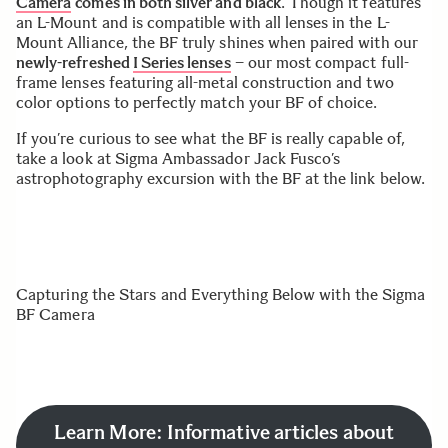
Camera
comes in both silver and black
. Though it features
an L-Mount and is compatible with all lenses in the L-
Mount Alliance, the BF truly shines when paired with our
newly-refreshed
I Series lenses
– our most compact full-
frame lenses featuring all-metal construction and two
color options to perfectly match your BF of choice.
If you’re curious to see what the BF is really capable of,
take a look at Sigma Ambassador Jack Fusco’s
astrophotography excursion with the BF at the link below.
Capturing the Stars and Everything Below with the Sigma
BF Camera
Learn More: Informative articles about