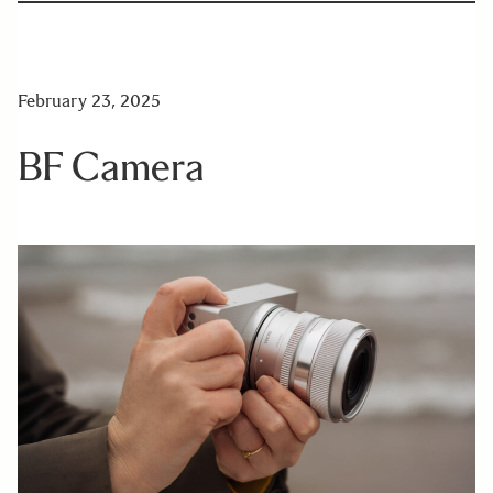
February 23, 2025
BF Camera