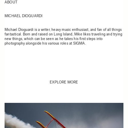
ABOUT
MICHAEL DIOGUARDI
Michael Dioguardi is a writer, heavy music enthusiast, and fan of all things
fantastical. Born and raised on Long Island, Mike likes traveling and trying
new things, which can be seen as he takes his first steps into
photography alongside his various roles at SIGMA.
EXPLORE MORE