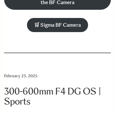
the BF Camera
🛒
Sigma BF Camera
February 23, 2025
300-600mm F4 DG OS |
Sports