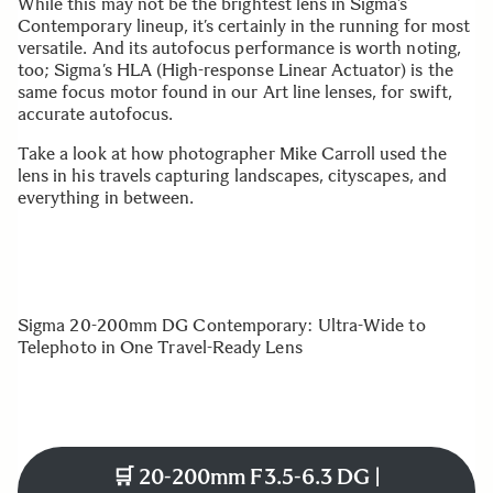
While this may not be the brightest lens in Sigma’s
Contemporary lineup, it’s certainly in the running for most
versatile. And its autofocus performance is worth noting,
too; Sigma’s HLA (High-response Linear Actuator) is the
same focus motor found in our Art line lenses, for swift,
accurate autofocus.
Take a look at how photographer Mike Carroll used the
lens in his travels capturing landscapes, cityscapes, and
everything in between.
Sigma 20-200mm DG Contemporary: Ultra-Wide to
Telephoto in One Travel-Ready Lens
🛒
20-200mm F3.5-6.3 DG |