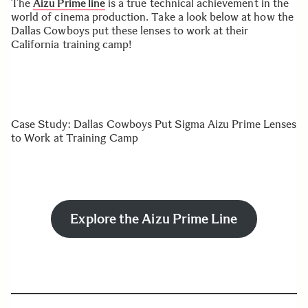
The
Aizu Prime line
is a true technical achievement in the
world of cinema production. Take a look below at how the
Dallas Cowboys put these lenses to work at their
California training camp!
Case Study: Dallas Cowboys Put Sigma Aizu Prime Lenses
to Work at Training Camp
Explore the Aizu Prime Line