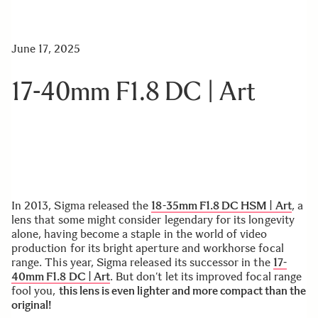
June 17, 2025
17-40mm F1.8 DC | Art
In 2013, Sigma released the
18-35mm F1.8 DC HSM | Art
, a
lens that some might consider legendary for its longevity
alone, having become a staple in the world of video
production for its bright aperture and workhorse focal
range. This year, Sigma released its successor in the
17-
40mm F1.8 DC | Art
. But don’t let its improved focal range
fool you,
this lens is even lighter and more compact than the
original!