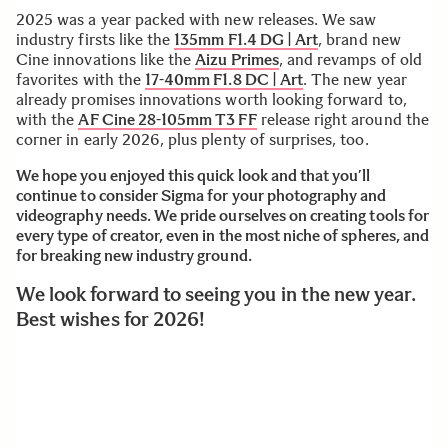
2025 was a year packed with new releases. We saw
industry firsts like the
135mm F1.4 DG | Art
, brand new
Cine innovations like the
Aizu Primes
, and revamps of old
favorites with the
17-40mm F1.8 DC | Art
. The new year
already promises innovations worth looking forward to,
with the
AF Cine 28-105mm T3 FF
release right around the
corner in early 2026, plus plenty of surprises, too.
We hope you enjoyed this quick look and that you’ll
continue to consider Sigma for your photography and
videography needs. We pride ourselves on creating tools for
every type of creator, even in the most niche of spheres, and
for breaking new industry ground.
We look forward to seeing you in the new year.
Best wishes for 2026!