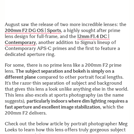
August saw the release of two more incredible lenses: the
200mm F2 DG OS | Sports
, a highly sought after prime
lens design for full-frame, and the
12mm F1.4 DC |
Contemporary
, another addition to Sigma’s lineup of
Contemporary APS-C primes and the first to feature a
dedicated aperture ring.
For some, there is no prime lens like a 200mm F2 prime
lens.
The subject separation and bokeh is simply on a
different plane
compared to other portrait focal lengths.
It’s the razor-thin separation of subject and background
that gives this lens a look unlike anything else in the world.
This lens also excels at sports photography (as the name
suggests),
particularly indoors where dim lighting requires a
fast aperture and excellent image stabilization
, which the
200mm F2 delivers.
Check out the below article by portrait photographer Meg
Loeks to learn how this lens offers truly gorgeous subject