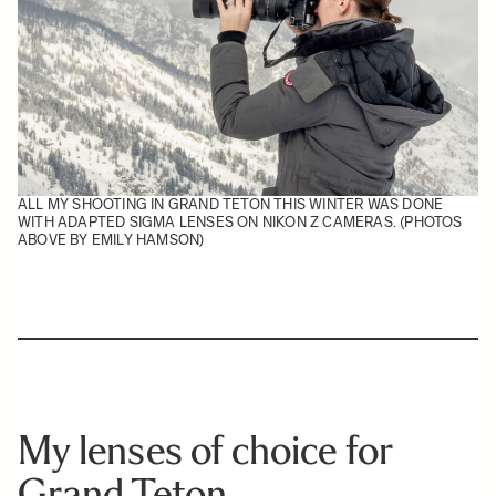
ALL MY SHOOTING IN GRAND TETON THIS WINTER WAS DONE
WITH ADAPTED SIGMA LENSES ON NIKON Z CAMERAS. (PHOTOS
ABOVE BY EMILY HAMSON)
My lenses of choice for
Grand Teton