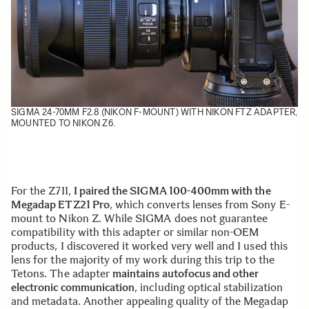
SIGMA 24-70MM F2.8 (NIKON F-MOUNT) WITH NIKON FTZ ADAPTER,
MOUNTED TO NIKON Z6.
For the Z7II,
I paired the SIGMA 100-400mm with the
Megadap ETZ21 Pro
, which converts lenses from Sony E-
mount to Nikon Z. While SIGMA does not guarantee
compatibility with this adapter or similar non-OEM
products, I discovered it worked very well and I used this
lens for the majority of my work during this trip to the
Tetons. The adapter
maintains autofocus and other
electronic communication
, including optical stabilization
and metadata. Another appealing quality of the Megadap