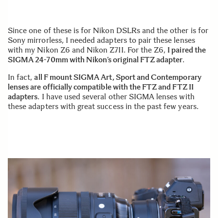
Since one of these is for Nikon DSLRs and the other is for
Sony mirrorless, I needed adapters to pair these lenses
with my Nikon Z6 and Nikon Z7II. For the Z6,
I paired the
SIGMA 24-70mm with Nikon’s original FTZ adapter
.
In fact,
all F mount SIGMA Art, Sport and Contemporary
lenses are officially compatible with the FTZ and FTZ II
adapters
. I have used several other SIGMA lenses with
these adapters with great success in the past few years.