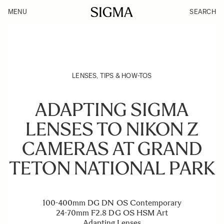
MENU
SEARCH
LENSES
,
TIPS & HOW-TOS
ADAPTING SIGMA
LENSES TO NIKON Z
CAMERAS AT GRAND
TETON NATIONAL PARK
100-400mm DG DN OS Contemporary
24-70mm F2.8 DG OS HSM Art
Adapting Lenses