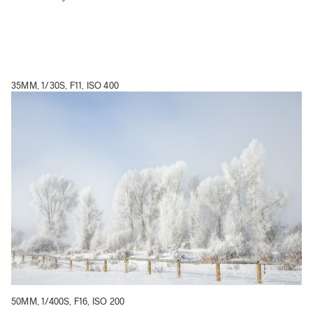
35MM, 1/30S, F11, ISO 400
50MM, 1/400S, F16, ISO 200