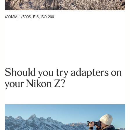
400MM, 1/500S, F16, ISO 200
Should you try adapters on
your Nikon Z?