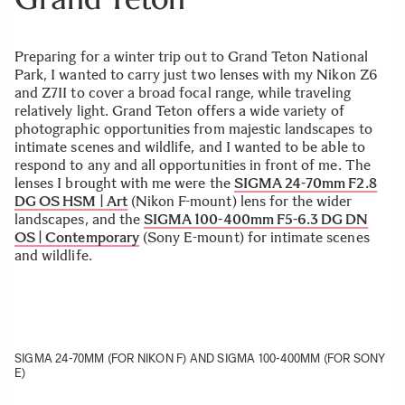
Preparing for a winter trip out to Grand Teton National
Park, I wanted to carry just two lenses with my Nikon Z6
and Z7II to cover a broad focal range, while traveling
relatively light. Grand Teton offers a wide variety of
photographic opportunities from majestic landscapes to
intimate scenes and wildlife, and I wanted to be able to
respond to any and all opportunities in front of me. The
lenses I brought with me were the
SIGMA 24-70mm F2.8
DG OS HSM | Art
(Nikon F-mount) lens for the wider
landscapes, and the
SIGMA 100-400mm F5-6.3 DG DN
OS | Contemporary
(Sony E-mount) for intimate scenes
and wildlife.
SIGMA 24-70MM (FOR NIKON F) AND SIGMA 100-400MM (FOR SONY
E)