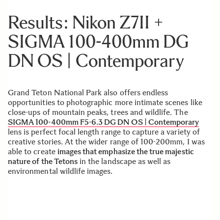
Results: Nikon Z7II +
SIGMA 100-400mm DG
DN OS | Contemporary
Grand Teton National Park also offers endless
opportunities to photographic more intimate scenes like
close-ups of mountain peaks, trees and wildlife. The
SIGMA 100-400mm F5-6.3 DG DN OS | Contemporary
lens is perfect focal length range to capture a variety of
creative stories. At the wider range of 100-200mm, I was
able to create
images that emphasize the true majestic
nature of the Tetons
in the landscape as well as
environmental wildlife images.