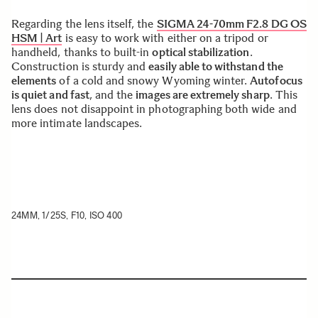
Regarding the lens itself, the
SIGMA 24-70mm F2.8 DG OS
HSM | Art
is easy to work with either on a tripod or
handheld, thanks to built-in
optical stabilization
.
Construction is sturdy and
easily able to withstand the
elements
of a cold and snowy Wyoming winter.
Autofocus
is quiet and fast
, and the
images are extremely sharp
. This
lens does not disappoint in photographing both wide and
more intimate landscapes.
24MM, 1/25S, F10, ISO 400