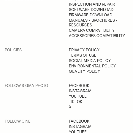
INSPECTION AND REPAIR
SOFTWARE DOWNLOAD
FIRMWARE DOWNLOAD
MANUALS / BROCHURES /
RESOURCES
CAMERA COMPATIBILITY
ACCESSORIES COMPATIBILITY
POLICIES
PRIVACY POLICY
TERMS OF USE
SOCIAL MEDIA POLICY
ENVIRONMENTAL POLICY
QUALITY POLICY
FOLLOW SIGMA PHOTO
FACEBOOK
INSTAGRAM
YOUTUBE
TIKTOK
X
FOLLOW CINE
FACEBOOK
INSTAGRAM
YOUTUBE