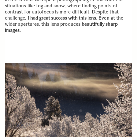
situations like fog and snow, where finding points of
contrast for autofocus is more difficult. Despite that
challenge,
I had great success with this lens
. Even at the
wider apertures, this lens produces
beautifully sharp
images
.