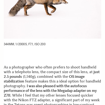
344MM, 1/2000S, F7.1, ISO 200
As a photographer who often prefers to shoot handheld
with a telephoto lens, the compact size of this lens, at
just
2.5 pounds
(1,140g), combined with the
OS image
stabilization
feature makes this a ideal option for handheld
photography.
I was also pleased with the autofocus
performance of the lens with the Megadap adapter on my
Z7II
. While I feel that my other lenses focused quicker
with the Nikon FTZ adapter, a significant part of my week
in the Tetons was spent photographing in low-contrast