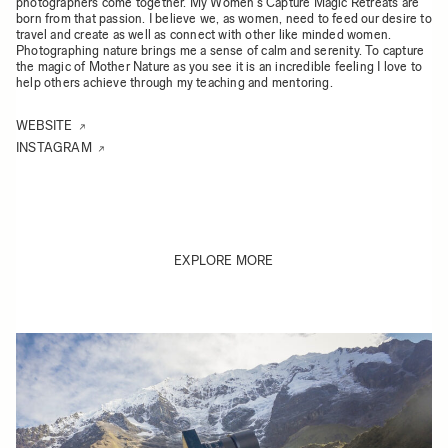
photographers come together. My Women’s Capture Magic Retreats are
born from that passion. I believe we, as women, need to feed our desire to
travel and create as well as connect with other like minded women.
Photographing nature brings me a sense of calm and serenity. To capture
the magic of Mother Nature as you see it is an incredible feeling I love to
help others achieve through my teaching and mentoring.
WEBSITE
INSTAGRAM
EXPLORE MORE