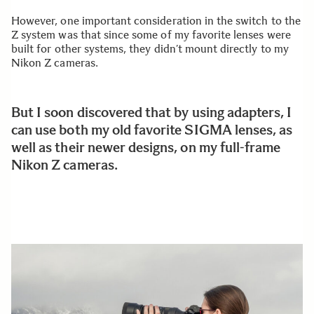
However, one important consideration in the switch to the
Z system was that since some of my favorite lenses were
built for other systems, they didn’t mount directly to my
Nikon Z cameras.
But I soon discovered that by using adapters, I
can use both my old favorite SIGMA lenses, as
well as their newer designs, on my full-frame
Nikon Z cameras.