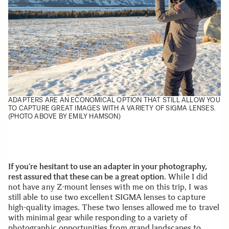
ADAPTERS ARE AN ECONOMICAL OPTION THAT STILL ALLOW YOU
TO CAPTURE GREAT IMAGES WITH A VARIETY OF SIGMA LENSES.
(PHOTO ABOVE BY EMILY HAMSON)
If you’re hesitant to use an adapter in your photography,
rest assured that these can be a great option
. While I did
not have any Z-mount lenses with me on this trip, I was
still able to use two excellent SIGMA lenses to capture
high-quality images. These two lenses allowed me to travel
with minimal gear while responding to a variety of
photographic opportunities from grand landscapes to