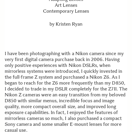
Art Lenses
Contemporary Lenses
by
Kristen Ryan
I have been photographing with a Nikon camera since my
very first digital camera purchase back in 2006. Having
only positive experiences with Nikon DSLRs, when
mirrorless systems were introduced, I quickly invested in
the full-frame Z system and purchased a Nikon Z6. As I
began to reach for the Z6 more frequently than my D850,
I decided to trade in my DSLR completely for the Z7II. The
Nikon Z cameras were an easy transition from my beloved
D850 with similar menus, incredible focus and image
quality, more compact overall size, and improved long
exposure capabilities. In fact, I enjoyed the features of
mirrorless cameras so much, I also purchased a compact
Sony camera and some smaller E-mount lenses for more
casual use.