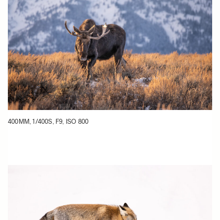
400MM, 1/400S, F9, ISO 800