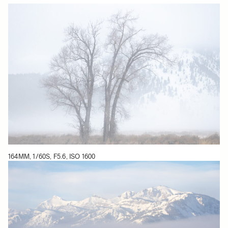
164MM, 1/60S, F5.6, ISO 1600