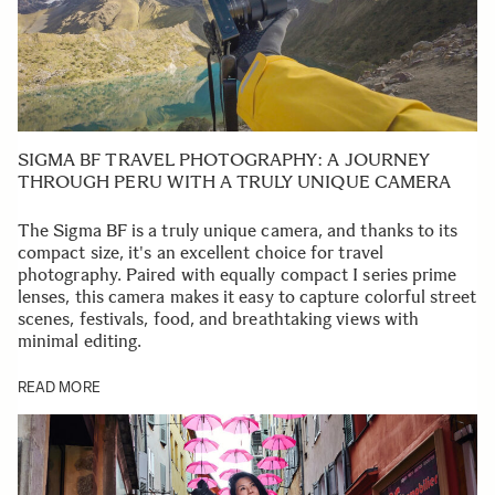
SIGMA BF TRAVEL PHOTOGRAPHY: A JOURNEY
THROUGH PERU WITH A TRULY UNIQUE CAMERA
The Sigma BF is a truly unique camera, and thanks to its
compact size, it's an excellent choice for travel
photography. Paired with equally compact I series prime
lenses, this camera makes it easy to capture colorful street
scenes, festivals, food, and breathtaking views with
minimal editing.
READ MORE