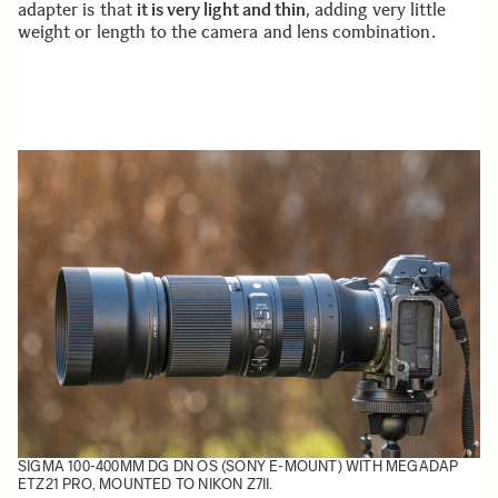
adapter is that
it is very light and thin
, adding very little
weight or length to the camera and lens combination.
SIGMA 100-400MM DG DN OS (SONY E-MOUNT) WITH MEGADAP
ETZ21 PRO, MOUNTED TO NIKON Z7II.