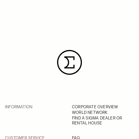
INFORMATION
CORPORATE OVERVIEW
WORLD NETWORK
FIND A SIGMA DEALER OR
RENTAL HOUSE
CUSTOMER SERVICE
FAQ