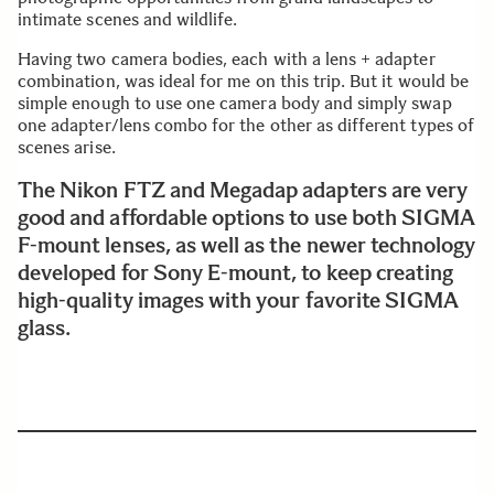
intimate scenes and wildlife.
Having two camera bodies, each with a lens + adapter
combination, was ideal for me on this trip. But it would be
simple enough to use one camera body and simply swap
one adapter/lens combo for the other as different types of
scenes arise.
The Nikon FTZ and Megadap adapters are very
good and affordable options to use both SIGMA
F-mount lenses, as well as the newer technology
developed for Sony E-mount, to keep creating
high-quality images with your favorite SIGMA
glass.