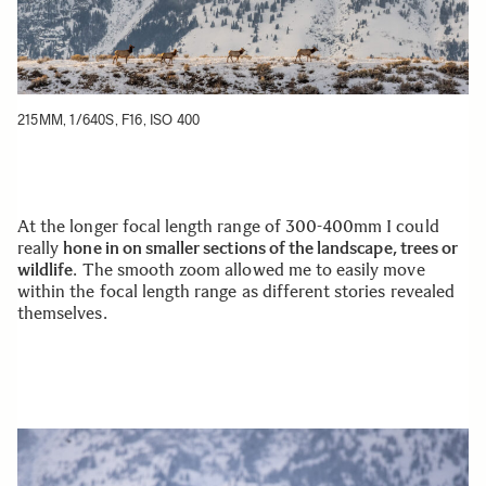
215MM, 1/640S, F16, ISO 400
At the longer focal length range of 300-400mm I could
really
hone in on smaller sections of the landscape, trees or
wildlife
. The smooth zoom allowed me to easily move
within the focal length range as different stories revealed
themselves.