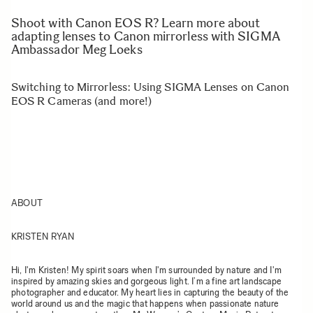
Shoot with Canon EOS R? Learn more about
adapting lenses to Canon mirrorless with SIGMA
Ambassador Meg Loeks
Switching to Mirrorless: Using SIGMA Lenses on Canon
EOS R Cameras (and more!)
ABOUT
KRISTEN RYAN
Hi, I'm Kristen! My spirit soars when I'm surrounded by nature and I'm
inspired by amazing skies and gorgeous light. I’m a fine art landscape
photographer and educator. My heart lies in capturing the beauty of the
world around us and the magic that happens when passionate nature