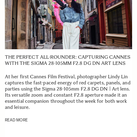
THE PERFECT ALL-ROUNDER: CAPTURING CANNES
WITH THE SIGMA 28-105MM F2.8 DG DN ART LENS
At her first Cannes Film Festival, photographer Lindy Lin
captures the fast-paced energy of red carpets, panels, and
parties using the Sigma 28-105mm F2.8 DG DN | Art lens.
Its versatile zoom and constant F2.8 aperture made it an
essential companion throughout the week for both work
and leisure.
READ MORE