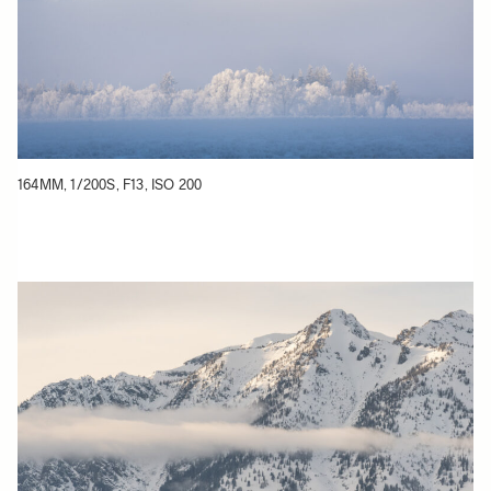
164MM, 1/200S, F13, ISO 200