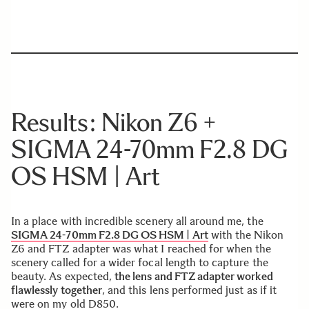
Results: Nikon Z6 +
SIGMA 24-70mm F2.8 DG
OS HSM | Art
In a place with incredible scenery all around me, the
SIGMA 24-70mm F2.8 DG OS HSM | Art
with the Nikon
Z6 and FTZ adapter was what I reached for when the
scenery called for a wider focal length to capture the
beauty. As expected,
the lens and FTZ adapter worked
flawlessly together
, and this lens performed just as if it
were on my old D850.