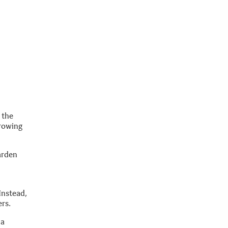
 the
growing
arden
Instead,
ers.
 a