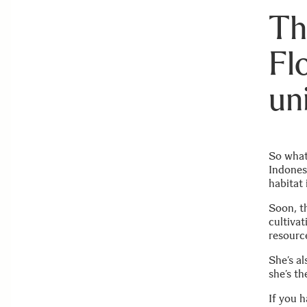
Th
Fl
un
So what
Indones
habitat 
Soon, th
cultivat
resourc
She’s al
she’s th
If you h