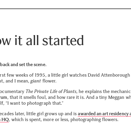
w it all started
 back and set the scene.
irst few weeks of 1995, a little girl watches David Attenborough
nt, and I mean,
giant
flower.
documentary
The Private Life of Plants
, he explains the mechanic
Arum
, that it smells foul, and how rare it is. And a tiny Meggan w
lf, “I want to photograph that.”
cades later, little girl grows up and is
awarded an art residency 
 H
Q
, which is spent, more or less, photographing flowers.