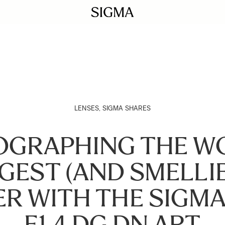
LENSES
,
SIGMA SHARES
GRAPHING THE W
GEST (AND SMELLI
R WITH THE SIGM
F1.4 DG DN ART