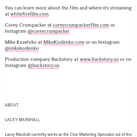
You can learn more about the film and where it’s streaming
at
whitefirefilm.com
.
Corey Crumpacker at
coreycrumpackerfilm.com
or
Instagram
@coreycrumpacker
Mike Kozelnko at
MikeKozlenko.com
or on Instagram
@mikekozlenko
Production company Backstory at
www.backstory.us
or on
Instagram
@backstory.us
ABOUT
LACEY MARSHALL
Lacey Marshall currently works as the Cine Marketing Specialist out of the