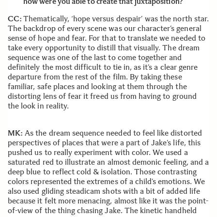
how were you able to create that juxtaposition?
CC:
Thematically, ‘hope versus despair’ was the north star.
The backdrop of every scene was our character’s general
sense of hope and fear. For that to translate we needed to
take every opportunity to distill that visually. The dream
sequence was one of the last to come together and
definitely the most difficult to tie in, as it’s a clear genre
departure from the rest of the film. By taking these
familiar, safe places and looking at them through the
distorting lens of fear it freed us from having to ground
the look in reality.
MK:
As the dream sequence needed to feel like distorted
perspectives of places that were a part of Jake’s life, this
pushed us to really experiment with color. We used a
saturated red to illustrate an almost demonic feeling, and a
deep blue to reflect cold & isolation. Those contrasting
colors represented the extremes of a child’s emotions. We
also used gliding steadicam shots with a bit of added life
because it felt more menacing, almost like it was the point-
of-view of the thing chasing Jake. The kinetic handheld