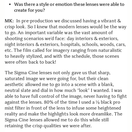
Was there a style or emotion these lenses were able to
create for you?
MK:
In pre-production we discussed having a vibrant &
crisp look. So I knew that modern lenses would be the way
to go. An important variable was the vast amount of
shooting scenarios we’d face: day interiors & exteriors,
night interiors & exteriors, hospitals, schools, woods, cars,
etc. The film called for imagery ranging from naturalistic
to heavily stylized, and with the schedule, those scenes
were often back to back!
The Sigma Cine lenses not only gave us that sharp,
saturated image we were going for, but their clean
aesthetic allowed me to go into a scene with a blank,
neutral slate and dial in how much “look” I wanted. I was
able to have full control of the image, never having to fight
against the lenses. 80% of the time I used a ⅛ black pro
mist filter in front of the lens to infuse some heightened
reality and make the highlights look more dreamlike. The
Sigma Cine lenses allowed me to do this while still
retaining the crisp qualities we were after.