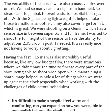
The versatility of the lenses were also a massive life-saver
on set. We had so many camera rigs, from handheld, to
steadicam, to gimbal, to overheads, to hospital bed rigs,
etc. With the Sigmas being lightweight, it helped make
those transitions smoother. They also cover large format,
which is great. We were shooting on a Gemini, which has a
sensor size in between super 35 and full frame. I wanted to
shoot the full height of the sensor to have the ability to
adjust our 2.39 crop in post if needed. It was really nice
not having to worry about vignetting.
Having the fast T1.5 iris was also incredibly useful
because, like any low-budget film, there were situations
where we didn’t have the time to finesse every part of the
shot. Being able to shoot wide open while maintaining a
sharp image helped us hide a lot of things when we were
up against the clock (especially when working with the
challenges of child actors’ schedules).
It’s difficult to make a hospital feel warm and
comforting, can you expand on how you were able to
accomplish this and the significance?