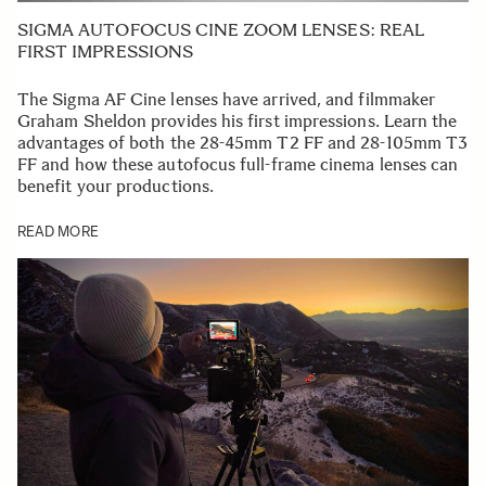
SIGMA AUTOFOCUS CINE ZOOM LENSES: REAL
FIRST IMPRESSIONS
The Sigma AF Cine lenses have arrived, and filmmaker
Graham Sheldon provides his first impressions. Learn the
advantages of both the 28-45mm T2 FF and 28-105mm T3
FF and how these autofocus full-frame cinema lenses can
benefit your productions.
READ MORE