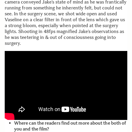
camera conveyed Jake’s state of mind as he was frantically
running from something he inherently felt, but could not
see. In the surgery scene, we shot wide open and used
Vaseline on a clear filter in front of the lens which gave us
a strong bloom, especially when pointed at the surgery
lights. Shooting in 48fps magnified Jake’s observations as
he was teetering in & out of consciousness going into
surgery.
Where can the readers find out more about the both of
you and the film?