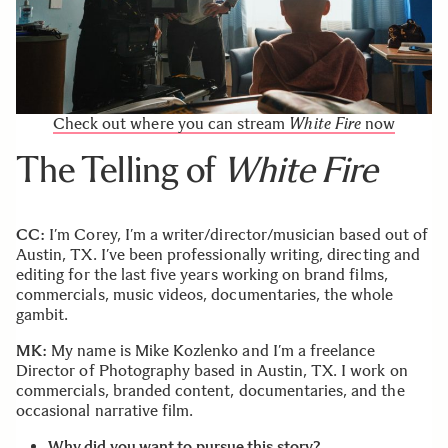
Check out where you can stream
White Fire
now
The Telling of
White Fire
CC:
I’m Corey, I’m a writer/director/musician based out of
Austin, TX. I’ve been professionally writing, directing and
editing for the last five years working on brand films,
commercials, music videos, documentaries, the whole
gambit.
MK:
My name is Mike Kozlenko and I’m a freelance
Director of Photography based in Austin, TX. I work on
commercials, branded content, documentaries, and the
occasional narrative film.
Why did you want to pursue this story?