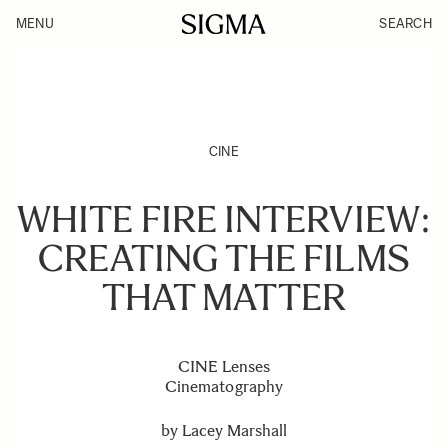
MENU
SEARCH
CINE
WHITE FIRE INTERVIEW:
CREATING THE FILMS
THAT MATTER
CINE Lenses
Cinematography
by
Lacey Marshall