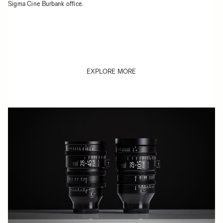
Sigma Cine Burbank office.
EXPLORE MORE