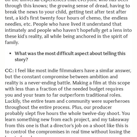
through this knows; the growing sense of dread, having to
break the news to your child, getting test after test after
test, a kid’s first twenty four hours of chemo, the endless
needles, etc. People who have lived it understand that
intimately and people who haven’t hopefully get a lens into
these kid’s reality, all while being anchored in the spirit of
family.
What was the most difficult aspect about telling this
story?
CC:
I feel like most indie filmmakers have a similar answer,
but the constant compromise between ambition and
reality is a never-ending battle. Making a film at this scope
with less than a fraction of the needed budget requires
you and your team to far outperform traditional roles.
Luckily, the entire team and community were superheroes
throughout the entire process. Plus, our producer
probably slept five hours the whole twelve-day shoot. You
learn something new from each project, and my takeaway
from this one is that a director’s job on a shoot like this is
to control the compromises in real time without losing the