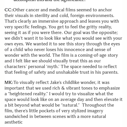
CC:
Other cancer and medical films seemed to anchor
their visuals in sterility and cold, foreign environments.
That’s clearly an immersive approach and leaves you with
very specific feelings. You get to feel the gritty reality,
seeing it as if you were there. Our goal was the opposite;
we didn’t want it to look like what you would see with your
own eyes. We wanted it to see this story through the eyes
of a child who never loses his innocence and sense of
wonder with the world. The film is a coming-of-age story
and I felt like we should visually treat this as our
characters’ personal ‘myth.’ The space needed to reflect
that feeling of safety and unshakable trust in his parents.
MK:
To visually reflect Jake’s childlike wonder, it was
important that we used rich & vibrant tones to emphasize
a “heightened reality.” I would try to visualize what the
space would look like on an average day and then elevate it
a bit beyond what would be “natural.” Throughout the
film, there’s little pockets of very stylized imagery
sandwiched in between scenes with a more natural
aesthetic