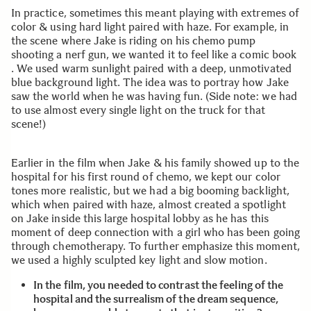
In practice, sometimes this meant playing with extremes of
color & using hard light paired with haze. For example, in
the scene where Jake is riding on his chemo pump
shooting a nerf gun, we wanted it to feel like a comic book
. We used warm sunlight paired with a deep, unmotivated
blue background light. The idea was to portray how Jake
saw the world when he was having fun. (Side note: we had
to use almost every single light on the truck for that
scene!)
Earlier in the film when Jake & his family showed up to the
hospital for his first round of chemo, we kept our color
tones more realistic, but we had a big booming backlight,
which when paired with haze, almost created a spotlight
on Jake inside this large hospital lobby as he has this
moment of deep connection with a girl who has been going
through chemotherapy. To further emphasize this moment,
we used a highly sculpted key light and slow motion.
In the film, you needed to contrast the feeling of the
hospital and the surrealism of the dream sequence,