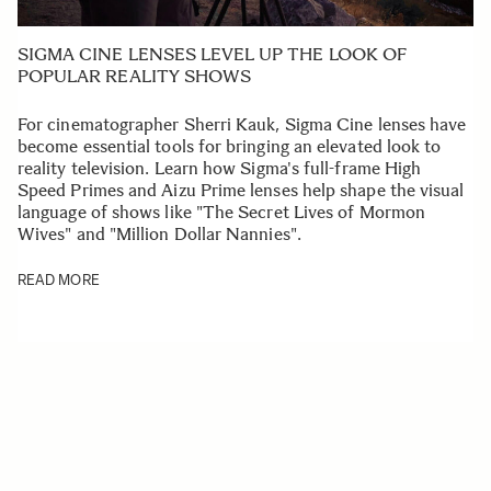
SIGMA CINE LENSES LEVEL UP THE LOOK OF
POPULAR REALITY SHOWS
For cinematographer Sherri Kauk, Sigma Cine lenses have
become essential tools for bringing an elevated look to
reality television. Learn how Sigma's full-frame High
Speed Primes and Aizu Prime lenses help shape the visual
language of shows like "The Secret Lives of Mormon
Wives" and "Million Dollar Nannies".
READ MORE