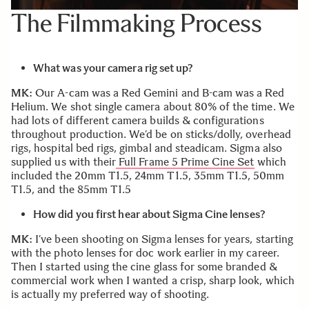
The Filmmaking Process
What was your camera rig set up?
MK:
Our A-cam was a Red Gemini and B-cam was a Red
Helium. We shot single camera about 80% of the time. We
had lots of different camera builds & configurations
throughout production. We’d be on sticks/dolly, overhead
rigs, hospital bed rigs, gimbal and steadicam. Sigma also
supplied us with their
Full Frame 5 Prime Cine Set
which
included the 20mm T1.5, 24mm T1.5, 35mm T1.5, 50mm
T1.5, and the 85mm T1.5
How did you first hear about Sigma Cine lenses?
MK:
I’ve been shooting on Sigma lenses for years, starting
with the photo lenses for doc work earlier in my career.
Then I started using the cine glass for some branded &
commercial work when I wanted a crisp, sharp look, which
is actually my preferred way of shooting.