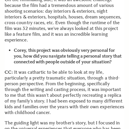
because the film had a tremendous amount of various
shooting scenarios: day interiors & exteriors, night
interiors & exteriors, hospitals, houses, dream sequences,
cross country races, etc. Even though the runtime of the
film was 32 minutes, we’ve always looked at this project
like a feature film, and it was an incredible learning
experience.
Corey, this project was obviously very personal for
you, how did you navigate telling a personal story that
connected with people outside of your situation?
CC:
It was cathartic to be able to look at my life,
particularly a pretty traumatic situation, through a third-
person perspective. From the beginning, specifically
through the writing and casting process, it was important
to me that this wasn’t about perfectly recreating a replica
of my family’s story. I had been exposed to many different
kids and families over the years with their own experiences
with childhood cancer.
The guiding light was my brother’s story, but I focused in
on the universal experiences that everyone who has been