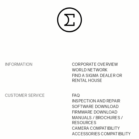
INFORMATION
CORPORATE OVERVIEW
WORLD NETWORK
FIND A SIGMA DEALER OR
RENTAL HOUSE
CUSTOMER SERVICE
FAQ
INSPECTION AND REPAIR
SOFTWARE DOWNLOAD
FIRMWARE DOWNLOAD
MANUALS / BROCHURES /
RESOURCES
CAMERA COMPATIBILITY
ACCESSORIES COMPATIBILITY