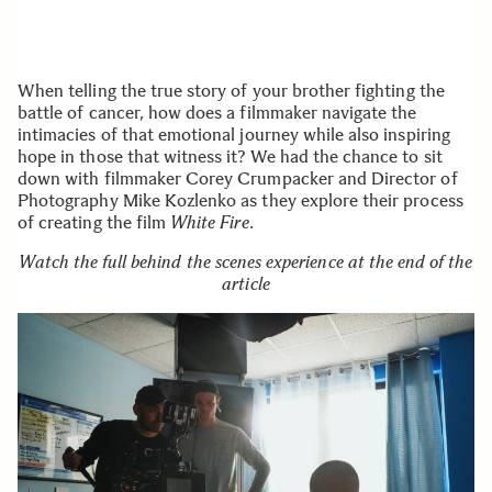
When telling the true story of your brother fighting the
battle of cancer, how does a filmmaker navigate the
intimacies of that emotional journey while also inspiring
hope in those that witness it? We had the chance to sit
down with filmmaker Corey Crumpacker and Director of
Photography Mike Kozlenko as they explore their process
of creating the film
White Fire
.
Watch the full behind the scenes experience at the end of the
article