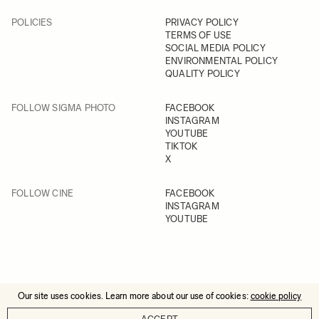
POLICIES
PRIVACY POLICY
TERMS OF USE
SOCIAL MEDIA POLICY
ENVIRONMENTAL POLICY
QUALITY POLICY
FOLLOW SIGMA PHOTO
FACEBOOK
INSTAGRAM
YOUTUBE
TIKTOK
X
FOLLOW CINE
FACEBOOK
INSTAGRAM
YOUTUBE
Our site uses cookies. Learn more about our use of cookies:
cookie policy
© 2025 All Rights Reserved