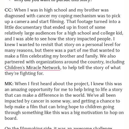
CC:
When I was in high school and my brother was
diagnosed with cancer my coping mechanism was to pick
up a camera and start filming. That footage turned into a
little documentary that ended up in front of some
relatively large audiences for a high school and college kid,
and I was able to see how the story impacted people. I
knew I wanted to revisit that story on a personal level for
many reasons, but there was a part of me that wanted to
make a film celebrating my brother and family. We also
partnered with organizations around the country, including
Children’s Miracle Network
, to help tell the story of what
they’re fighting for.
MK:
When I first heard about the project, I knew this was
an amazing opportunity for me to help bring to life a story
that can make a difference in the world. We’ve all been
impacted by cancer in some way, and getting a chance to
help make a film that can bring hope to children going
through something like this was a big motivation to hop on
board.
On the filmmaking side, it was an awesome challenge