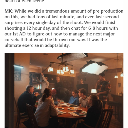
heart of each scene.
MK:
While we did a tremendous amount of pre-production
on this, we had tons of last minute, and even last-second
surprises every single day of the shoot. We would finish
shooting a 12 hour day, and then chat for 6-8 hours with
our 1st AD to figure out how to manage the next major
curveball that would be thrown our way. It was the
ultimate exercise in adaptability.