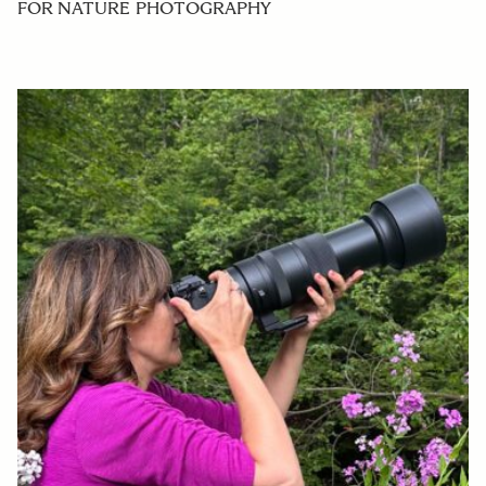
FOR NATURE PHOTOGRAPHY