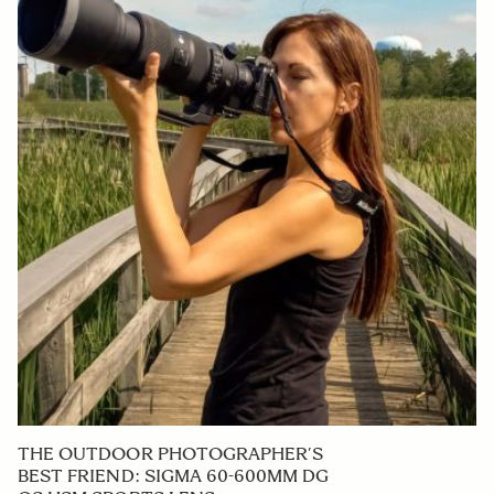
THE OUTDOOR PHOTOGRAPHER’S
BEST FRIEND: SIGMA 60-600MM DG