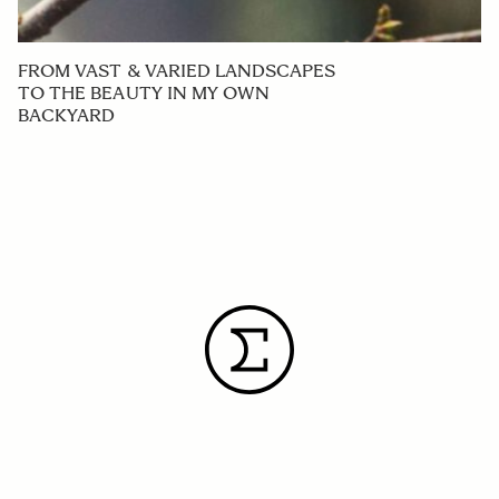
FROM VAST & VARIED LANDSCAPES
TO THE BEAUTY IN MY OWN
BACKYARD