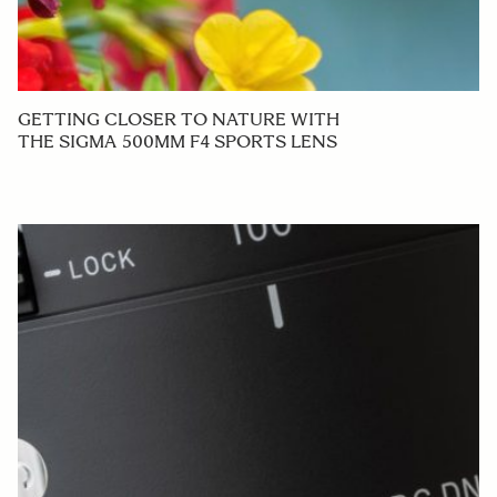
GETTING CLOSER TO NATURE WITH
THE SIGMA 500MM F4 SPORTS LENS