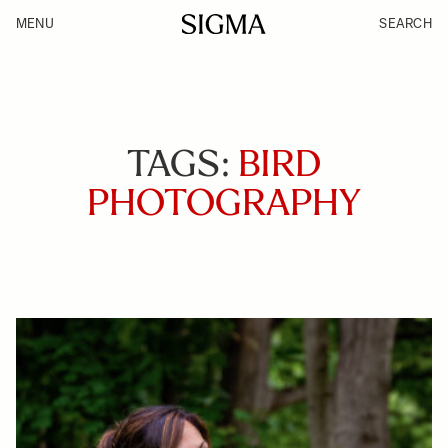
MENU
SEARCH
TAGS:
BIRD
PHOTOGRAPHY