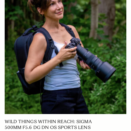
WILD THINGS WITHIN REACH: SIGMA
500MM F5.6 DG DN OS SPORTS LENS