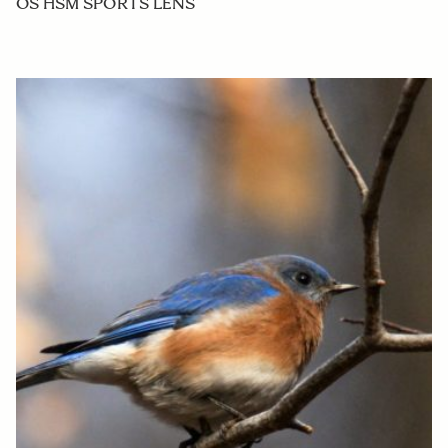
OS HSM SPORTS LENS