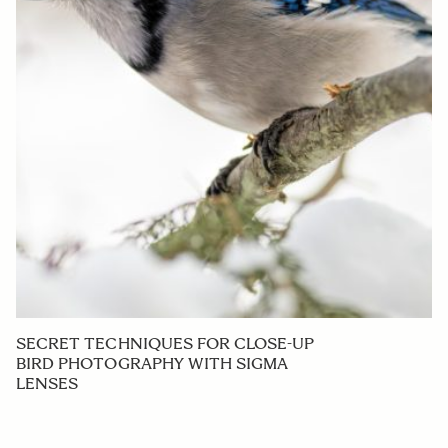
SECRET TECHNIQUES FOR CLOSE-UP
BIRD PHOTOGRAPHY WITH SIGMA
LENSES