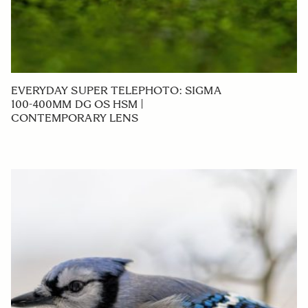
EVERYDAY SUPER TELEPHOTO: SIGMA
100-400MM DG OS HSM |
CONTEMPORARY LENS