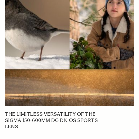
THE LIMITLESS VERSATILITY OF THE
SIGMA 150-600MM DG DN OS SPORTS
LENS