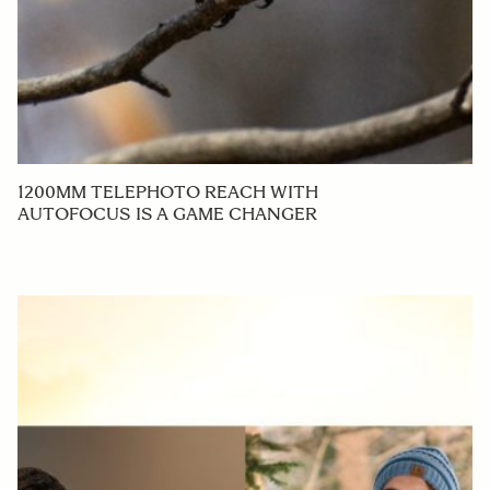
1200MM TELEPHOTO REACH WITH
AUTOFOCUS IS A GAME CHANGER