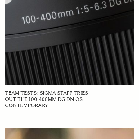
TEAM TESTS: SIGMA STAFF TRIES
OUT THE 100-400MM DG DN OS
CONTEMPORARY