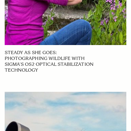
STEADY AS SHE GOES:
PHOTOGRAPHING WILDLIFE WITH
SIGMA’S OS2 OPTICAL STABILIZATION
TECHNOLOGY