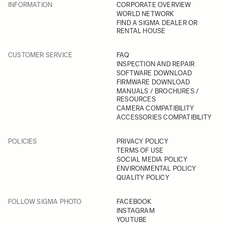
INFORMATION
CORPORATE OVERVIEW
WORLD NETWORK
FIND A SIGMA DEALER OR
RENTAL HOUSE
CUSTOMER SERVICE
FAQ
INSPECTION AND REPAIR
SOFTWARE DOWNLOAD
FIRMWARE DOWNLOAD
MANUALS / BROCHURES /
RESOURCES
CAMERA COMPATIBILITY
ACCESSORIES COMPATIBILITY
POLICIES
PRIVACY POLICY
TERMS OF USE
SOCIAL MEDIA POLICY
ENVIRONMENTAL POLICY
QUALITY POLICY
FOLLOW SIGMA PHOTO
FACEBOOK
INSTAGRAM
YOUTUBE