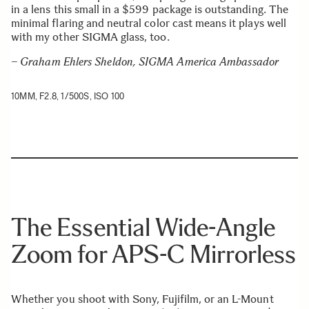
in a lens this small in a $599 package is outstanding. The
minimal flaring and neutral color cast means it plays well
with my other SIGMA glass, too.
– Graham Ehlers Sheldon, SIGMA America Ambassador
10MM, F2.8, 1/500S, ISO 100
The Essential Wide-Angle
Zoom for APS-C Mirrorless
Whether you shoot with Sony, Fujifilm, or an L-Mount