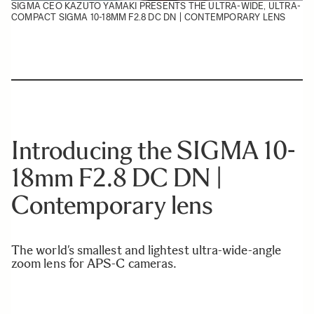
SIGMA CEO KAZUTO YAMAKI PRESENTS THE ULTRA-WIDE, ULTRA-
COMPACT SIGMA 10-18MM F2.8 DC DN | CONTEMPORARY LENS
Introducing the SIGMA 10-
18mm F2.8 DC DN |
Contemporary lens
The world’s smallest and lightest ultra-wide-angle
zoom lens for APS-C cameras.