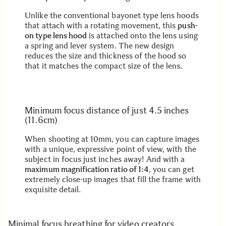
Unlike the conventional bayonet type lens hoods
that attach with a rotating movement, this
push-
on type lens hood
is attached onto the lens using
a spring and lever system. The new design
reduces the size and thickness of the hood so
that it matches the compact size of the lens.
Minimum focus distance of just 4.5 inches
(11.6cm)
When shooting at 10mm, you can capture images
with a unique, expressive point of view, with the
subject in focus just inches away! And with a
maximum magnification ratio of 1:4
, you can get
extremely close-up images that fill the frame with
exquisite detail.
Minimal focus breathing for video creators