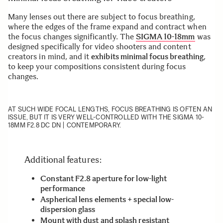
Many lenses out there are subject to focus breathing,
where the edges of the frame expand and contract when
the focus changes significantly. The
SIGMA 10-18mm
was
designed specifically for video shooters and content
creators in mind, and it
exhibits minimal focus breathing
,
to keep your compositions consistent during focus
changes.
AT SUCH WIDE FOCAL LENGTHS, FOCUS BREATHING IS OFTEN AN
ISSUE, BUT IT IS VERY WELL-CONTROLLED WITH THE SIGMA 10-
18MM F2.8 DC DN | CONTEMPORARY.
Additional features:
Constant F2.8 aperture for low-light
performance
Aspherical lens elements + special low-
dispersion glass
Mount with dust and splash resistant