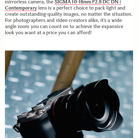
mirrorless camera, the
SIGMA 10-18mm F2.8 DC DN |
Contemporary
lens is a perfect choice to pack light and
create outstanding-quality images, no matter the situation.
For photographers and video creators alike, it’s a wide-
angle zoom you can count on to achieve the expansive
look you want at a price you can afford!