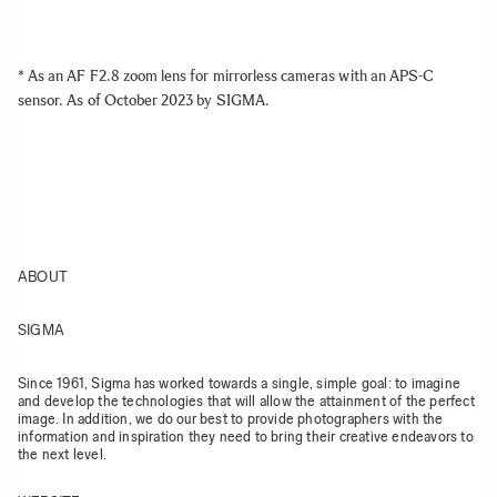
* As an AF F2.8 zoom lens for mirrorless cameras with an APS-C
sensor. As of October 2023 by SIGMA.
ABOUT
SIGMA
Since 1961, Sigma has worked towards a single, simple goal: to imagine
and develop the technologies that will allow the attainment of the perfect
image. In addition, we do our best to provide photographers with the
information and inspiration they need to bring their creative endeavors to
the next level.