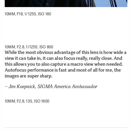
10MM, F18, 1/125S, ISO 160
10MM, F2.8, 1/125S, ISO 800
While the most obvious advantage of this lens is how wide a
view it can take in, it can also focus really, really close. And
this allows you to also capture a macro view when needed.
Autofocus performance is fast and most of all for me, the
images are super sharp.
– Jim Koepnick, SIGMA America Ambassador
10MM, F2.8, 13S, ISO 1600