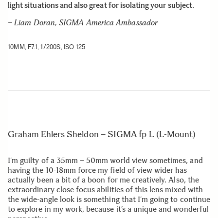
light situations and also great for isolating your subject
.
– Liam Doran, SIGMA America Ambassador
10MM, F7.1, 1/200S, ISO 125
Graham Ehlers Sheldon – SIGMA fp L (L-Mount)
I’m guilty of a 35mm – 50mm world view sometimes, and
having the 10-18mm force my field of view wider has
actually been a bit of a boon for me creatively. Also, the
extraordinary close focus abilities of this lens mixed with
the wide-angle look is something that I’m going to continue
to explore in my work, because it’s a unique and wonderful