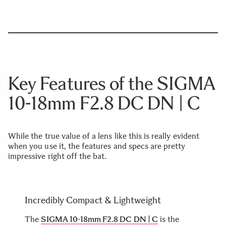
Key Features of the SIGMA
10-18mm F2.8 DC DN | C
While the true value of a lens like this is really evident
when you use it, the features and specs are pretty
impressive right off the bat.
Incredibly Compact & Lightweight
The
SIGMA 10-18mm F2.8 DC DN | C
is the