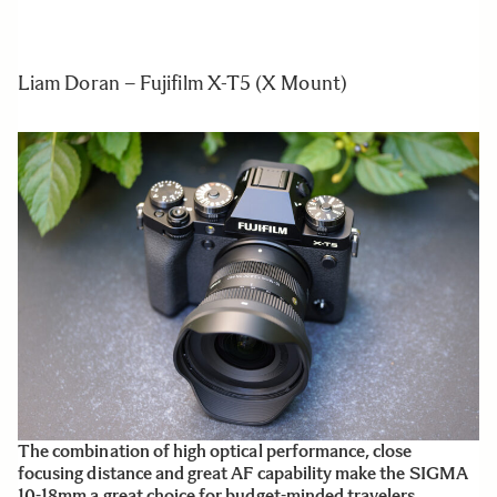
Liam Doran – Fujifilm X-T5 (X Mount)
The combination of high optical performance, close
focusing distance and great AF capability make the SIGMA
10-18mm a great choice for budget-minded travelers.