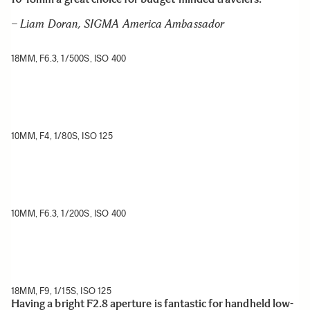
– Liam Doran, SIGMA America Ambassador
18MM, F6.3, 1/500S, ISO 400
10MM, F4, 1/80S, ISO 125
10MM, F6.3, 1/200S, ISO 400
18MM, F9, 1/15S, ISO 125
Having a bright F2.8 aperture is fantastic for handheld low-