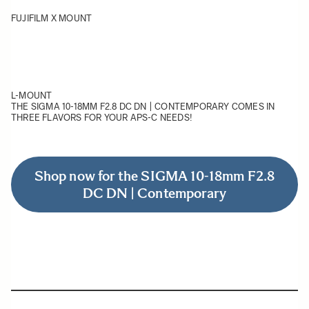
FUJIFILM X MOUNT
L-MOUNT
THE SIGMA 10-18MM F2.8 DC DN | CONTEMPORARY COMES IN
THREE FLAVORS FOR YOUR APS-C NEEDS!
Shop now for the SIGMA 10-18mm F2.8
DC DN | Contemporary