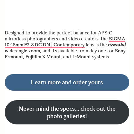
Designed to provide the perfect balance for APS-C
mirrorless photographers and video creators, the
S
IGMA
10-18mm F2.8 DC DN | Contemporary
lens is the
essential
wide-angle zoom
, and it’s available from day one for
Sony
E-mount
,
Fujifilm X Mount
, and
L-Mount
systems.
Learn more and order yours
Never mind the specs… check out the
photo galleries!