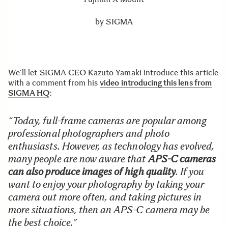
by
SIGMA
We’ll let SIGMA CEO Kazuto Yamaki introduce this article
with a comment from his
video introducing this lens from
SIGMA HQ
:
“Today, full-frame cameras are popular among
professional photographers and photo
enthusiasts. However, as technology has evolved,
many people are now aware that
APS-C cameras
can also produce images of high quality
. If you
want to enjoy your photography by taking your
camera out more often, and taking pictures in
more situations, then an APS-C camera may be
the best choice.”