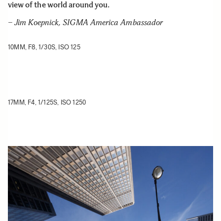
view of the world around you.
– Jim Koepnick, SIGMA America Ambassador
10MM, F8, 1/30S, ISO 125
17MM, F4, 1/125S, ISO 1250