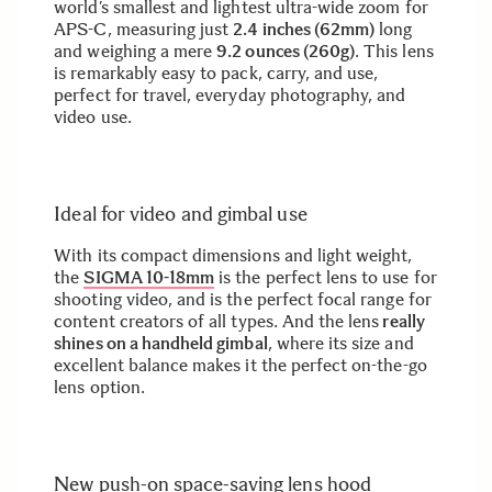
world’s smallest and lightest ultra-wide zoom for
APS-C, measuring just
2.4 inches (62mm)
long
and weighing a mere
9.2 ounces (260g)
. This lens
is remarkably easy to pack, carry, and use,
perfect for travel, everyday photography, and
video use.
Ideal for video and gimbal use
With its compact dimensions and light weight,
the
SIGMA 10-18mm
is the perfect lens to use for
shooting video, and is the perfect focal range for
content creators of all types. And the lens
really
shines on a handheld gimbal
, where its size and
excellent balance makes it the perfect on-the-go
lens option.
New push-on space-saving lens hood