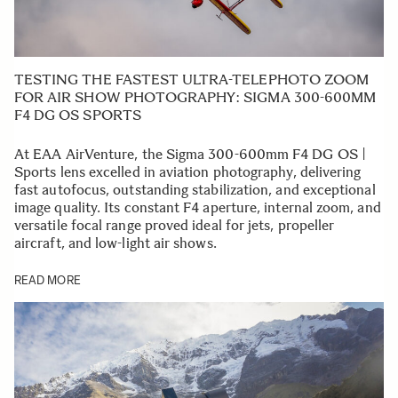
TESTING THE FASTEST ULTRA-TELEPHOTO ZOOM
FOR AIR SHOW PHOTOGRAPHY: SIGMA 300-600MM
F4 DG OS SPORTS
At EAA AirVenture, the Sigma 300-600mm F4 DG OS |
Sports lens excelled in aviation photography, delivering
fast autofocus, outstanding stabilization, and exceptional
image quality. Its constant F4 aperture, internal zoom, and
versatile focal range proved ideal for jets, propeller
aircraft, and low-light air shows.
READ MORE