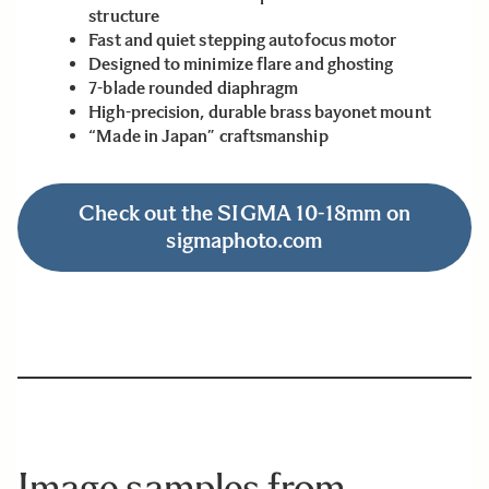
structure
Fast and quiet stepping autofocus motor
Designed to minimize flare and ghosting
7-blade rounded diaphragm
High-precision, durable brass bayonet mount
“Made in Japan” craftsmanship
Check out the SIGMA 10-18mm on
sigmaphoto.com
Image samples from