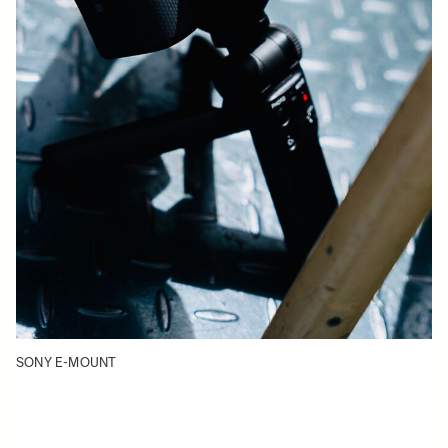
SONY E-MOUNT