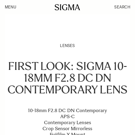
MENU
SEARCH
LENSES
FIRST LOOK: SIGMA 10-
18MM F2.8 DC DN
CONTEMPORARY LENS
10-18mm F2.8 DC DN Contemporary
APS-C
Contemporary Lenses
Crop Sensor Mirrorless
Fujifilm X Mount