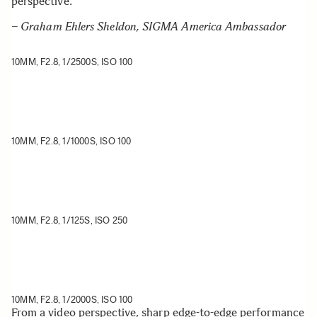
perspective.
– Graham Ehlers Sheldon, SIGMA America Ambassador
10MM, F2.8, 1/2500S, ISO 100
10MM, F2.8, 1/1000S, ISO 100
10MM, F2.8, 1/125S, ISO 250
10MM, F2.8, 1/2000S, ISO 100
From a video perspective, sharp edge-to-edge performance