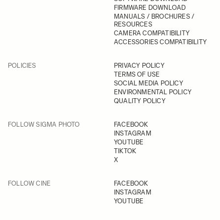
FIRMWARE DOWNLOAD
MANUALS / BROCHURES /
RESOURCES
CAMERA COMPATIBILITY
ACCESSORIES COMPATIBILITY
POLICIES
PRIVACY POLICY
TERMS OF USE
SOCIAL MEDIA POLICY
ENVIRONMENTAL POLICY
QUALITY POLICY
FOLLOW SIGMA PHOTO
FACEBOOK
INSTAGRAM
YOUTUBE
TIKTOK
X
FOLLOW CINE
FACEBOOK
INSTAGRAM
YOUTUBE