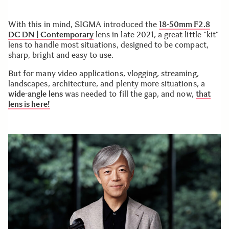
With this in mind, SIGMA introduced the
18-50mm F2.8
DC DN | Contemporary
lens in late 2021, a great little “kit”
lens to handle most situations, designed to be compact,
sharp, bright and easy to use.
But for many video applications, vlogging, streaming,
landscapes, architecture, and plenty more situations, a
wide-angle lens
was needed to fill the gap, and now,
that
lens is here!