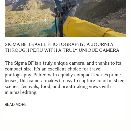
SIGMA BF TRAVEL PHOTOGRAPHY: A JOURNEY
THROUGH PERU WITH A TRULY UNIQUE CAMERA
The Sigma BF is a truly unique camera, and thanks to its
compact size, it's an excellent choice for travel
photography. Paired with equally compact I series prime
lenses, this camera makes it easy to capture colorful street
scenes, festivals, food, and breathtaking views with
minimal editing.
READ MORE