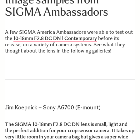
SIGMA Ambassadors
A few SIGMA America Ambassadors were able to test out
the
10-18mm F2.8 DC DN | Contemporary
before its
release, on a variety of camera systems. See what they
thought about the lens in the following galleries!
Jim Koepnick – Sony A6700 (E-mount)
The SIGMA 10-18mm F2.8 DC DN lens is small, light and
the perfect addition for your crop sensor camera. It takes up
very little room in your camera bag but gives a super wide