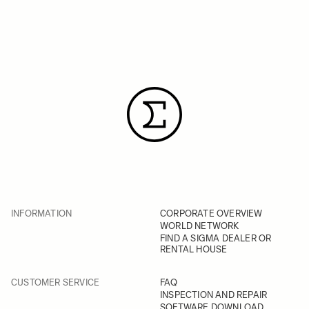
INFORMATION
CORPORATE OVERVIEW
WORLD NETWORK
FIND A SIGMA DEALER OR
RENTAL HOUSE
CUSTOMER SERVICE
FAQ
INSPECTION AND REPAIR
SOFTWARE DOWNLOAD