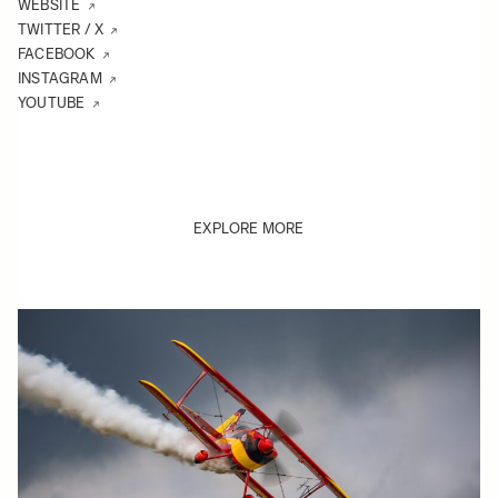
WEBSITE
TWITTER / X
FACEBOOK
INSTAGRAM
YOUTUBE
EXPLORE MORE