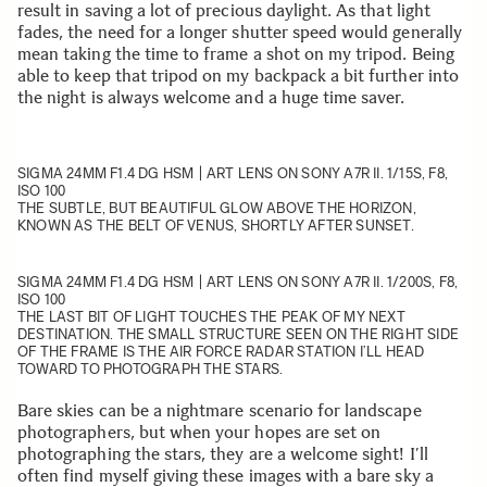
result in saving a lot of precious daylight. As that light
fades, the need for a longer shutter speed would generally
mean taking the time to frame a shot on my tripod. Being
able to keep that tripod on my backpack a bit further into
the night is always welcome and a huge time saver.
SIGMA 24MM F1.4 DG HSM | ART
LENS ON SONY A7R II. 1/15S, F8,
ISO 100
THE SUBTLE, BUT BEAUTIFUL GLOW ABOVE THE HORIZON,
KNOWN AS THE BELT OF VENUS, SHORTLY AFTER SUNSET.
SIGMA 24MM F1.4 DG HSM | ART
LENS ON SONY A7R II. 1/200S, F8,
ISO 100
THE LAST BIT OF LIGHT TOUCHES THE PEAK OF MY NEXT
DESTINATION. THE SMALL STRUCTURE SEEN ON THE RIGHT SIDE
OF THE FRAME IS THE AIR FORCE RADAR STATION I’LL HEAD
TOWARD TO PHOTOGRAPH THE STARS.
Bare skies can be a nightmare scenario for landscape
photographers, but when your hopes are set on
photographing the stars, they are a welcome sight! I’ll
often find myself giving these images with a bare sky a