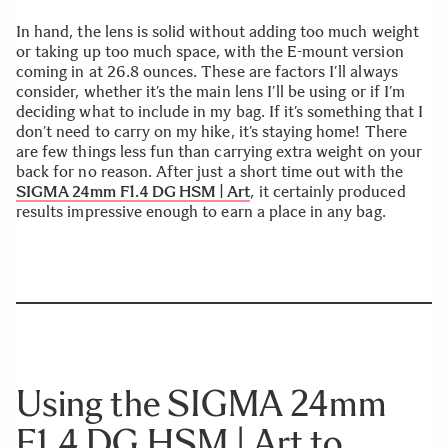
In hand, the lens is solid without adding too much weight
or taking up too much space, with the E-mount version
coming in at 26.8 ounces. These are factors I’ll always
consider, whether it’s the main lens I’ll be using or if I’m
deciding what to include in my bag. If it’s something that I
don’t need to carry on my hike, it’s staying home! There
are few things less fun than carrying extra weight on your
back for no reason. After just a short time out with the
SIGMA 24mm F1.4 DG HSM | Art
, it certainly produced
results impressive enough to earn a place in any bag.
Using the SIGMA 24mm
F1.4 DG HSM | Art to