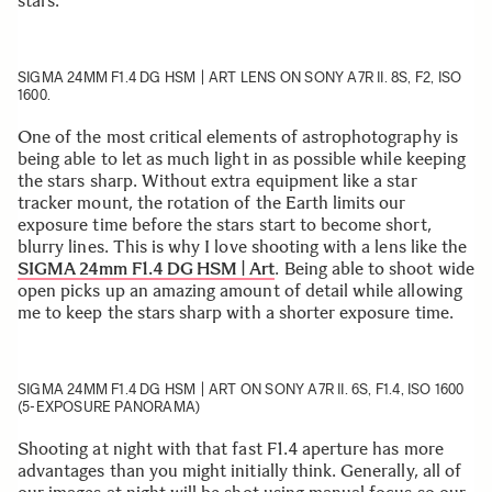
stars.
SIGMA 24MM F1.4 DG HSM | ART
LENS ON SONY A7R II. 8S, F2, ISO
1600.
One of the most critical elements of astrophotography is
being able to let as much light in as possible while keeping
the stars sharp. Without extra equipment like a star
tracker mount, the rotation of the Earth limits our
exposure time before the stars start to become short,
blurry lines. This is why I love shooting with a lens like the
SIGMA 24mm F1.4 DG HSM | Art
. Being able to shoot wide
open picks up an amazing amount of detail while allowing
me to keep the stars sharp with a shorter exposure time.
SIGMA 24MM F1.4 DG HSM | ART
ON SONY A7R II. 6S, F1.4, ISO 1600
(5-EXPOSURE PANORAMA)
Shooting at night with that fast F1.4 aperture has more
advantages than you might initially think. Generally, all of