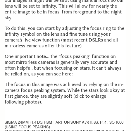
our images at night will be shot using manual focus so our
lens will be set to infinity. This will allow for nearly the
entire image to be in focus, from foreground to the night
sky.
To do this, you can start by adjusting the focus ring to the
infinity symbol on the lens and fine tune using your
camera’s live view function (most recent DSLRs and all
mirrorless cameras offer this feature).
One important note… the “focus peaking” function on
most mirrorless cameras is generally very accurate and
often helpful, but when focusing on stars, it can’t always
be relied on, as you can see here:
The focus in this image was achieved by relying on the in-
camera focus peaking system. While the stars look okay at
first glance, they are slightly soft (click to enlarge
following photos).
SIGMA 24MM F1.4 DG HSM | ART
ON SONY A7R II. 8S, F1.4, ISO 1600
(USING FOCUS PEAKING)