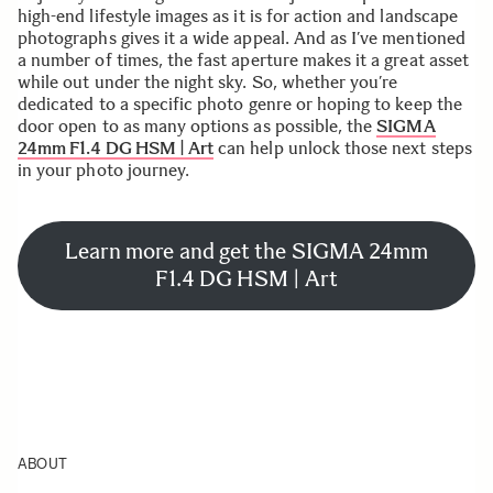
high-end lifestyle images as it is for action and landscape
photographs gives it a wide appeal. And as I’ve mentioned
a number of times, the fast aperture makes it a great asset
while out under the night sky. So, whether you’re
dedicated to a specific photo genre or hoping to keep the
door open to as many options as possible, the
SIGMA
24mm F1.4 DG HSM | Art
can help unlock those next steps
in your photo journey.
Learn more and get the SIGMA 24mm
F1.4 DG HSM | Art
ABOUT