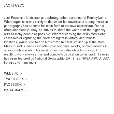
JACK FUSCO
Jack Fusco is a landscape astrophotographer based out of Pennsylvania.
What began as a way purely to document his travels as a touring musician,
photography has become his main form of creative expression. On his
often sleepless journey, he strives to share the wonder of the night sky
with as many people as possible. Whether chasing the Milky Way along
coastlines or capturing the Northern lights in unforgiving remote
locations, you're sure to find him coffee in hand, smiling up at the stars.
Many of Jack's images are often planned days, weeks, or even months in
advance while waiting for weather and celestial objects to align. The
resulting work shows a true and complete dedication to his craft. His work
has been featured by National Geographic, LA Times, NASA APOD, BBC,
Forbes and many more.
WEBSITE
TWITTER / X
FACEBOOK
INSTAGRAM