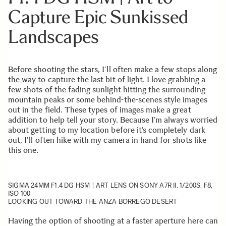
Capture Epic Sunkissed
Landscapes
Before shooting the stars, I’ll often make a few stops along
the way to capture the last bit of light. I love grabbing a
few shots of the fading sunlight hitting the surrounding
mountain peaks or some behind-the-scenes style images
out in the field. These types of images make a great
addition to help tell your story. Because I’m always worried
about getting to my location before it’s completely dark
out, I’ll often hike with my camera in hand for shots like
this one.
SIGMA 24MM F1.4 DG HSM | ART
LENS ON SONY A7R II. 1/200S, F8,
ISO 100
LOOKING OUT TOWARD THE ANZA BORREGO DESERT
Having the option of shooting at a faster aperture here can