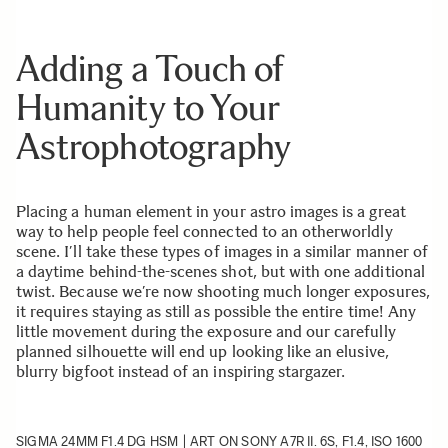
Adding a Touch of
Humanity to Your
Astrophotography
Placing a human element in your astro images is a great
way to help people feel connected to an otherworldly
scene. I’ll take these types of images in a similar manner of
a daytime behind-the-scenes shot, but with one additional
twist. Because we’re now shooting much longer exposures,
it requires staying as still as possible the entire time! Any
little movement during the exposure and our carefully
planned silhouette will end up looking like an elusive,
blurry bigfoot instead of an inspiring stargazer.
SIGMA 24MM F1.4 DG HSM | ART
ON SONY A7R II. 6S, F1.4, ISO 1600