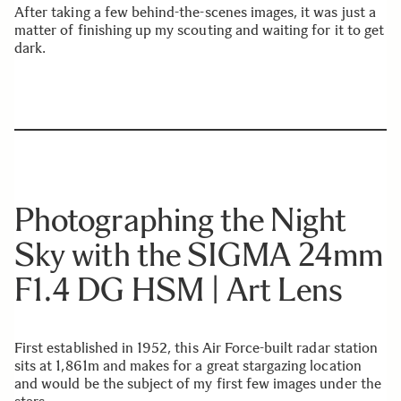
After taking a few behind-the-scenes images, it was just a
matter of finishing up my scouting and waiting for it to get
dark.
Photographing the Night
Sky with the SIGMA 24mm
F1.4 DG HSM | Art Lens
First established in 1952, this Air Force-built radar station
sits at 1,861m and makes for a great stargazing location
and would be the subject of my first few images under the