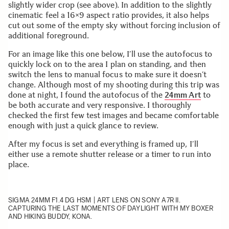
slightly wider crop (see above). In addition to the slightly
cinematic feel a 16×9 aspect ratio provides, it also helps
cut out some of the empty sky without forcing inclusion of
additional foreground.
For an image like this one below, I’ll use the autofocus to
quickly lock on to the area I plan on standing, and then
switch the lens to manual focus to make sure it doesn’t
change. Although most of my shooting during this trip was
done at night, I found the autofocus of the
24mm Art
to
be both accurate and very responsive. I thoroughly
checked the first few test images and became comfortable
enough with just a quick glance to review.
After my focus is set and everything is framed up, I’ll
either use a remote shutter release or a timer to run into
place.
SIGMA 24MM F1.4 DG HSM | ART
LENS ON SONY A7R II.
CAPTURING THE LAST MOMENTS OF DAYLIGHT WITH MY BOXER
AND HIKING BUDDY, KONA.