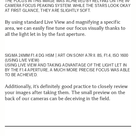
THE FOCUS IN THIS IMAGE WAS ACHIEVED BY RELYING ON THE IN-
CAMERA FOCUS PEAKING SYSTEM. WHILE THE STARS LOOK OKAY
AT FIRST GLANCE, THEY ARE SLIGHTLY SOFT.
By using standard Live View and magnifying a specific
area, we can easily fine tune our focus visually thanks to
all the light let in by the fast aperture.
SIGMA 24MM F1.4 DG HSM | ART
ON SONY A7R II. 8S, F1.4, ISO 1600
(USING LIVE VIEW)
USING LIVE VIEW AND TAKING ADVANTAGE OF THE LIGHT LET IN
BY THE F1.4 APERTURE, A MUCH MORE PRECISE FOCUS WAS ABLE
TO BE ACHIEVED.
Additionally, it’s definitely good practice to closely review
your images after taking them. The small preview on the
back of our cameras can be deceiving in the field.