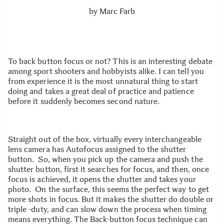
by
Marc Farb
To back button focus or not? This is an interesting debate
among sport shooters and hobbyists alike. I can tell you
from experience it is the most unnatural thing to start
doing and takes a great deal of practice and patience
before it suddenly becomes second nature.
Straight out of the box, virtually every interchangeable
lens camera has Autofocus assigned to the shutter
button. So, when you pick up the camera and push the
shutter button, first it searches for focus, and then, once
focus is achieved, it opens the shutter and takes your
photo. On the surface, this seems the perfect way to get
more shots in focus. But it makes the shutter do double or
triple -duty, and can slow down the process when timing
means everything. The Back-button focus technique can