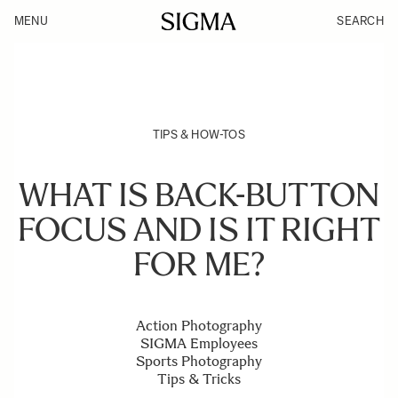
MENU
SEARCH
TIPS & HOW-TOS
WHAT IS BACK-BUTTON
FOCUS AND IS IT RIGHT
FOR ME?
Action Photography
SIGMA Employees
Sports Photography
Tips & Tricks