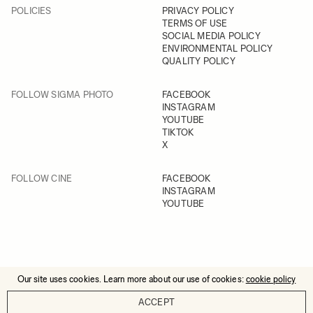
POLICIES
PRIVACY POLICY
TERMS OF USE
SOCIAL MEDIA POLICY
ENVIRONMENTAL POLICY
QUALITY POLICY
FOLLOW SIGMA PHOTO
FACEBOOK
INSTAGRAM
YOUTUBE
TIKTOK
X
FOLLOW CINE
FACEBOOK
INSTAGRAM
YOUTUBE
Our site uses cookies. Learn more about our use of cookies:
cookie policy
© 2025 All Rights Reserved
ACCEPT