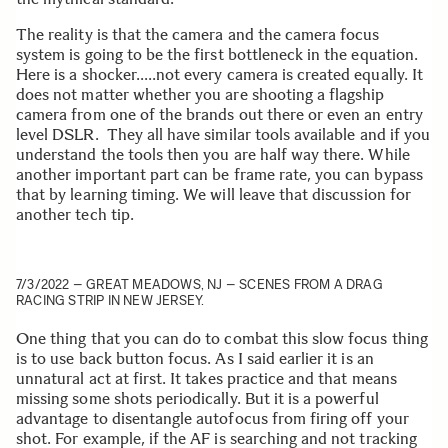
The reality is that the camera and the camera focus
system is going to be the first bottleneck in the equation.
Here is a shocker…..not every camera is created equally. It
does not matter whether you are shooting a flagship
camera from one of the brands out there or even an entry
level DSLR. They all have similar tools available and if you
understand the tools then you are half way there. While
another important part can be frame rate, you can bypass
that by learning timing. We will leave that discussion for
another tech tip.
7/3/2022 – GREAT MEADOWS, NJ – SCENES FROM A DRAG
RACING STRIP IN NEW JERSEY.
One thing that you can do to combat this slow focus thing
is to use back button focus. As I said earlier it is an
unnatural act at first. It takes practice and that means
missing some shots periodically. But it is a powerful
advantage to disentangle autofocus from firing off your
shot. For example, if the AF is searching and not tracking