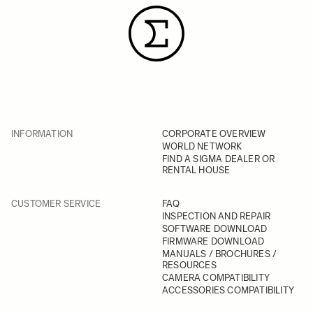
INFORMATION
CORPORATE OVERVIEW
WORLD NETWORK
FIND A SIGMA DEALER OR
RENTAL HOUSE
CUSTOMER SERVICE
FAQ
INSPECTION AND REPAIR
SOFTWARE DOWNLOAD
FIRMWARE DOWNLOAD
MANUALS / BROCHURES /
RESOURCES
CAMERA COMPATIBILITY
ACCESSORIES COMPATIBILITY