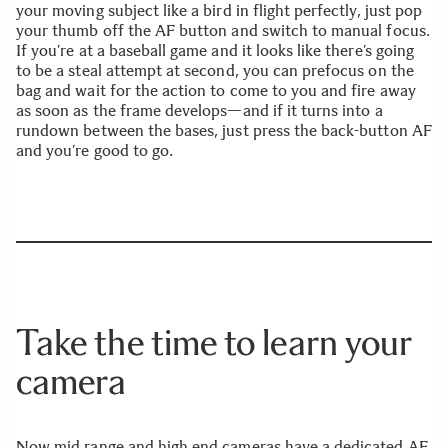
your moving subject like a bird in flight perfectly, just pop
your thumb off the AF button and switch to manual focus.
If you’re at a baseball game and it looks like there’s going
to be a steal attempt at second, you can prefocus on the
bag and wait for the action to come to you and fire away
as soon as the frame develops—and if it turns into a
rundown between the bases, just press the back-button AF
and you’re good to go.
Take the time to learn your
camera
Now mid range and high end cameras have a dedicated AF