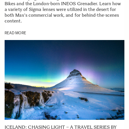
Bikes and the London-born INEOS Grenadier. Learn how
a variety of Sigma lenses were utilized in the desert for
both Max's commercial work, and for behind-the-scenes
content.
READ MORE
ICELAND: CHASING LIGHT – A TRAVEL SERIES BY