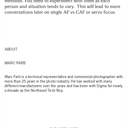
methods. You need to experiment with them as each
person and situation tends to vary. This will lead to more
conversations later on single AF vs CAF or servo focus
ABOUT
MARC FARB
Marc Farb is a technical representative and commercial photographer with
more than 25 years in the photo industry. He has worked with many
different manufacturers over the years and has been with Sigma for nearly
a decade as the Northeast Tech Rep.