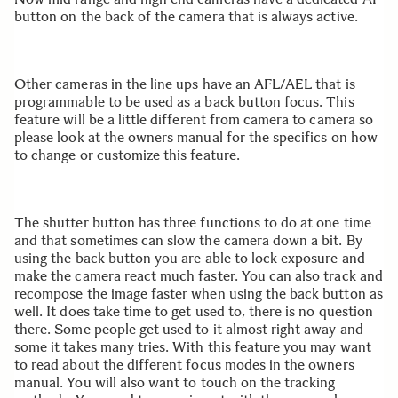
button on the back of the camera that is always active.
Other cameras in the line ups have an AFL/AEL that is
programmable to be used as a back button focus. This
feature will be a little different from camera to camera so
please look at the owners manual for the specifics on how
to change or customize this feature.
The shutter button has three functions to do at one time
and that sometimes can slow the camera down a bit. By
using the back button you are able to lock exposure and
make the camera react much faster. You can also track and
recompose the image faster when using the back button as
well. It does take time to get used to, there is no question
there. Some people get used to it almost right away and
some it takes many tries. With this feature you may want
to read about the different focus modes in the owners
manual. You will also want to touch on the tracking