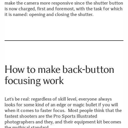
make the camera more responsive since the shutter button
is now charged, first and foremost, with the task for which
it is named: opening and closing the shutter.
How to make back-button
focusing work
Let’s be real: regardless of skill level, everyone always
looks for some kind of an edge or magic bullet if you will
when it comes to faster focus. Most people think that the
fastest shooters are the Pro Sports Illustrated
photographers and they, and their equipment kit becomes
the mythical standard.