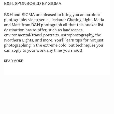
B&H, SPONSORED BY SIGMA
B&H and SIGMA are pleased to bring you an outdoor
photography video series, Iceland: Chasing Light. Maria
and Matt from B&H photograph all that this bucket list
destination has to offer, such as landscapes,
environmental/travel portraits, astrophotography, the
Northern Lights, and more. You'll learn tips for not just
photographing in the extreme cold, but techniques you
can apply to your work any time you shoot!
READ MORE