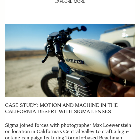
EXPLORE MORE
CASE STUDY: MOTION AND MACHINE IN THE
CALIFORNIA DESERT WITH SIGMA LENSES
Sigma joined forces with photographer Max Loewenstein
on location in California's Central Valley to craft a high-
octane campaign featuring Toronto-based Beachman