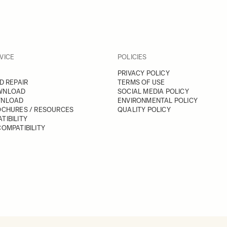
VICE
POLICIES
PRIVACY POLICY
D REPAIR
TERMS OF USE
WNLOAD
SOCIAL MEDIA POLICY
WNLOAD
ENVIRONMENTAL POLICY
OCHURES / RESOURCES
QUALITY POLICY
TIBILITY
OMPATIBILITY