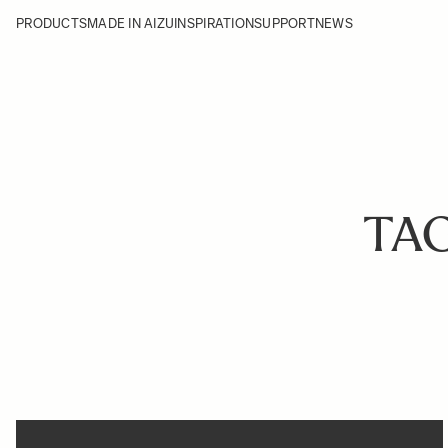
PRODUCTS
MADE IN AIZU
INSPIRATION
SUPPORT
NEWS
TA