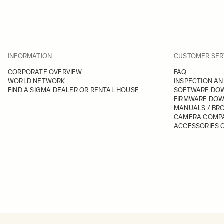
INFORMATION
CUSTOMER SER
CORPORATE OVERVIEW
FAQ
WORLD NETWORK
INSPECTION AN
FIND A SIGMA DEALER OR RENTAL HOUSE
SOFTWARE DO
FIRMWARE DO
MANUALS / BR
CAMERA COMPA
ACCESSORIES C