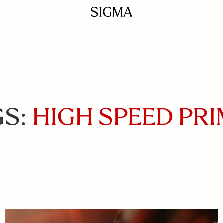
GS:
HIGH SPEED PR