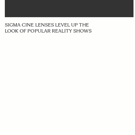
SIGMA CINE LENSES LEVEL UP THE
LOOK OF POPULAR REALITY SHOWS