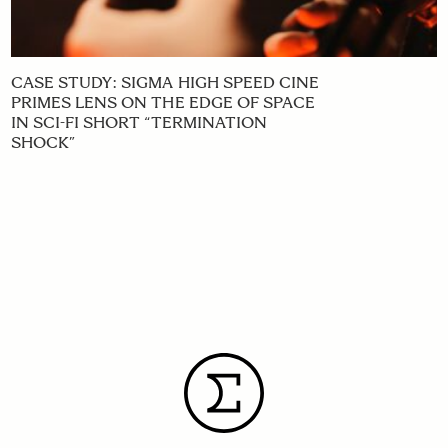
CASE STUDY: SIGMA HIGH SPEED CINE
PRIMES LENS ON THE EDGE OF SPACE
IN SCI-FI SHORT “TERMINATION
SHOCK”