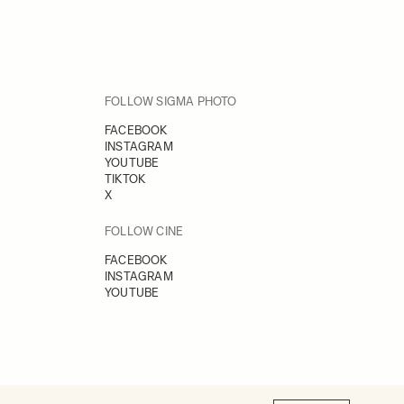
FOLLOW SIGMA PHOTO
FACEBOOK
INSTAGRAM
YOUTUBE
TIKTOK
X
FOLLOW CINE
FACEBOOK
INSTAGRAM
YOUTUBE