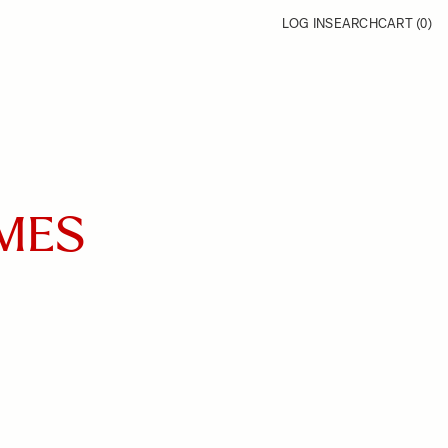
LOG IN
SEARCH
CART (
0
)
IMES