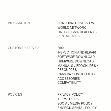
INFORMATION
CORPORATE OVERVIEW
WORLD NETWORK
FIND A SIGMA DEALER OR
RENTAL HOUSE
CUSTOMER SERVICE
FAQ
INSPECTION AND REPAIR
SOFTWARE DOWNLOAD
FIRMWARE DOWNLOAD
MANUALS / BROCHURES /
RESOURCES
CAMERA COMPATIBILITY
ACCESSORIES
COMPATIBILITY
POLICIES
PRIVACY POLICY
TERMS OF USE
SOCIAL MEDIA POLICY
ENVIRONMENTAL POLICY