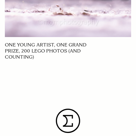
ONE YOUNG ARTIST, ONE GRAND
PRIZE, 200 LEGO PHOTOS (AND
COUNTING)