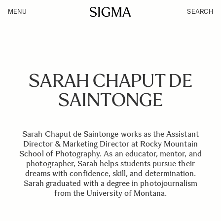
MENU
SEARCH
SARAH CHAPUT DE
SAINTONGE
Sarah Chaput de Saintonge works as the Assistant
Director & Marketing Director at Rocky Mountain
School of Photography. As an educator, mentor, and
photographer, Sarah helps students pursue their
dreams with confidence, skill, and determination.
Sarah graduated with a degree in photojournalism
from the University of Montana.