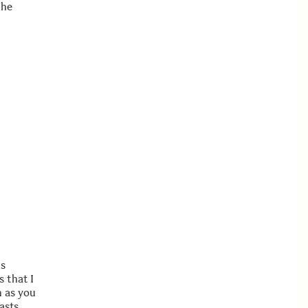
the
is
 that I
n as you
asts.