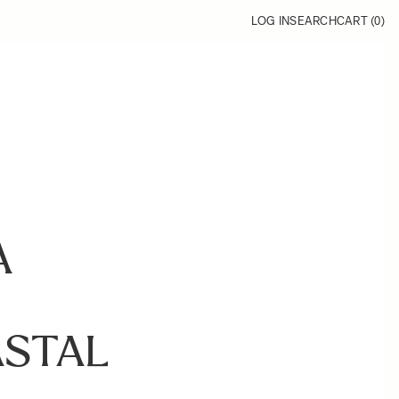
LOG IN
SEARCH
CART (
0
)
A
STAL