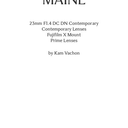
23mm F1.4 DC DN Contemporary
Contemporary Lenses
Fujifilm X Mount
Prime Lenses
by
Kam Vachon