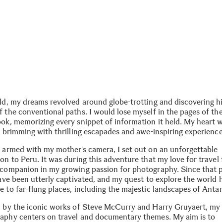
ild, my dreams revolved around globe-trotting and discovering 
f the conventional paths. I would lose myself in the pages of th
ook, memorizing every snippet of information it held. My heart 
e brimming with thrilling escapades and awe-inspiring experience
, armed with my mother’s camera, I set out on an unforgettable
on to Peru. It was during this adventure that my love for travel
 companion in my growing passion for photography. Since that p
have been utterly captivated, and my quest to explore the world 
 to far-flung places, including the majestic landscapes of Antar
d by the iconic works of Steve McCurry and Harry Gruyaert, my
aphy centers on travel and documentary themes. My aim is to