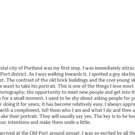
tal city of Portland was my first stop. I was immediately attrac
Port district. As I was walking towards it, I spotted a guy skat
et. The contrast of the old brick buildings and the cool young s
want to take his portrait. This is one of the things I love most
photography; the opportunity to meet new people and get into t
 for a small moment. I used to be shy about asking people for po
r doing it for years, it has become relatively easy. I always app
 with a compliment, tell them who I am and what I do and then 
 take their portrait. They will usually say yes. The key is to be h
our intentions and make them smile a little.
rrived at the Old Port around sunset, I was so excited by all th