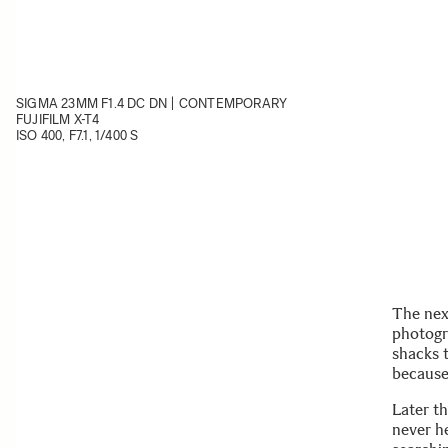
SIGMA 23MM F1.4 DC DN | CONTEMPORARY
FUJIFILM X-T4
ISO 400, F7.1, 1/400 S
The nex
photogr
shacks 
because
Later t
never he