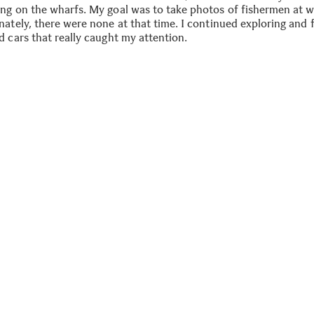
ng on the wharfs. My goal was to take photos of fishermen at w
nately, there were none at that time. I continued exploring and
d cars that really caught my attention.