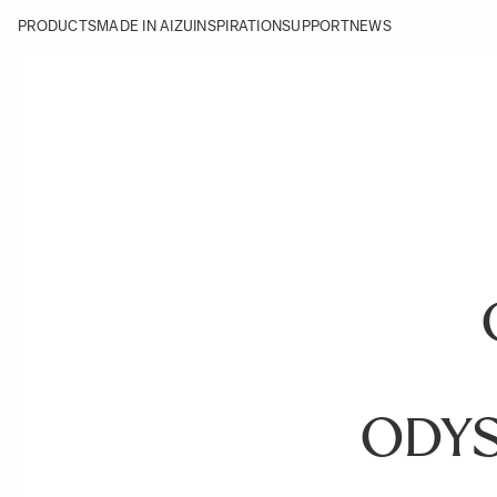
PRODUCTS
MADE IN AIZU
INSPIRATION
SUPPORT
NEWS
ODY