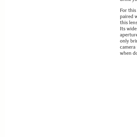
For thi
paired 
this le
Its wide
aperture
only br
camera 
when do