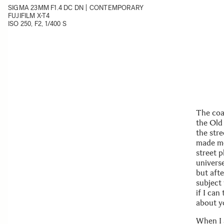
SIGMA 23MM F1.4 DC DN | CONTEMPORARY
FUJIFILM X-T4
ISO 250, F2, 1/400 S
The coas
the Old 
the stre
made me 
street 
universe
but afte
subject
if I can
about y
When I a