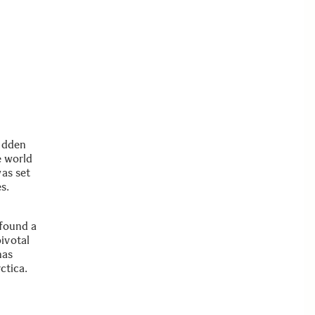
hidden
e world
was set
s.
 found a
ivotal
has
ctica.