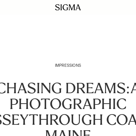
IMPRESSIONS
CHASING DREAMS:
PHOTOGRAPHIC
SSEYTHROUGH COA
MAINE