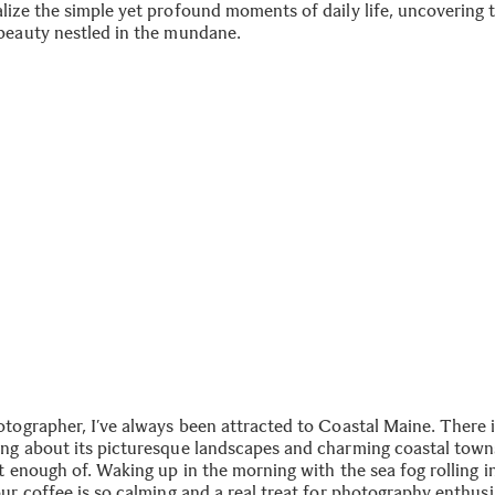
lize the simple yet profound moments of daily life, uncovering 
beauty nestled in the mundane.
otographer, I’ve always been attracted to Coastal Maine. There 
ng about its picturesque landscapes and charming coastal towns
t enough of. Waking up in the morning with the sea fog rolling i
ur coffee is so calming and a real treat for photography enthusi