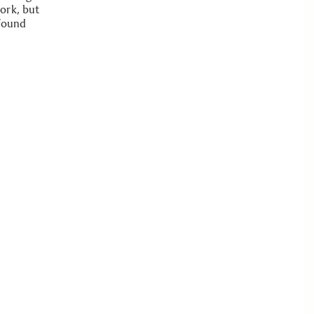
ork, but
 found