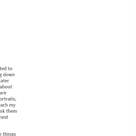
ted to
ing down
kater
 about
heir
rtraits,
roach my
ask them
onest
e things