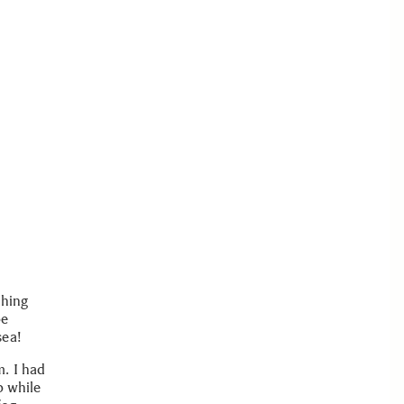
shing
be
sea!
. I had
p while