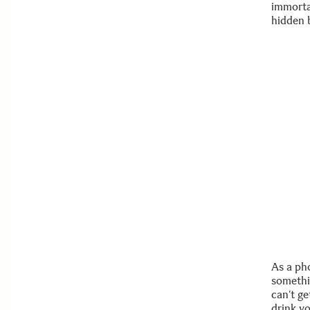
immorta
hidden 
As a ph
somethi
can’t ge
drink yo