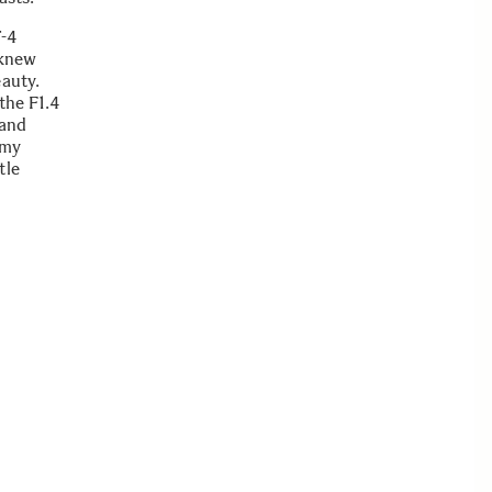
T-4
 knew
eauty.
the F1.4
 and
 my
tle