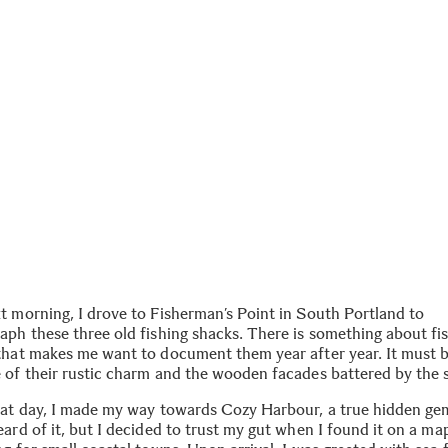
t morning, I drove to Fisherman’s Point in South Portland to
aph these three old fishing shacks. There is something about fi
that makes me want to document them year after year. It must 
 of their rustic charm and the wooden facades battered by the 
hat day, I made my way towards Cozy Harbour, a true hidden gem
ard of it, but I decided to trust my gut when I found it on a ma