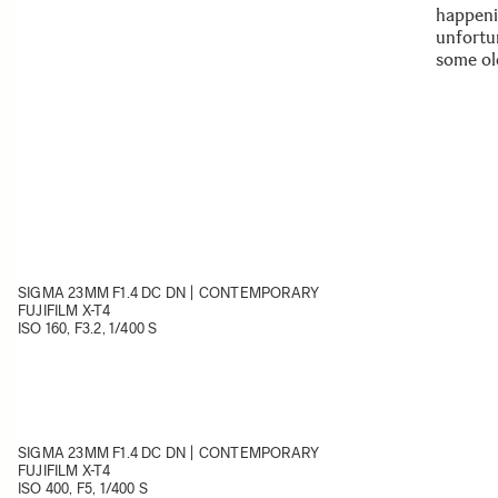
happeni
unfortu
some ol
SIGMA 23MM F1.4 DC DN | CONTEMPORARY
FUJIFILM X-T4
ISO 160, F3.2, 1/400 S
SIGMA 23MM F1.4 DC DN | CONTEMPORARY
FUJIFILM X-T4
ISO 400, F5, 1/400 S