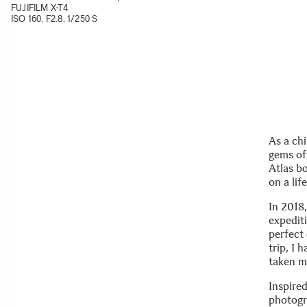
FUJIFILM X-T4
ISO 160, F2.8, 1/250 S
As a ch
gems of
Atlas b
on a lif
In 2018
expediti
perfect
trip, I 
taken me
Inspire
photogr