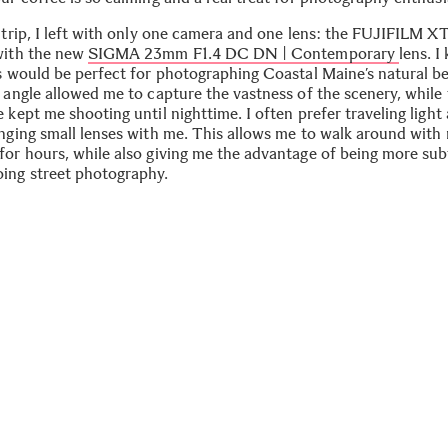
s trip, I left with only one camera and one lens: the FUJIFILM X
with the new
SIGMA 23mm F1.4 DC DN | Contemporary
lens. I
ns would be perfect for photographing Coastal Maine’s natural b
 angle allowed me to capture the vastness of the scenery, while 
 kept me shooting until nighttime. I often prefer traveling light
inging small lenses with me. This allows me to walk around with
for hours, while also giving me the advantage of being more sub
ing street photography.