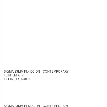
SIGMA 23MM F1.4 DC DN | CONTEMPORARY
FUJIFILM X-T4
ISO 160, F4, 1/400 S
SIGMA 23MM F1.4 DC DN | CONTEMPORARY