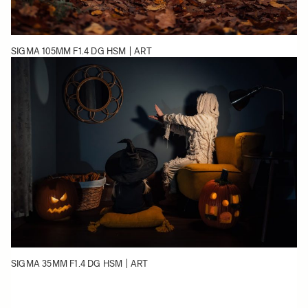
SIGMA 105MM F1.4 DG HSM | ART
SIGMA 35MM F1.4 DG HSM | ART