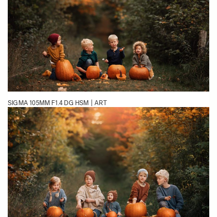
SIGMA 105MM F1.4 DG HSM | ART