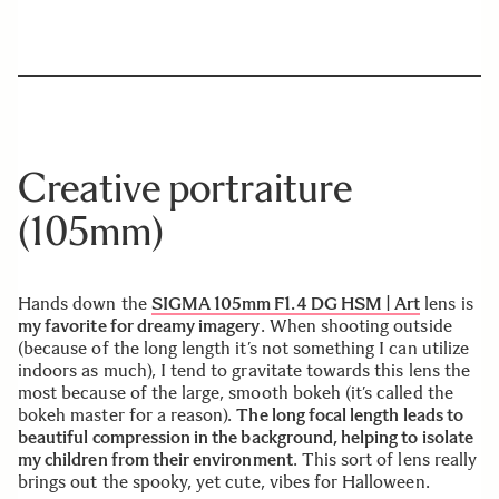
Creative portraiture
(105mm)
Hands down the
SIGMA 105mm F1.4 DG HSM | Art
lens is
my favorite for dreamy imagery
. When shooting outside
(because of the long length it’s not something I can utilize
indoors as much), I tend to gravitate towards this lens the
most because of the large, smooth bokeh (it’s called the
bokeh master for a reason).
The long focal length leads to
beautiful compression in the background, helping to isolate
my children from their environment
. This sort of lens really
brings out the spooky, yet cute, vibes for Halloween.