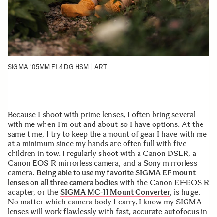
SIGMA 105MM F1.4 DG HSM | ART
Because I shoot with prime lenses, I often bring several
with me when I’m out and about so I have options. At the
same time, I try to keep the amount of gear I have with me
at a minimum since my hands are often full with five
children in tow. I regularly shoot with a Canon DSLR, a
Canon EOS R mirrorless camera, and a Sony mirrorless
camera.
Being able to use my favorite SIGMA EF mount
lenses on all three camera bodies
with the Canon EF-EOS R
adapter, or the
SIGMA MC-11 Mount Converter
, is huge.
No matter which camera body I carry, I know my SIGMA
lenses will work flawlessly with fast, accurate autofocus in