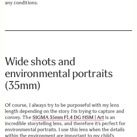
any conditions.
Wide shots and
environmental portraits
(35mm)
Of course, I always try to be purposeful with my lens
length depending on the story I’m trying to capture and
convey. The
SIGMA 35mm F1.4 DG HSM | Art
is an
incredible storytelling lens, and therefore it’s perfect for
environmental portraits. I use this lens when the details
within the environment are important to my child’s