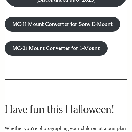
(Discontinued as of 2025)
MC-11 Mount Converter for Sony E-Mount
MC-21 Mount Converter for L-Mount
Have fun this Halloween!
Whether you’re photographing your children at a pumpkin