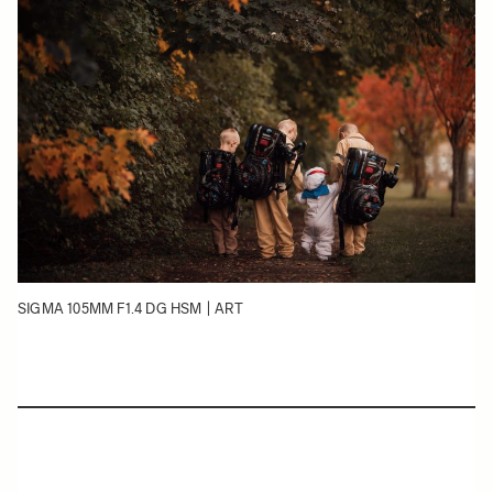
SIGMA 105MM F1.4 DG HSM | ART