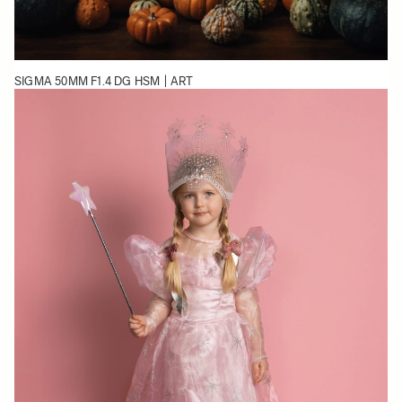
SIGMA 50MM F1.4 DG HSM | ART