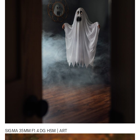
SIGMA 35MM F1.4 DG HSM | ART