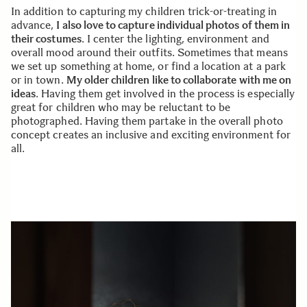
In addition to capturing my children trick-or-treating in
advance,
I also love to capture individual photos of them in
their costumes
. I center the lighting, environment and
overall mood around their outfits. Sometimes that means
we set up something at home, or find a location at a park
or in town.
My older children like to collaborate with me on
ideas
. Having them get involved in the process is especially
great for children who may be reluctant to be
photographed. Having them partake in the overall photo
concept creates an inclusive and exciting environment for
all.