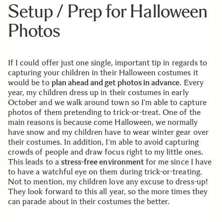
Setup / Prep for Halloween
Photos
If I could offer just one single, important tip in regards to
capturing your children in their Halloween costumes it
would be to
plan ahead and get photos in advance
. Every
year, my children dress up in their costumes in early
October and we walk around town so I’m able to capture
photos of them pretending to trick-or-treat. One of the
main reasons is because come Halloween, we normally
have snow and my children have to wear winter gear over
their costumes. In addition, I’m able to avoid capturing
crowds of people and draw focus right to my little ones.
This leads to a
stress-free environment
for me since I have
to have a watchful eye on them during trick-or-treating.
Not to mention, my children love any excuse to dress-up!
They look forward to this all year, so the more times they
can parade about in their costumes the better.