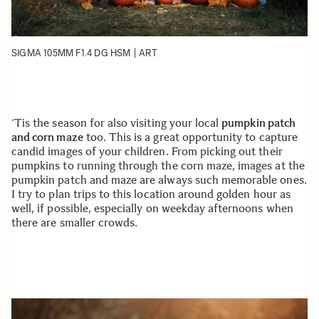
SIGMA 105MM F1.4 DG HSM | ART
‘Tis the season for also visiting your local
pumpkin patch
and corn maze
too. This is a great opportunity to capture
candid images of your children. From picking out their
pumpkins to running through the corn maze, images at the
pumpkin patch and maze are always such memorable ones.
I try to plan trips to this location around golden hour as
well, if possible, especially on weekday afternoons when
there are smaller crowds.