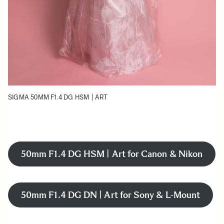
SIGMA 50MM F1.4 DG HSM | ART
50mm F1.4 DG HSM | Art for Canon & Nikon
50mm F1.4 DG DN | Art for Sony & L-Mount