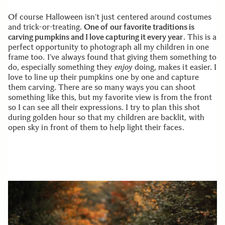
Of course Halloween isn’t just centered around costumes
and trick-or-treating.
One of our favorite traditions is
carving pumpkins and I love capturing it every year
. This is a
perfect opportunity to photograph all my children in one
frame too. I’ve always found that giving them something to
do, especially something they
enjoy
doing, makes it easier. I
love to line up their pumpkins one by one and capture
them carving. There are so many ways you can shoot
something like this, but my favorite view is from the front
so I can see all their expressions. I try to plan this shot
during golden hour so that my children are backlit, with
open sky in front of them to help light their faces.