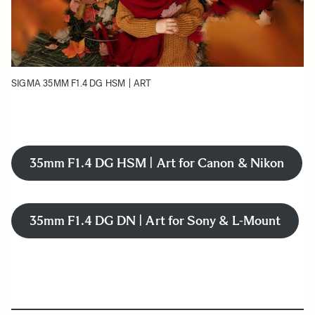
SIGMA 35MM F1.4 DG HSM | ART
35mm F1.4 DG HSM | Art for Canon & Nikon
35mm F1.4 DG DN | Art for Sony & L-Mount