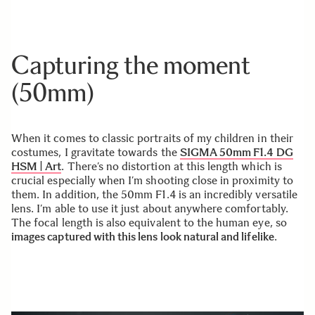
Capturing the moment
(50mm)
When it comes to classic portraits of my children in their
costumes, I gravitate towards the
SIGMA 50mm F1.4 DG
HSM | Art
. There’s no distortion at this length which is
crucial especially when I’m shooting close in proximity to
them. In addition, the 50mm F1.4 is an incredibly versatile
lens. I’m able to use it just about anywhere comfortably.
The focal length is also equivalent to the human eye, so
images captured with this lens look natural and lifelike
.