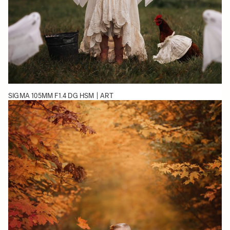
SIGMA 105MM F1.4 DG HSM | ART