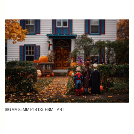
SIGMA 85MM F1.4 DG HSM | ART