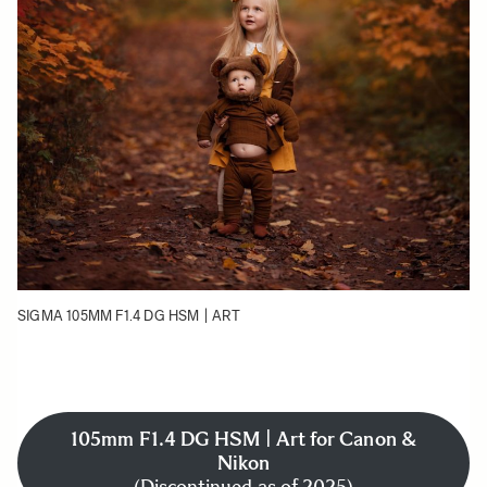
SIGMA 105MM F1.4 DG HSM | ART
105mm F1.4 DG HSM | Art for Canon &
Nikon