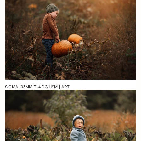
SIGMA 105MM F1.4 DG HSM | ART