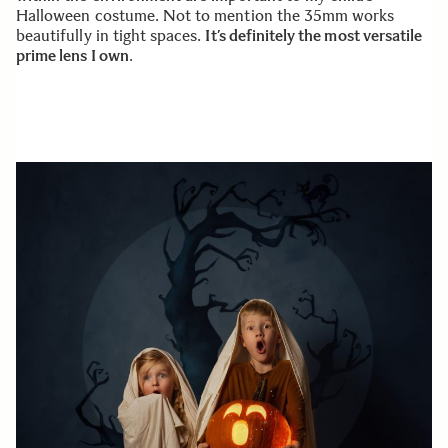
Halloween costume. Not to mention the 35mm works
beautifully in tight spaces.
It’s definitely the most versatile
prime lens I own
.