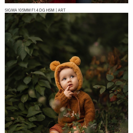
SIGMA 105MM F1.4 DG HSM | ART