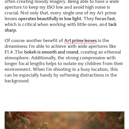
often creating moody imagery. Being able to have a wide
aperture to keep my ISO low and avoid high noise is
crucial. Not only that, every single one of my Art prime
lenses
operates beautifully in low light
. They
focus fast
,
which is critical when working with little ones, and
tack
sharp
.
Of course another benefit of
Art prime lenses
is the
dreaminess I’m able to achieve with wide apertures like
F1.4 .The
bokeh is smooth and round
, creating an ethereal
atmosphere. Additionally, the strong compression with
longer focal lengths helps to isolate my children from their
environment. When I’m shooting in a busy location, this
can be especially handy by softening distractions in the
background.