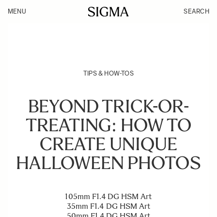
MENU
SEARCH
TIPS & HOW-TOS
BEYOND TRICK-OR-
TREATING: HOW TO
CREATE UNIQUE
HALLOWEEN PHOTOS
105mm F1.4 DG HSM Art
35mm F1.4 DG HSM Art
50mm F1.4 DG HSM Art