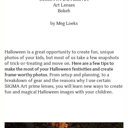
Art Lenses
Bokeh
by
Meg Loeks
Halloween is a great opportunity to create fun, unique
photos of your kids, but most of us take a few snapshots
of trick-or-treating and move on.
Here are a few tips to
make the most of your Halloween festivities and create
frame-worthy photos
. From setup and planning, to a
breakdown of gear and the reasons why I use certain
SIGMA Art prime lenses, you will learn new ways to create
fun and magical Halloween images with your children.