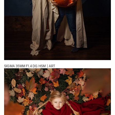
SIGMA 35MM F1.4 DG HSM | ART