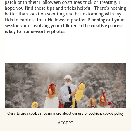
patch or in their Halloween costumes trick-or-treating, I
hope you find these tips and tricks helpful. There’s nothing
better than location scouting and brainstorming with my
kids to capture their Halloween photos.
Planning out your
sessions and involving your children in the creative process
is key to frame-worthy photos
.
Our site uses cookies. Learn more about our use of cookies:
cookie policy
ACCEPT