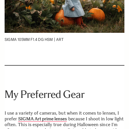
SIGMA 105MM F1.4 DG HSM | ART
My Preferred Gear
I use a variety of cameras, but when it comes to lenses, I
prefer
SIGMA Art prime lenses
because I shoot in low light
often. This is especially true during Halloween since I’m