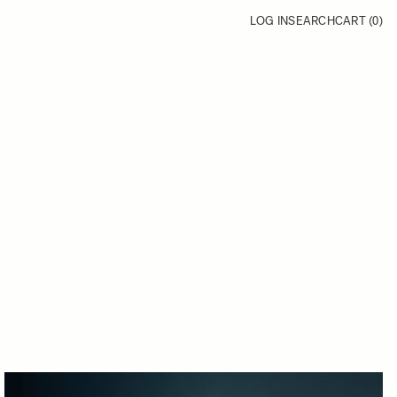
LOG IN
SEARCH
CART (
0
)