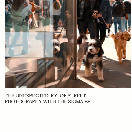
THE UNEXPECTED JOY OF STREET
PHOTOGRAPHY WITH THE SIGMA BF