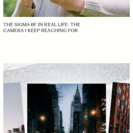
THE SIGMA BF IN REAL LIFE: THE
CAMERA I KEEP REACHING FOR