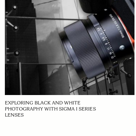
EXPLORING BLACK AND WHITE
PHOTOGRAPHY WITH SIGMA I SERIES
LENSES