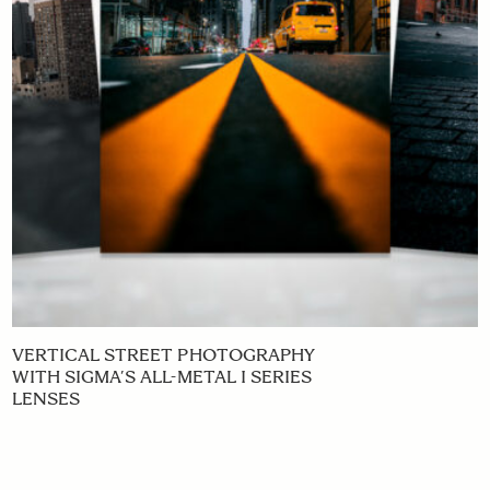
VERTICAL STREET PHOTOGRAPHY
WITH SIGMA’S ALL-METAL I SERIES
LENSES