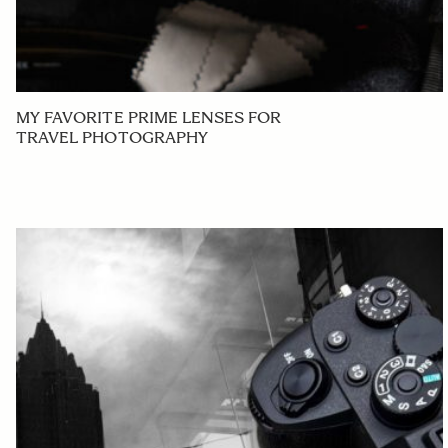
MY FAVORITE PRIME LENSES FOR
TRAVEL PHOTOGRAPHY