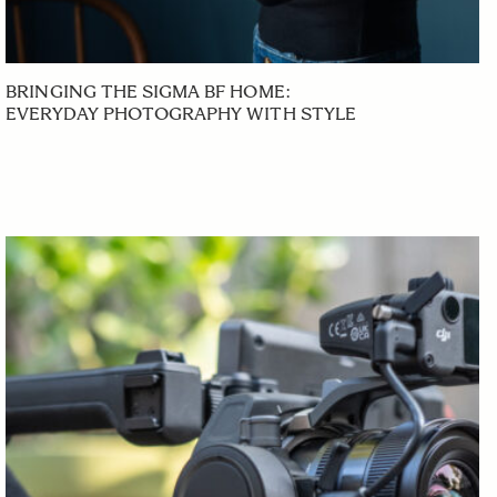
BRINGING THE SIGMA BF HOME:
EVERYDAY PHOTOGRAPHY WITH STYLE