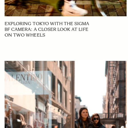
EXPLORING TOKYO WITH THE SIGMA
BF CAMERA: A CLOSER LOOK AT LIFE
ON TWO WHEELS