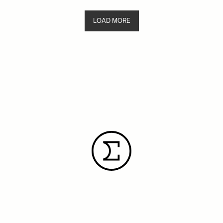
LOAD MORE