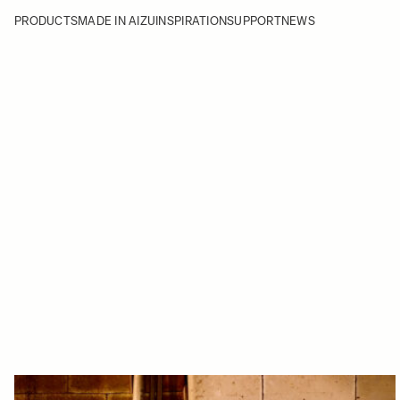
PRODUCTS
MADE IN AIZU
INSPIRATION
SUPPORT
NEWS