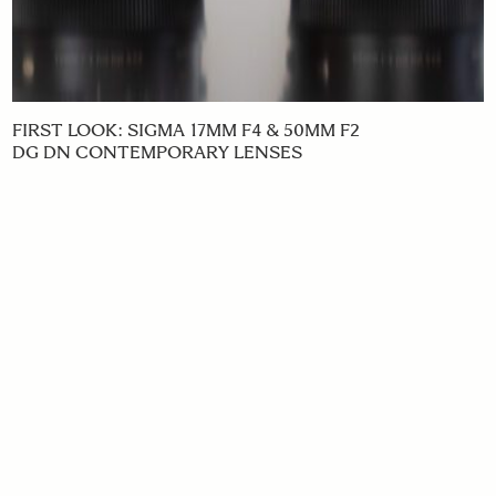
FIRST LOOK: SIGMA 17MM F4 & 50MM F2
DG DN CONTEMPORARY LENSES