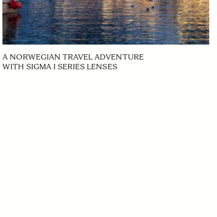
A NORWEGIAN TRAVEL ADVENTURE
WITH SIGMA I SERIES LENSES