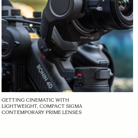
GETTING CINEMATIC WITH
LIGHTWEIGHT, COMPACT SIGMA
CONTEMPORARY PRIME LENSES