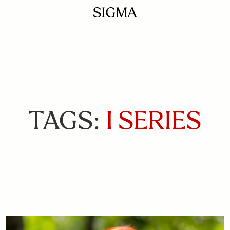
TAGS:
I SERIES