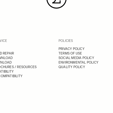
VICE
POLICIES
PRIVACY POLICY
D REPAIR
TERMS OF USE
WNLOAD
SOCIAL MEDIA POLICY
WNLOAD
ENVIRONMENTAL POLICY
OCHURES / RESOURCES
QUALITY POLICY
TIBILITY
OMPATIBILITY