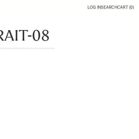
LOG IN
SEARCH
CART (
0
)
AIT-08