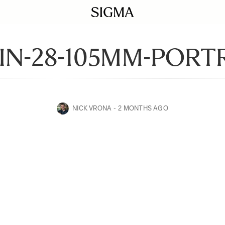
IN-28-105MM-PORTR
NICK VRONA
2 MONTHS AGO