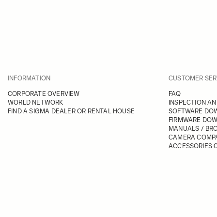
INFORMATION
CUSTOMER SER
CORPORATE OVERVIEW
FAQ
WORLD NETWORK
INSPECTION AN
FIND A SIGMA DEALER OR RENTAL HOUSE
SOFTWARE DO
FIRMWARE DO
MANUALS / BR
CAMERA COMPA
ACCESSORIES C