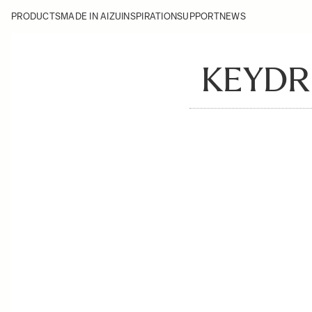
PRODUCTS
MADE IN AIZU
INSPIRATION
SUPPORT
NEWS
KEYDR