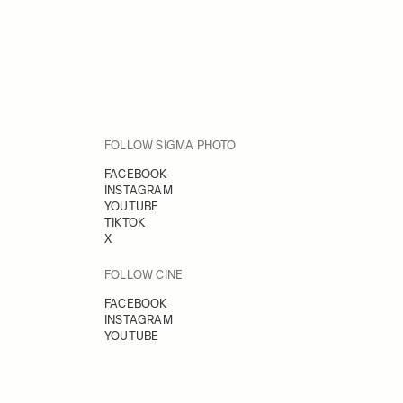
FOLLOW SIGMA PHOTO
FACEBOOK
INSTAGRAM
YOUTUBE
TIKTOK
X
FOLLOW CINE
FACEBOOK
INSTAGRAM
YOUTUBE