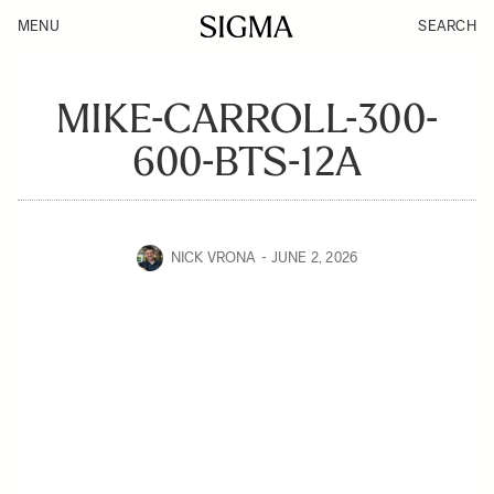
MENU
SEARCH
MIKE-CARROLL-300-
600-BTS-12A
NICK VRONA
JUNE 2, 2026