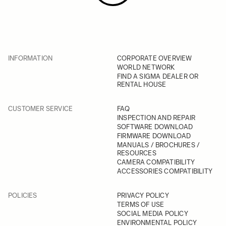
INFORMATION
CORPORATE OVERVIEW
WORLD NETWORK
FIND A SIGMA DEALER OR
RENTAL HOUSE
CUSTOMER SERVICE
FAQ
INSPECTION AND REPAIR
SOFTWARE DOWNLOAD
FIRMWARE DOWNLOAD
MANUALS / BROCHURES /
RESOURCES
CAMERA COMPATIBILITY
ACCESSORIES COMPATIBILITY
POLICIES
PRIVACY POLICY
TERMS OF USE
SOCIAL MEDIA POLICY
ENVIRONMENTAL POLICY