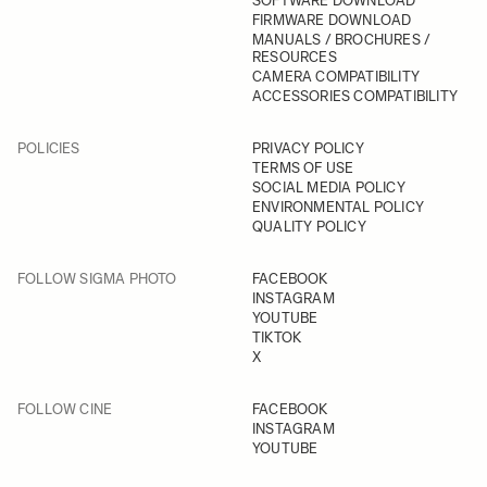
SOFTWARE DOWNLOAD
FIRMWARE DOWNLOAD
MANUALS / BROCHURES /
RESOURCES
CAMERA COMPATIBILITY
ACCESSORIES COMPATIBILITY
POLICIES
PRIVACY POLICY
TERMS OF USE
SOCIAL MEDIA POLICY
ENVIRONMENTAL POLICY
QUALITY POLICY
FOLLOW SIGMA PHOTO
FACEBOOK
INSTAGRAM
YOUTUBE
TIKTOK
X
FOLLOW CINE
FACEBOOK
INSTAGRAM
YOUTUBE