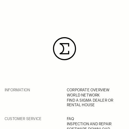
INFORMATION
CORPORATE OVERVIEW
WORLD NETWORK
FIND A SIGMA DEALER OR
RENTAL HOUSE
CUSTOMER SERVICE
FAQ
INSPECTION AND REPAIR