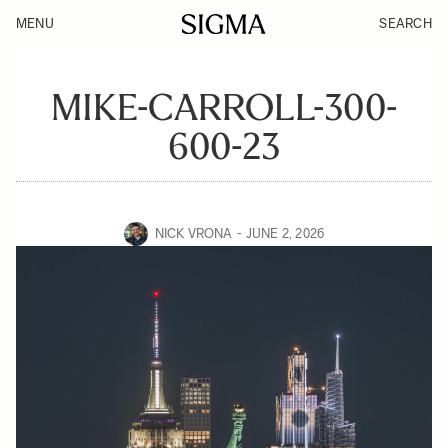
MENU
SEARCH
MIKE-CARROLL-300-
600-23
NICK VRONA
JUNE 2, 2026