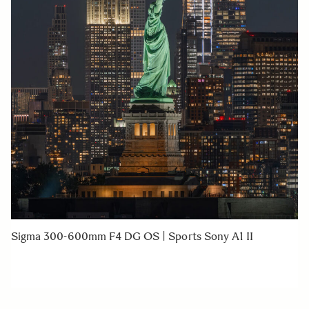
Sigma 300-600mm F4 DG OS | Sports Sony A1 II