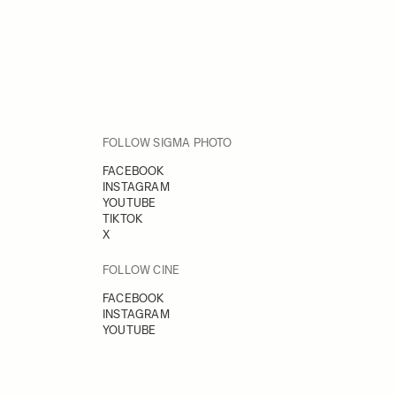
FOLLOW SIGMA PHOTO
FACEBOOK
INSTAGRAM
YOUTUBE
TIKTOK
X
FOLLOW CINE
FACEBOOK
INSTAGRAM
YOUTUBE