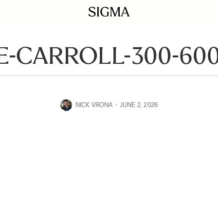
E-CARROLL-300-600
NICK VRONA
JUNE 2, 2026