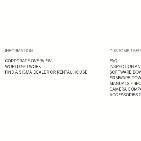
INFORMATION
CUSTOMER SER
CORPORATE OVERVIEW
FAQ
WORLD NETWORK
INSPECTION AN
FIND A SIGMA DEALER OR RENTAL HOUSE
SOFTWARE DO
FIRMWARE DO
MANUALS / BR
CAMERA COMPA
ACCESSORIES C