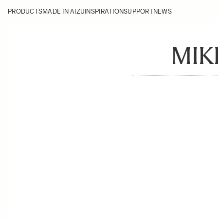
PRODUCTS
MADE IN AIZU
INSPIRATION
SUPPORT
NEWS
MIK