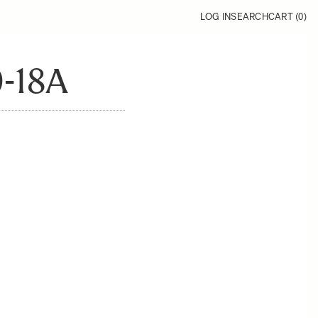
LOG IN
SEARCH
CART (
0
)
-18A