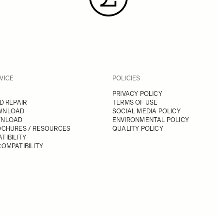
VICE
POLICIES
PRIVACY POLICY
D REPAIR
TERMS OF USE
WNLOAD
SOCIAL MEDIA POLICY
WNLOAD
ENVIRONMENTAL POLICY
OCHURES / RESOURCES
QUALITY POLICY
TIBILITY
OMPATIBILITY