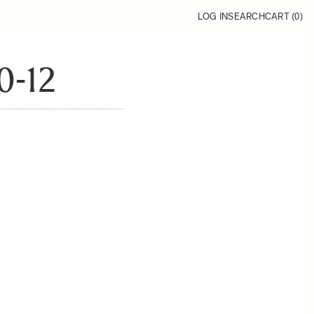
LOG IN
SEARCH
CART (
0
)
0-12