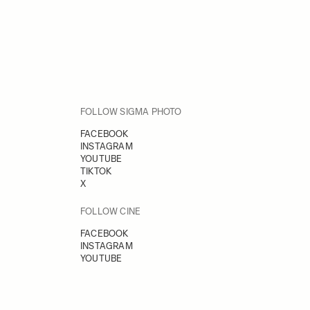
FOLLOW SIGMA PHOTO
FACEBOOK
INSTAGRAM
YOUTUBE
TIKTOK
X
FOLLOW CINE
FACEBOOK
INSTAGRAM
YOUTUBE