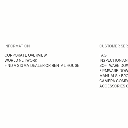
INFORMATION
CUSTOMER SER
CORPORATE OVERVIEW
FAQ
WORLD NETWORK
INSPECTION AN
FIND A SIGMA DEALER OR RENTAL HOUSE
SOFTWARE DO
FIRMWARE DO
MANUALS / BR
CAMERA COMPA
ACCESSORIES C