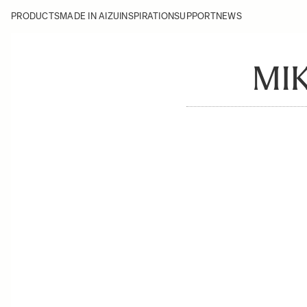
PRODUCTS
MADE IN AIZU
INSPIRATION
SUPPORT
NEWS
MIK