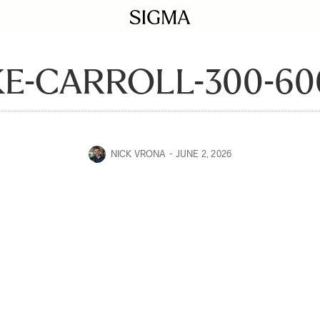
E-CARROLL-300-60
NICK VRONA
JUNE 2, 2026