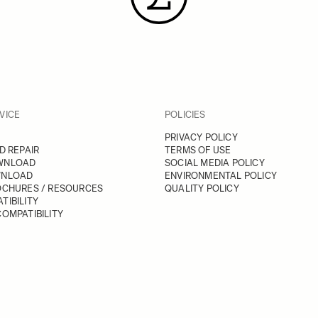
VICE
POLICIES
PRIVACY POLICY
D REPAIR
TERMS OF USE
WNLOAD
SOCIAL MEDIA POLICY
WNLOAD
ENVIRONMENTAL POLICY
OCHURES / RESOURCES
QUALITY POLICY
TIBILITY
OMPATIBILITY