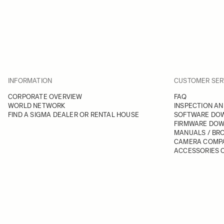
INFORMATION
CUSTOMER SER
CORPORATE OVERVIEW
FAQ
WORLD NETWORK
INSPECTION AN
FIND A SIGMA DEALER OR RENTAL HOUSE
SOFTWARE DO
FIRMWARE DO
MANUALS / BR
CAMERA COMPA
ACCESSORIES C