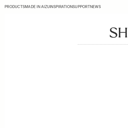
PRODUCTS
MADE IN AIZU
INSPIRATION
SUPPORT
NEWS
SH