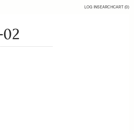
LOG IN
SEARCH
CART (
0
)
-02