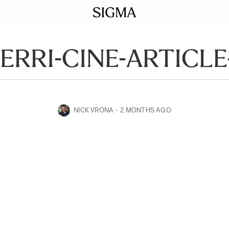
ERRI-CINE-ARTICLE
NICK VRONA
2 MONTHS AGO