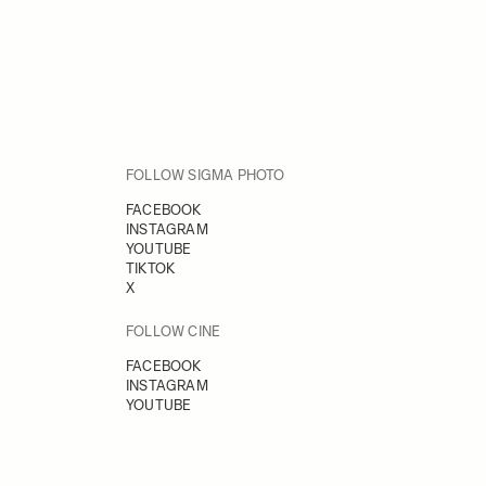
FOLLOW SIGMA PHOTO
FACEBOOK
INSTAGRAM
YOUTUBE
TIKTOK
X
FOLLOW CINE
FACEBOOK
INSTAGRAM
YOUTUBE