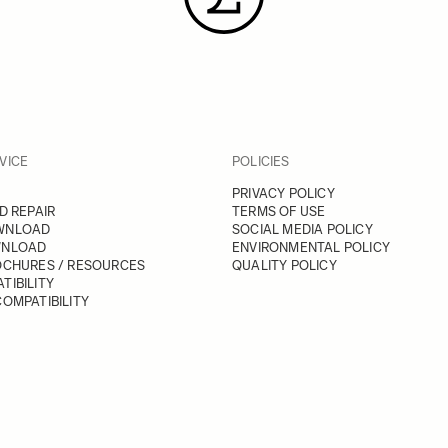
VICE
POLICIES
PRIVACY POLICY
D REPAIR
TERMS OF USE
WNLOAD
SOCIAL MEDIA POLICY
WNLOAD
ENVIRONMENTAL POLICY
OCHURES / RESOURCES
QUALITY POLICY
TIBILITY
OMPATIBILITY