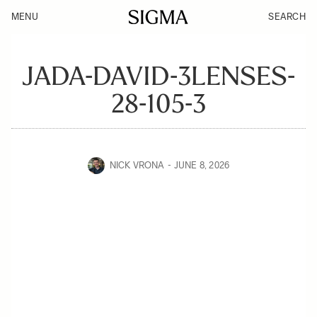
MENU
SEARCH
JADA-DAVID-3LENSES-
28-105-3
NICK VRONA
JUNE 8, 2026