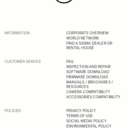
INFORMATION
CORPORATE OVERVIEW
WORLD NETWORK
FIND A SIGMA DEALER OR
RENTAL HOUSE
CUSTOMER SERVICE
FAQ
INSPECTION AND REPAIR
SOFTWARE DOWNLOAD
FIRMWARE DOWNLOAD
MANUALS / BROCHURES /
RESOURCES
CAMERA COMPATIBILITY
ACCESSORIES COMPATIBILITY
POLICIES
PRIVACY POLICY
TERMS OF USE
SOCIAL MEDIA POLICY
ENVIRONMENTAL POLICY