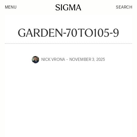
MENU
SEARCH
GARDEN-70TO105-9
NICK VRONA
NOVEMBER 3, 2025