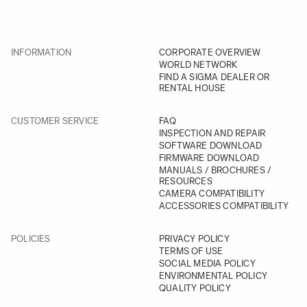
INFORMATION
CORPORATE OVERVIEW
WORLD NETWORK
FIND A SIGMA DEALER OR
RENTAL HOUSE
CUSTOMER SERVICE
FAQ
INSPECTION AND REPAIR
SOFTWARE DOWNLOAD
FIRMWARE DOWNLOAD
MANUALS / BROCHURES /
RESOURCES
CAMERA COMPATIBILITY
ACCESSORIES COMPATIBILITY
POLICIES
PRIVACY POLICY
TERMS OF USE
SOCIAL MEDIA POLICY
ENVIRONMENTAL POLICY
QUALITY POLICY