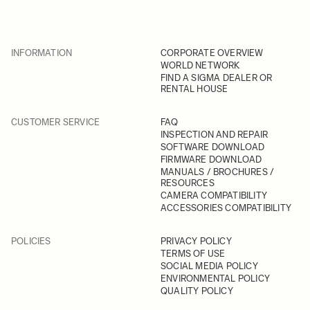
INFORMATION
CORPORATE OVERVIEW
WORLD NETWORK
FIND A SIGMA DEALER OR
RENTAL HOUSE
CUSTOMER SERVICE
FAQ
INSPECTION AND REPAIR
SOFTWARE DOWNLOAD
FIRMWARE DOWNLOAD
MANUALS / BROCHURES /
RESOURCES
CAMERA COMPATIBILITY
ACCESSORIES COMPATIBILITY
POLICIES
PRIVACY POLICY
TERMS OF USE
SOCIAL MEDIA POLICY
ENVIRONMENTAL POLICY
QUALITY POLICY