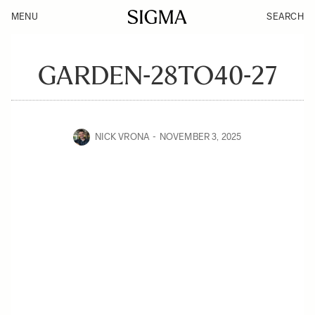
MENU
SEARCH
GARDEN-28TO40-27
NICK VRONA
NOVEMBER 3, 2025