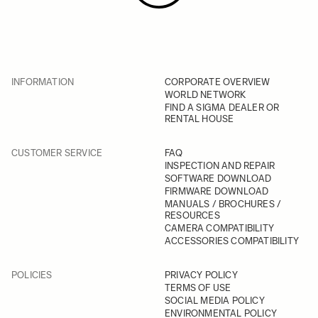
INFORMATION
CORPORATE OVERVIEW
WORLD NETWORK
FIND A SIGMA DEALER OR
RENTAL HOUSE
CUSTOMER SERVICE
FAQ
INSPECTION AND REPAIR
SOFTWARE DOWNLOAD
FIRMWARE DOWNLOAD
MANUALS / BROCHURES /
RESOURCES
CAMERA COMPATIBILITY
ACCESSORIES COMPATIBILITY
POLICIES
PRIVACY POLICY
TERMS OF USE
SOCIAL MEDIA POLICY
ENVIRONMENTAL POLICY