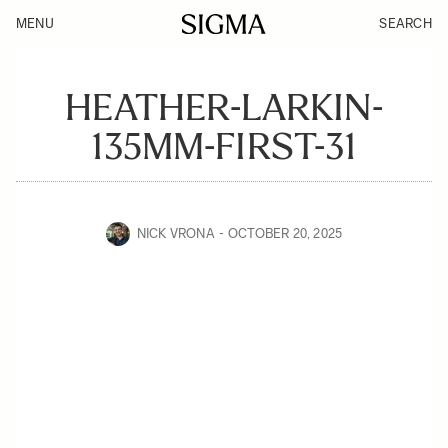
MENU
SEARCH
HEATHER-LARKIN-
135MM-FIRST-31
NICK VRONA
OCTOBER 20, 2025