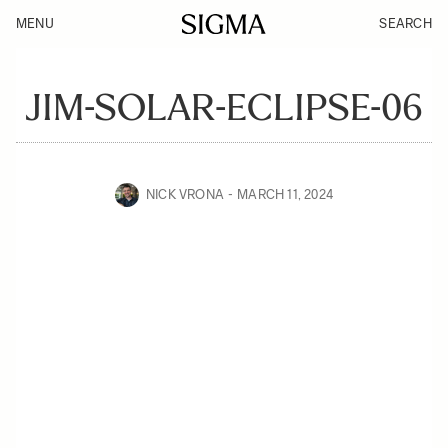
MENU
SEARCH
JIM-SOLAR-ECLIPSE-06
NICK VRONA
MARCH 11, 2024