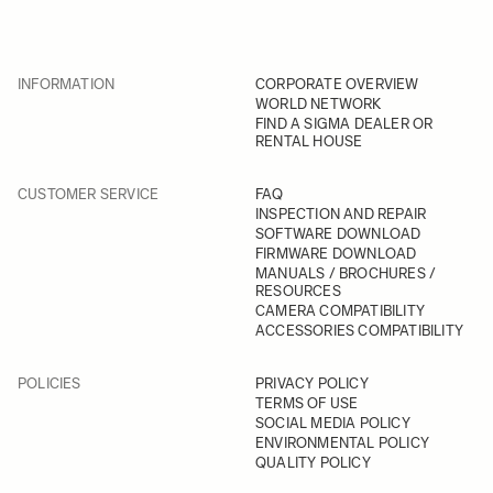
INFORMATION
CORPORATE OVERVIEW
WORLD NETWORK
FIND A SIGMA DEALER OR
RENTAL HOUSE
CUSTOMER SERVICE
FAQ
INSPECTION AND REPAIR
SOFTWARE DOWNLOAD
FIRMWARE DOWNLOAD
MANUALS / BROCHURES /
RESOURCES
CAMERA COMPATIBILITY
ACCESSORIES COMPATIBILITY
POLICIES
PRIVACY POLICY
TERMS OF USE
SOCIAL MEDIA POLICY
ENVIRONMENTAL POLICY
QUALITY POLICY