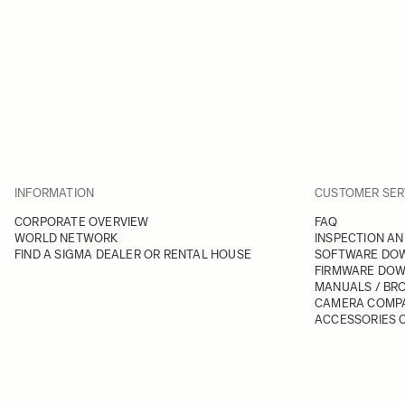
INFORMATION
CUSTOMER SER
CORPORATE OVERVIEW
FAQ
WORLD NETWORK
INSPECTION AN
FIND A SIGMA DEALER OR RENTAL HOUSE
SOFTWARE DO
FIRMWARE DO
MANUALS / BR
CAMERA COMPA
ACCESSORIES C