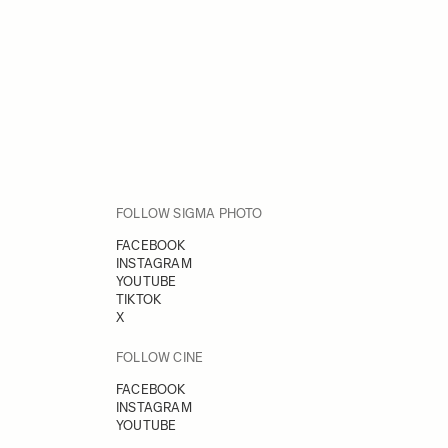
FOLLOW SIGMA PHOTO
FACEBOOK
INSTAGRAM
YOUTUBE
TIKTOK
X
FOLLOW CINE
FACEBOOK
INSTAGRAM
YOUTUBE