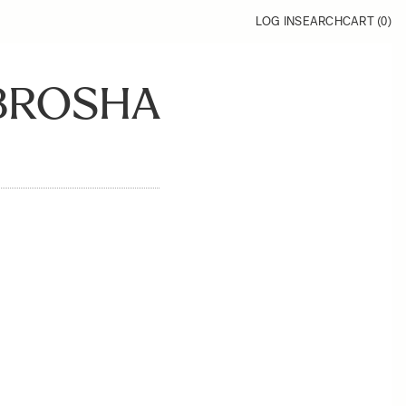
LOG IN
SEARCH
CART (
0
)
_BROSHA