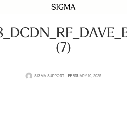
28_DCDN_RF_DAVE
(7)
SIGMA SUPPORT
FEBRUARY 10, 2025