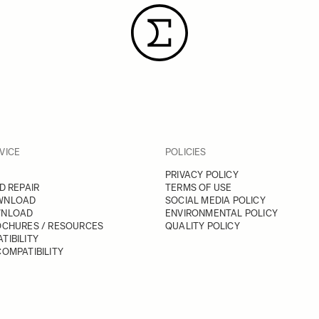
VICE
POLICIES
PRIVACY POLICY
D REPAIR
TERMS OF USE
WNLOAD
SOCIAL MEDIA POLICY
WNLOAD
ENVIRONMENTAL POLICY
OCHURES / RESOURCES
QUALITY POLICY
TIBILITY
OMPATIBILITY