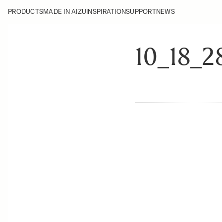
PRODUCTS
MADE IN AIZU
INSPIRATION
SUPPORT
NEWS
10_18_