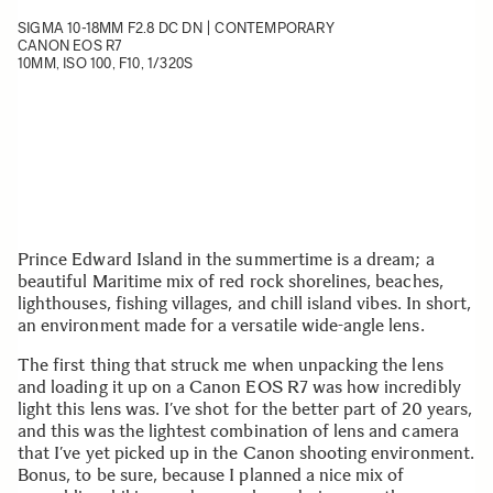
SIGMA 10-18MM F2.8 DC DN | CONTEMPORARY
CANON EOS R7
10MM, ISO 100, F10, 1/320S
Prince Edward Island in the summertime is a dream; a
beautiful Maritime mix of red rock shorelines, beaches,
lighthouses, fishing villages, and chill island vibes. In short,
an environment made for a versatile wide-angle lens.
The first thing that struck me when unpacking the lens
and loading it up on a Canon EOS R7 was how incredibly
light this lens was. I’ve shot for the better part of 20 years,
and this was the lightest combination of lens and camera
that I’ve yet picked up in the Canon shooting environment.
Bonus, to be sure, because I planned a nice mix of