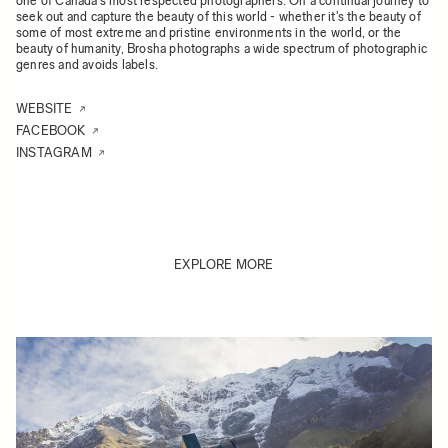
one of Canada's most respected photographers. On a continual journey to
seek out and capture the beauty of this world - whether it's the beauty of
some of most extreme and pristine environments in the world, or the
beauty of humanity, Brosha photographs a wide spectrum of photographic
genres and avoids labels.
WEBSITE
FACEBOOK
INSTAGRAM
EXPLORE MORE