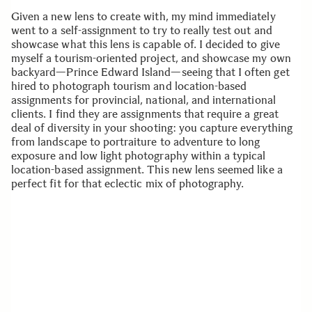
Given a new lens to create with, my mind immediately
went to a self-assignment to try to really test out and
showcase what this lens is capable of. I decided to give
myself a tourism-oriented project, and showcase my own
backyard—Prince Edward Island—seeing that I often get
hired to photograph tourism and location-based
assignments for provincial, national, and international
clients. I find they are assignments that require a great
deal of diversity in your shooting: you capture everything
from landscape to portraiture to adventure to long
exposure and low light photography within a typical
location-based assignment. This new lens seemed like a
perfect fit for that eclectic mix of photography.