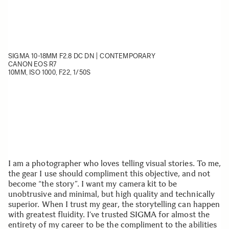
SIGMA 10-18MM F2.8 DC DN | CONTEMPORARY
CANON EOS R7
10MM, ISO 1000, F22, 1/50S
I am a photographer who loves telling visual stories. To me,
the gear I use should compliment this objective, and not
become “the story”. I want my camera kit to be
unobtrusive and minimal, but high quality and technically
superior. When I trust my gear, the storytelling can happen
with greatest fluidity. I’ve trusted SIGMA for almost the
entirety of my career to be the compliment to the abilities