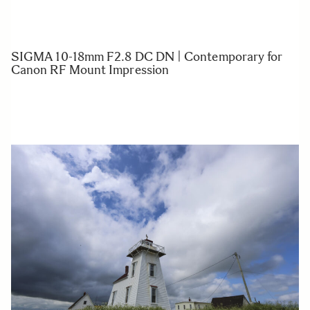
SIGMA 10-18mm F2.8 DC DN | Contemporary for
Canon RF Mount Impression