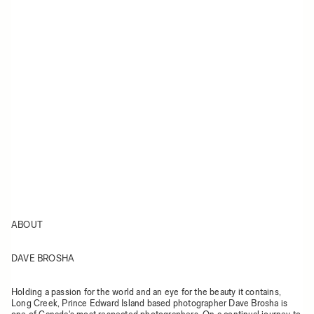
ABOUT
DAVE BROSHA
Holding a passion for the world and an eye for the beauty it contains,
Long Creek, Prince Edward Island based photographer Dave Brosha is