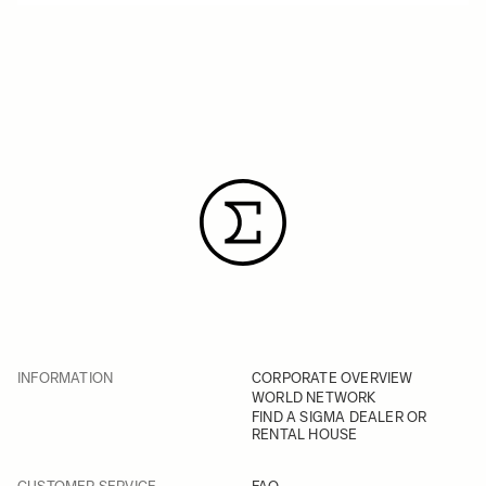
INFORMATION
CORPORATE OVERVIEW
WORLD NETWORK
FIND A SIGMA DEALER OR
RENTAL HOUSE