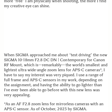
more “free” I am physically when shooting, the more I find
my creative eye can shine.
When SIGMA approached me about “test driving” the new
SIGMA 10-18mm F2.8 DC DN | Contemporary for Canon
RF Mount, which is—remarkably—the world’s smallest and
lightest ultra wide-angle zoom lens for APS-C cameras*, I
have to say my interest was very piqued. I use a range of
full frame and APS-C sensors in my work, depending on
the assignment, and having the ability to go lighter than
I’ve ever been able to go before with this new lens was
very appealing.
*As an AF F2.8 zoom lens for mirrorless cameras with an
APS-C sensor. As of October, 2023 by SIGMA.