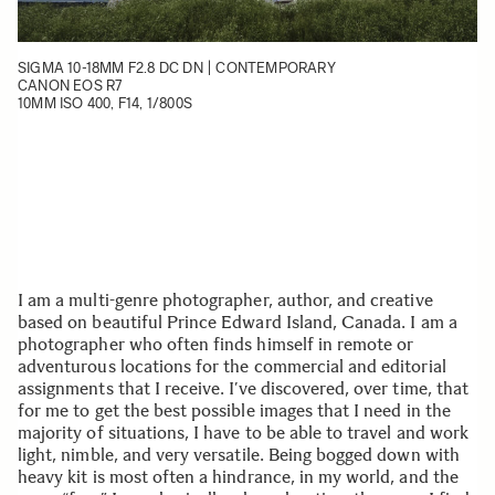
SIGMA 10-18MM F2.8 DC DN | CONTEMPORARY
CANON EOS R7
10MM ISO 400, F14, 1/800S
I am a multi-genre photographer, author, and creative
based on beautiful Prince Edward Island, Canada. I am a
photographer who often finds himself in remote or
adventurous locations for the commercial and editorial
assignments that I receive. I’ve discovered, over time, that
for me to get the best possible images that I need in the
majority of situations, I have to be able to travel and work
light, nimble, and very versatile. Being bogged down with
heavy kit is most often a hindrance, in my world, and the