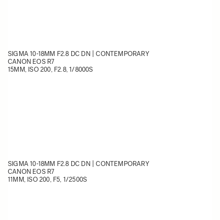
SIGMA 10-18MM F2.8 DC DN | CONTEMPORARY
CANON EOS R7
15MM, ISO 200, F2.8, 1/8000S
SIGMA 10-18MM F2.8 DC DN | CONTEMPORARY
CANON EOS R7
11MM, ISO 200, F5, 1/2500S