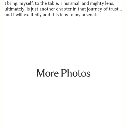
I bring, myself, to the table. This small and mighty lens,
ultimately, is just another chapter in that journey of trust…
and I will excitedly add this lens to my arsenal.
More Photos