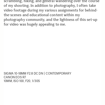
scrambling, hiking, and general wandering over the course
of my shooting. In addition to photography, I often take
video footage during my various assignments for behind-
the-scenes and educational content within my
photography community, and the lightness of this set-up
for video was hugely appealing to me.
SIGMA 10-18MM F2.8 DC DN | CONTEMPORARY
CANON EOS R7
10MM, ISO 100, F20, 1/30S