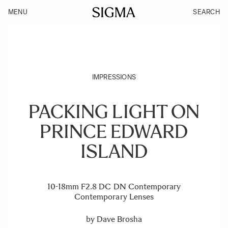
MENU
SEARCH
IMPRESSIONS
PACKING LIGHT ON
PRINCE EDWARD
ISLAND
10-18mm F2.8 DC DN Contemporary
Contemporary Lenses
by
Dave Brosha