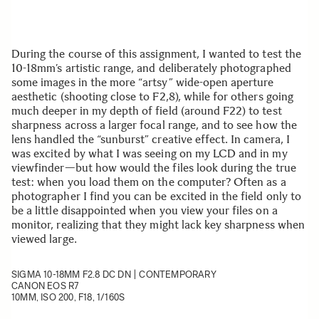
During the course of this assignment, I wanted to test the
10-18mm’s artistic range, and deliberately photographed
some images in the more “artsy” wide-open aperture
aesthetic (shooting close to F2,8), while for others going
much deeper in my depth of field (around F22) to test
sharpness across a larger focal range, and to see how the
lens handled the “sunburst” creative effect. In camera, I
was excited by what I was seeing on my LCD and in my
viewfinder—but how would the files look during the true
test: when you load them on the computer? Often as a
photographer I find you can be excited in the field only to
be a little disappointed when you view your files on a
monitor, realizing that they might lack key sharpness when
viewed large.
SIGMA 10-18MM F2.8 DC DN | CONTEMPORARY
CANON EOS R7
10MM, ISO 200, F18, 1/160S