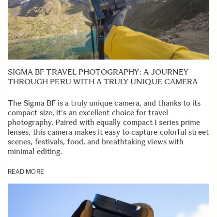
SIGMA BF TRAVEL PHOTOGRAPHY: A JOURNEY
THROUGH PERU WITH A TRULY UNIQUE CAMERA
The Sigma BF is a truly unique camera, and thanks to its
compact size, it's an excellent choice for travel
photography. Paired with equally compact I series prime
lenses, this camera makes it easy to capture colorful street
scenes, festivals, food, and breathtaking views with
minimal editing.
READ MORE