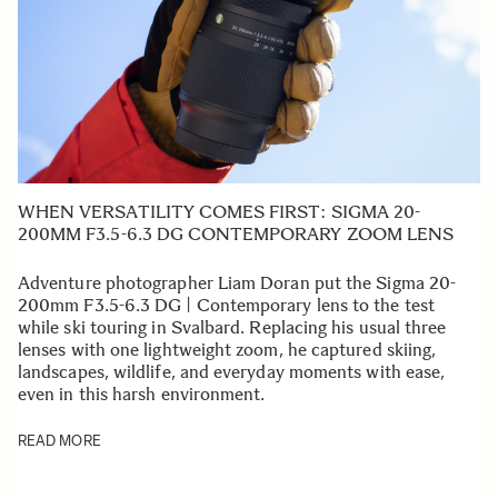
WHEN VERSATILITY COMES FIRST: SIGMA 20-
200MM F3.5-6.3 DG CONTEMPORARY ZOOM LENS
Adventure photographer Liam Doran put the Sigma 20-
200mm F3.5-6.3 DG | Contemporary lens to the test
while ski touring in Svalbard. Replacing his usual three
lenses with one lightweight zoom, he captured skiing,
landscapes, wildlife, and everyday moments with ease,
even in this harsh environment.
READ MORE