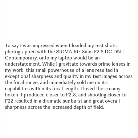
To say I was impressed when I loaded my test shots,
photographed with the SIGMA 10-18mm F2.8 DC DN |
Contemporary, onto my laptop would be an
understatement. While I gravitate towards prime lenses in
my work, this small powerhouse of a lens resulted in
exceptional sharpness and quality in my test images across
the focal range, and immediately sold me on it’s
capabilities within its focal length. I loved the creamy
bokeh it produced closer to F2.8, and shooting closer to
F22 resulted in a dramatic sunburst and great overall
sharpness across the increased depth of field.