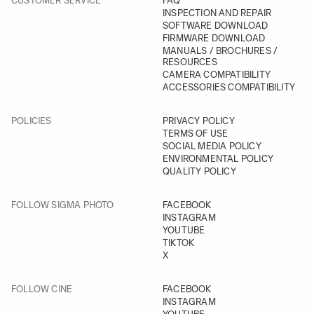
CUSTOMER SERVICE
FAQ
INSPECTION AND REPAIR
SOFTWARE DOWNLOAD
FIRMWARE DOWNLOAD
MANUALS / BROCHURES /
RESOURCES
CAMERA COMPATIBILITY
ACCESSORIES COMPATIBILITY
POLICIES
PRIVACY POLICY
TERMS OF USE
SOCIAL MEDIA POLICY
ENVIRONMENTAL POLICY
QUALITY POLICY
FOLLOW SIGMA PHOTO
FACEBOOK
INSTAGRAM
YOUTUBE
TIKTOK
X
FOLLOW CINE
FACEBOOK
INSTAGRAM