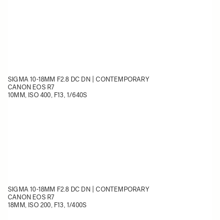
SIGMA 10-18MM F2.8 DC DN | CONTEMPORARY
CANON EOS R7
10MM, ISO 400, F13, 1/640S
SIGMA 10-18MM F2.8 DC DN | CONTEMPORARY
CANON EOS R7
18MM, ISO 200, F13, 1/400S