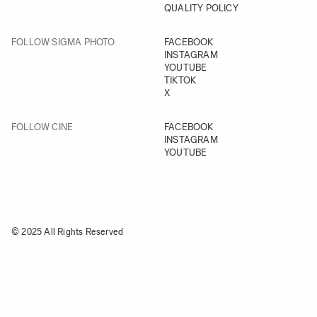
QUALITY POLICY
FOLLOW SIGMA PHOTO
FACEBOOK
INSTAGRAM
YOUTUBE
TIKTOK
X
FOLLOW CINE
FACEBOOK
INSTAGRAM
YOUTUBE
© 2025 All Rights Reserved