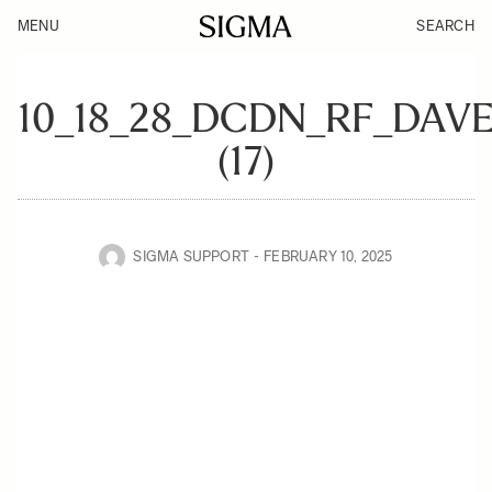
MENU
SEARCH
10_18_28_DCDN_RF_DAV
(17)
SIGMA SUPPORT
FEBRUARY 10, 2025