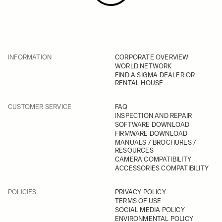
INFORMATION
CORPORATE OVERVIEW
WORLD NETWORK
FIND A SIGMA DEALER OR
RENTAL HOUSE
CUSTOMER SERVICE
FAQ
INSPECTION AND REPAIR
SOFTWARE DOWNLOAD
FIRMWARE DOWNLOAD
MANUALS / BROCHURES /
RESOURCES
CAMERA COMPATIBILITY
ACCESSORIES COMPATIBILITY
POLICIES
PRIVACY POLICY
TERMS OF USE
SOCIAL MEDIA POLICY
ENVIRONMENTAL POLICY