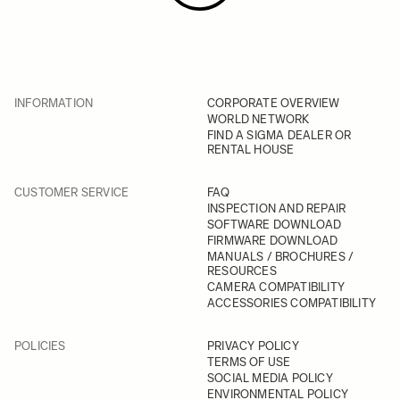
INFORMATION
CORPORATE OVERVIEW
WORLD NETWORK
FIND A SIGMA DEALER OR
RENTAL HOUSE
CUSTOMER SERVICE
FAQ
INSPECTION AND REPAIR
SOFTWARE DOWNLOAD
FIRMWARE DOWNLOAD
MANUALS / BROCHURES /
RESOURCES
CAMERA COMPATIBILITY
ACCESSORIES COMPATIBILITY
POLICIES
PRIVACY POLICY
TERMS OF USE
SOCIAL MEDIA POLICY
ENVIRONMENTAL POLICY