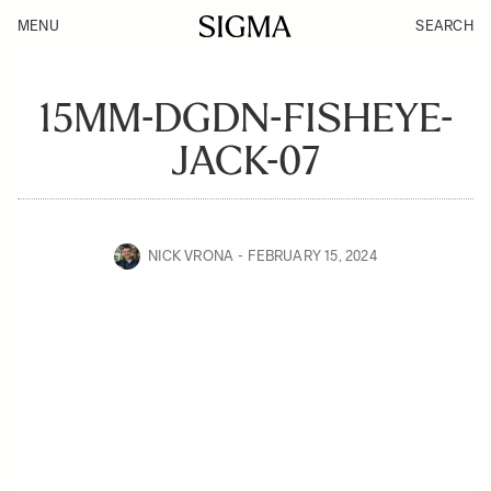
MENU
SEARCH
15MM-DGDN-FISHEYE-
JACK-07
NICK VRONA
FEBRUARY 15, 2024