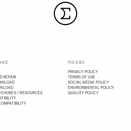
VICE
POLICIES
PRIVACY POLICY
D REPAIR
TERMS OF USE
WNLOAD
SOCIAL MEDIA POLICY
WNLOAD
ENVIRONMENTAL POLICY
OCHURES / RESOURCES
QUALITY POLICY
TIBILITY
OMPATIBILITY