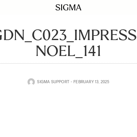
GDN_C023_IMPRES
NOEL_141
SIGMA SUPPORT
FEBRUARY 13, 2025