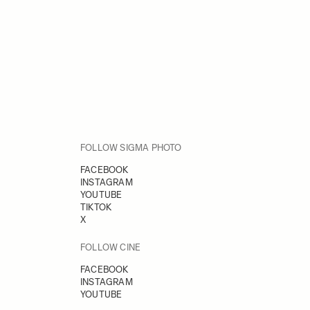
FOLLOW SIGMA PHOTO
FACEBOOK
INSTAGRAM
YOUTUBE
TIKTOK
X
FOLLOW CINE
FACEBOOK
INSTAGRAM
YOUTUBE