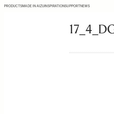
PRODUCTS
MADE IN AIZU
INSPIRATION
SUPPORT
NEWS
17_4_D