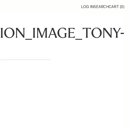
LOG IN
SEARCH
CART (
0
)
SION_IMAGE_TONY-