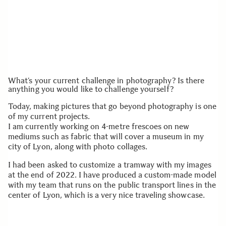
What’s your current challenge in photography? Is there
anything you would like to challenge yourself?
Today, making pictures that go beyond photography is one
of my current projects.
I am currently working on 4-metre frescoes on new
mediums such as fabric that will cover a museum in my
city of Lyon, along with photo collages.
I had been asked to customize a tramway with my images
at the end of 2022. I have produced a custom-made model
with my team that runs on the public transport lines in the
center of Lyon, which is a very nice traveling showcase.