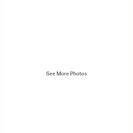
See More Photos