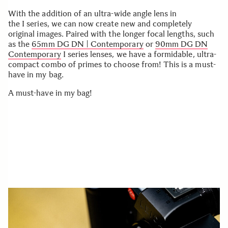
With the addition of an ultra-wide angle lens in
the I series, we can now create new and completely
original images. Paired with the longer focal lengths, such
as the
65mm DG DN | Contemporary
or
90mm DG DN
Contemporary
I series lenses, we have a formidable, ultra-
compact combo of primes to choose from! This is a must-
have in my bag.
A must-have in my bag!