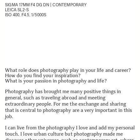
SIGMA 17MM F4 DG DN | CONTEMPORARY
LEICA SL2-S
ISO 400, F4.5, 1/5000S
What role does photography play in your life and career?
How do you find your inspiration?
What is your passion in photography and life?
Photography has brought me many positive things in
general, such as traveling abroad and meeting
extraordinary people. For me the exchange and sharing
that is central to photography are a very important in this
job.
I can live from the photography I love and add my personal
touch. I love urban culture but photography made me