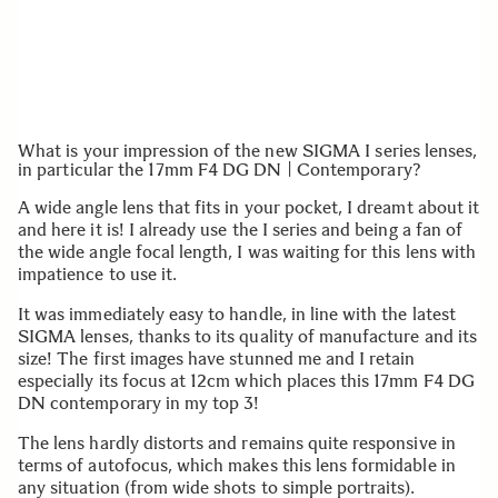
What is your impression of the new SIGMA I series lenses,
in particular the 17mm F4 DG DN | Contemporary?
A wide angle lens that fits in your pocket, I dreamt about it
and here it is! I already use the I series and being a fan of
the wide angle focal length, I was waiting for this lens with
impatience to use it.
It was immediately easy to handle, in line with the latest
SIGMA lenses, thanks to its quality of manufacture and its
size! The first images have stunned me and I retain
especially its focus at 12cm which places this 17mm F4 DG
DN contemporary in my top 3!
The lens hardly distorts and remains quite responsive in
terms of autofocus, which makes this lens formidable in
any situation (from wide shots to simple portraits).