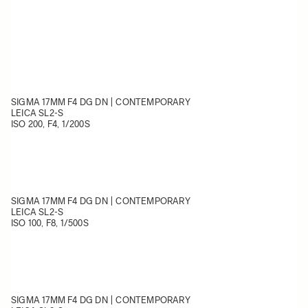
SIGMA 17MM F4 DG DN | CONTEMPORARY
LEICA SL2-S
ISO 200, F4, 1/200
S
SIGMA 17MM F4 DG DN | CONTEMPORARY
LEICA SL2-S
ISO 100, F8, 1/500S
SIGMA 17MM F4 DG DN | CONTEMPORARY