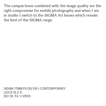
The compactness combined with the image quality are the
right compromise for mobile photography and when I am
in studio I switch to the SIGMA Art lenses which remain
the best of the SIGMA range.
SIGMA 17MM F4 DG DN | CONTEMPORARY
LEICA SL2-S
ISO 50, F4, 1/1250S