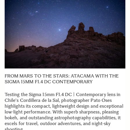
FROM MARS TO THE STARS: ATACAMA WITH THE
SIGMA 15MM F1.4 DC CONTEMPORARY
Testing the Sigma 15mm F1.4 DC | Contemporary lens in
Chile's Cordillera de la Sal, photographer Pato Oses
highlights its compact, lightweight design and exceptional
low-light performance. With superb sharpness, pleasing
bokeh, and outstanding astrophotography capabilities, it
excels for travel, outdoor adventures, and night-sky
shooting.