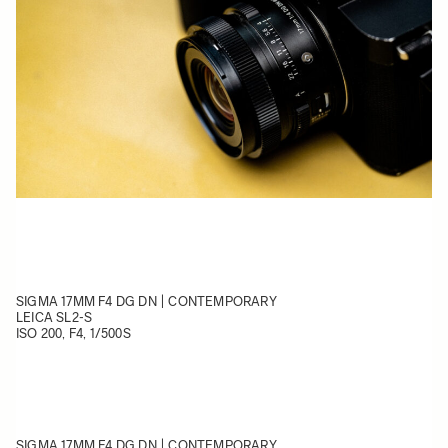
SIGMA 17MM F4 DG DN | CONTEMPORARY
LEICA SL2-S
ISO 200, F4, 1/500S
SIGMA 17MM F4 DG DN | CONTEMPORARY