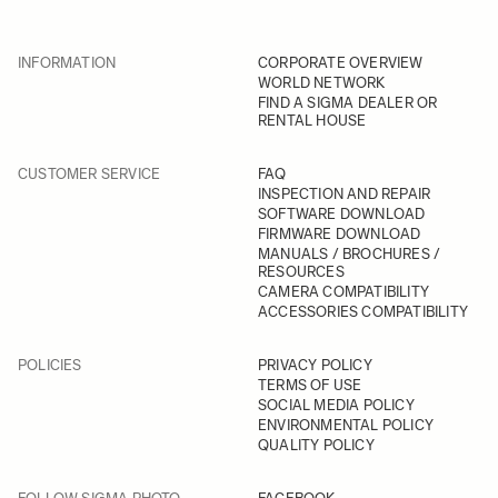
INFORMATION
CORPORATE OVERVIEW
WORLD NETWORK
FIND A SIGMA DEALER OR
RENTAL HOUSE
CUSTOMER SERVICE
FAQ
INSPECTION AND REPAIR
SOFTWARE DOWNLOAD
FIRMWARE DOWNLOAD
MANUALS / BROCHURES /
RESOURCES
CAMERA COMPATIBILITY
ACCESSORIES COMPATIBILITY
POLICIES
PRIVACY POLICY
TERMS OF USE
SOCIAL MEDIA POLICY
ENVIRONMENTAL POLICY
QUALITY POLICY