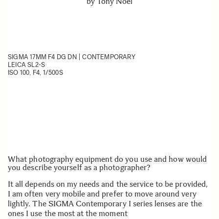
by
Tony Noël
SIGMA 17MM F4 DG DN | CONTEMPORARY
LEICA SL2-S
ISO 100, F4, 1/500S
What photography equipment do you use and how would
you describe yourself as a photographer?
It all depends on my needs and the service to be provided,
I am often very mobile and prefer to move around very
lightly. The SIGMA Contemporary I series lenses are the
ones I use the most at the moment