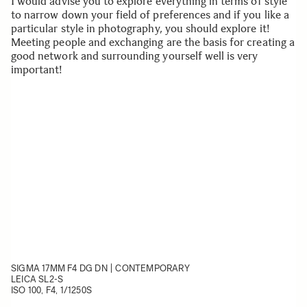
I would advise you to explore everything in terms of style
to narrow down your field of preferences and if you like a
particular style in photography, you should explore it!
Meeting people and exchanging are the basis for creating a
good network and surrounding yourself well is very
important!
SIGMA 17MM F4 DG DN | CONTEMPORARY
LEICA SL2-S
ISO 100, F4, 1/1250S