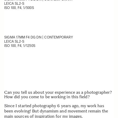
LEICA SL2-S
ISO 100, F4, 1/500S
SIGMA 17MM F4 DG DN | CONTEMPORARY
LEICA SL2-S
ISO 100, F4, 1/1250S
Can you tell us about your experience as a photographer?
How did you come to be working in this field?
Since I started photography 6 years ago, my work has
been evolving! But dynamism and movement remain the
main sources of inspiration for my images.