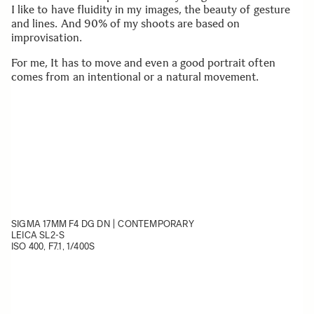
I like to have fluidity in my images, the beauty of gesture
and lines. And 90% of my shoots are based on
improvisation.
For me, It has to move and even a good portrait often
comes from an intentional or a natural movement.
SIGMA 17MM F4 DG DN | CONTEMPORARY
LEICA SL2-S
ISO 400, F7.1, 1/400S