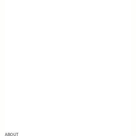
ABOUT