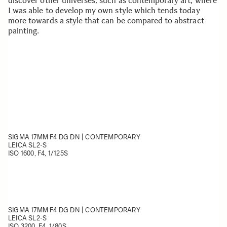
discover other universes, such as contemporary art, where
I was able to develop my own style which tends today
more towards a style that can be compared to abstract
painting.
SIGMA 17MM F4 DG DN | CONTEMPORARY
LEICA SL2-S
ISO 1600, F4, 1/125S
SIGMA 17MM F4 DG DN | CONTEMPORARY
LEICA SL2-S
ISO 3200, F4, 1/80
S