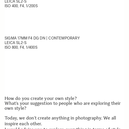
LEICA SL2-S
ISO 400, F4, 1/200S
SIGMA 17MM F4 DG DN | CONTEMPORARY
LEICA SL2-S
ISO 800, F4, 1/400S
How do you create your own style?
What’s your suggestion to people who are exploring their
own style?
Today, we don’t create anything in photography. We all
inspire each other.