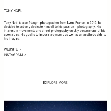
TONY NOËL
Tony Noël is a self-taught photographer from Lyon, France. In 2016, he
decided to actively dedicate himself to his passion―photography. His
interest in movements and street photography quickly became one of his
specialties. His goal is to impose a dynamic as well as an aesthetic side to
his images.
WEBSITE
INSTAGRAM
EXPLORE MORE