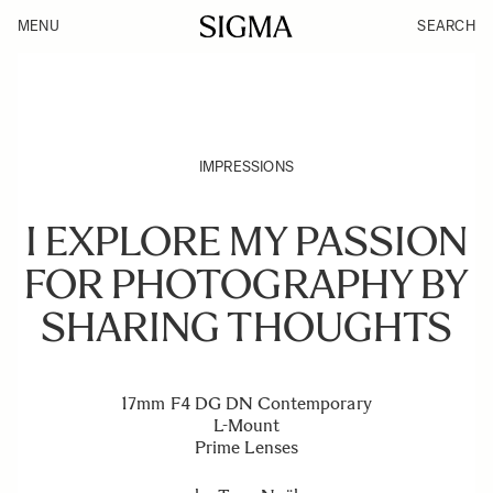
MENU
SEARCH
IMPRESSIONS
I EXPLORE MY PASSION
FOR PHOTOGRAPHY BY
SHARING THOUGHTS
17mm F4 DG DN Contemporary
L-Mount
Prime Lenses