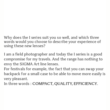
Why does the I series suit you so well, and which three
words would you choose to describe your experience of
using these new lenses?
I am a field photographer and today the I series is a good
compromise for my travels. And the range has nothing to
envy the SIGMA Art line lenses.
For festivals for example, the fact that you can swap your
backpack for a small case to be able to move more easily is
very pleasant.
In three words :
COMPACT, QUALITY, EFFICIENCY
.