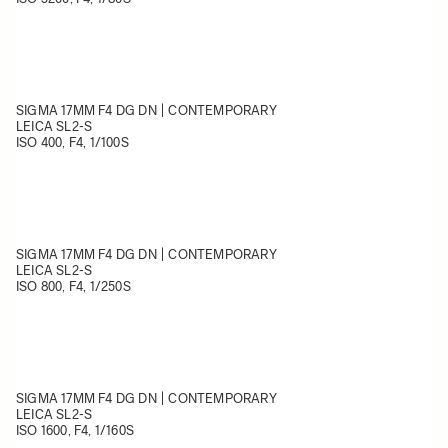
SIGMA 17MM F4 DG DN | CONTEMPORARY
LEICA SL2-S
ISO 400, F4, 1/100S
SIGMA 17MM F4 DG DN | CONTEMPORARY
LEICA SL2-S
ISO 800, F4, 1/250S
SIGMA 17MM F4 DG DN | CONTEMPORARY
LEICA SL2-S
ISO 1600, F4, 1/160S