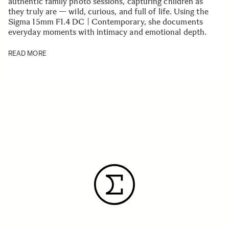
authentic family photo sessions, capturing children as
they truly are — wild, curious, and full of life. Using the
Sigma 15mm F1.4 DC | Contemporary, she documents
everyday moments with intimacy and emotional depth.
READ MORE