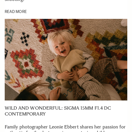
READ MORE
WILD AND WONDERFUL: SIGMA 15MM F1.4 DC
CONTEMPORARY
Family photographer Leonie Ebbert shares her passion for