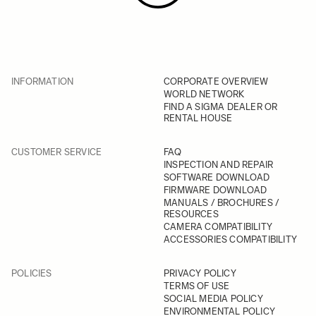
INFORMATION
CORPORATE OVERVIEW
WORLD NETWORK
FIND A SIGMA DEALER OR
RENTAL HOUSE
CUSTOMER SERVICE
FAQ
INSPECTION AND REPAIR
SOFTWARE DOWNLOAD
FIRMWARE DOWNLOAD
MANUALS / BROCHURES /
RESOURCES
CAMERA COMPATIBILITY
ACCESSORIES COMPATIBILITY
POLICIES
PRIVACY POLICY
TERMS OF USE
SOCIAL MEDIA POLICY
ENVIRONMENTAL POLICY