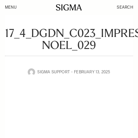
MENU
SEARCH
17_4_DGDN_C023_IMPRE
NOEL_029
SIGMA SUPPORT
FEBRUARY 13, 2025