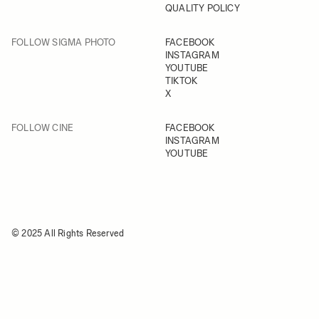
QUALITY POLICY
FOLLOW SIGMA PHOTO
FACEBOOK
INSTAGRAM
YOUTUBE
TIKTOK
X
FOLLOW CINE
FACEBOOK
INSTAGRAM
YOUTUBE
© 2025 All Rights Reserved