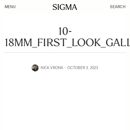
MENU
SEARCH
10-
18MM_FIRST_LOOK_GAL
NICK VRONA
OCTOBER 3, 2023