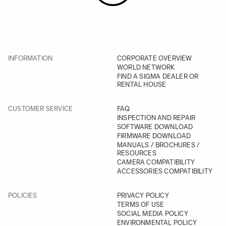
INFORMATION
CORPORATE OVERVIEW
WORLD NETWORK
FIND A SIGMA DEALER OR
RENTAL HOUSE
CUSTOMER SERVICE
FAQ
INSPECTION AND REPAIR
SOFTWARE DOWNLOAD
FIRMWARE DOWNLOAD
MANUALS / BROCHURES /
RESOURCES
CAMERA COMPATIBILITY
ACCESSORIES COMPATIBILITY
POLICIES
PRIVACY POLICY
TERMS OF USE
SOCIAL MEDIA POLICY
ENVIRONMENTAL POLICY