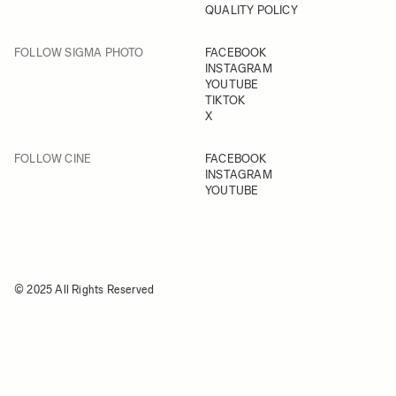
QUALITY POLICY
FOLLOW SIGMA PHOTO
FACEBOOK
INSTAGRAM
YOUTUBE
TIKTOK
X
FOLLOW CINE
FACEBOOK
INSTAGRAM
YOUTUBE
© 2025 All Rights Reserved