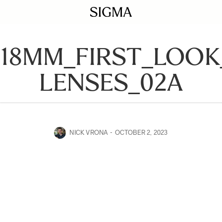
-18MM_FIRST_LOOK
LENSES_02A
NICK VRONA
OCTOBER 2, 2023