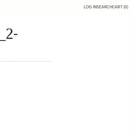
LOG IN
SEARCH
CART (
0
)
_2-