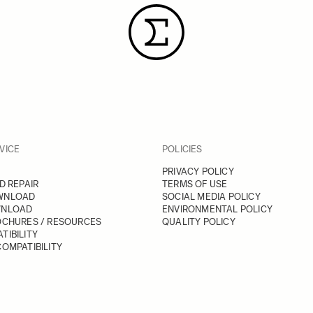
VICE
POLICIES
PRIVACY POLICY
D REPAIR
TERMS OF USE
WNLOAD
SOCIAL MEDIA POLICY
WNLOAD
ENVIRONMENTAL POLICY
OCHURES / RESOURCES
QUALITY POLICY
TIBILITY
OMPATIBILITY