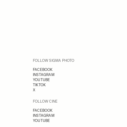
FOLLOW SIGMA PHOTO
FACEBOOK
INSTAGRAM
YOUTUBE
TIKTOK
X
FOLLOW CINE
FACEBOOK
INSTAGRAM
YOUTUBE