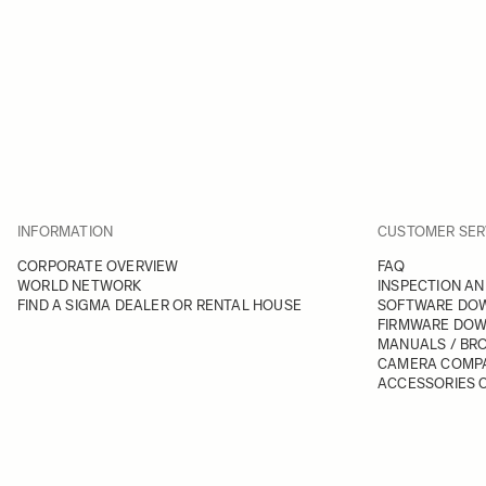
INFORMATION
CUSTOMER SER
CORPORATE OVERVIEW
FAQ
WORLD NETWORK
INSPECTION AN
FIND A SIGMA DEALER OR RENTAL HOUSE
SOFTWARE DO
FIRMWARE DO
MANUALS / BR
CAMERA COMPA
ACCESSORIES C