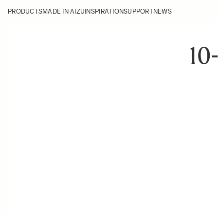
PRODUCTS
MADE IN AIZU
INSPIRATION
SUPPORT
NEWS
10