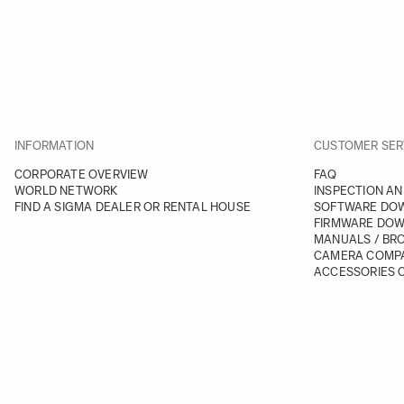
INFORMATION
CUSTOMER SER
CORPORATE OVERVIEW
FAQ
WORLD NETWORK
INSPECTION AN
FIND A SIGMA DEALER OR RENTAL HOUSE
SOFTWARE DO
FIRMWARE DO
MANUALS / BR
CAMERA COMPA
ACCESSORIES C