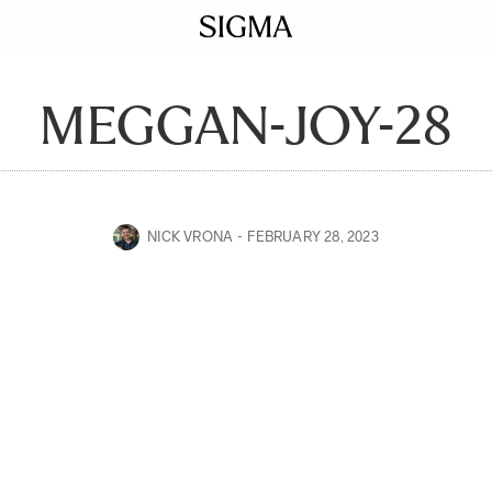
MEGGAN-JOY-28
NICK VRONA
FEBRUARY 28, 2023