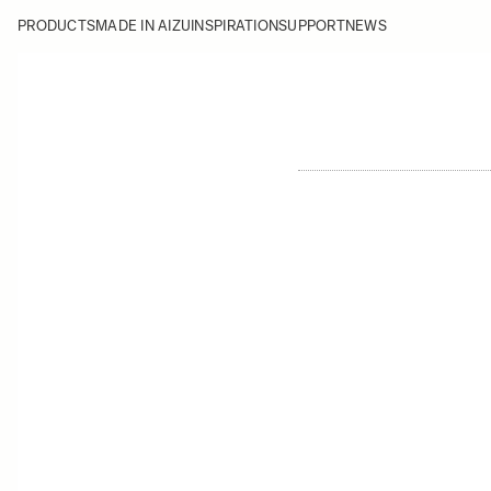
PRODUCTS
MADE IN AIZU
INSPIRATION
SUPPORT
NEWS