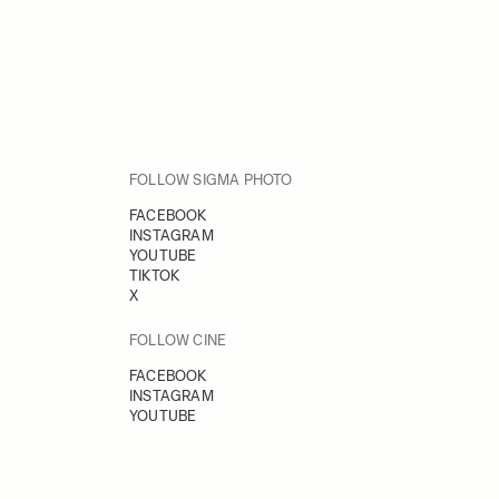
FOLLOW SIGMA PHOTO
FACEBOOK
INSTAGRAM
YOUTUBE
TIKTOK
X
FOLLOW CINE
FACEBOOK
INSTAGRAM
YOUTUBE