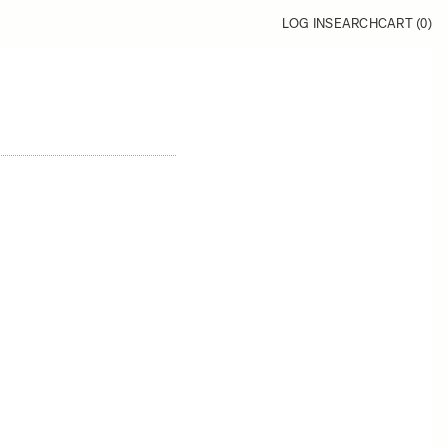
LOG IN
SEARCH
CART (
0
)