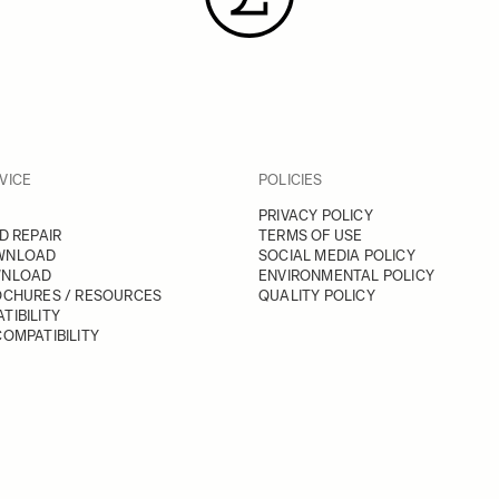
VICE
POLICIES
PRIVACY POLICY
D REPAIR
TERMS OF USE
WNLOAD
SOCIAL MEDIA POLICY
WNLOAD
ENVIRONMENTAL POLICY
OCHURES / RESOURCES
QUALITY POLICY
TIBILITY
OMPATIBILITY