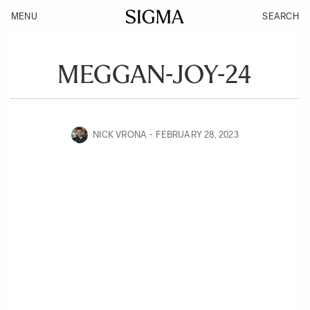
MENU
SEARCH
MEGGAN-JOY-24
NICK VRONA
FEBRUARY 28, 2023