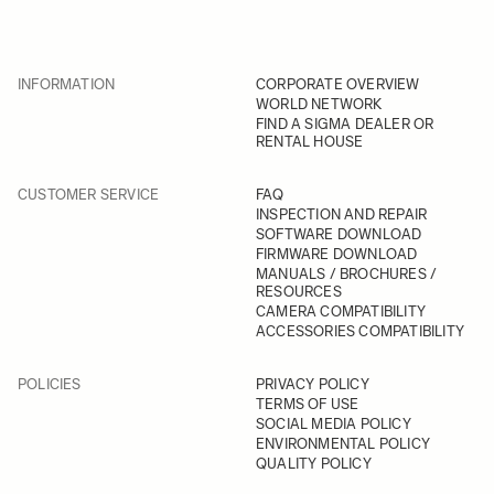
INFORMATION
CORPORATE OVERVIEW
WORLD NETWORK
FIND A SIGMA DEALER OR
RENTAL HOUSE
CUSTOMER SERVICE
FAQ
INSPECTION AND REPAIR
SOFTWARE DOWNLOAD
FIRMWARE DOWNLOAD
MANUALS / BROCHURES /
RESOURCES
CAMERA COMPATIBILITY
ACCESSORIES COMPATIBILITY
POLICIES
PRIVACY POLICY
TERMS OF USE
SOCIAL MEDIA POLICY
ENVIRONMENTAL POLICY
QUALITY POLICY