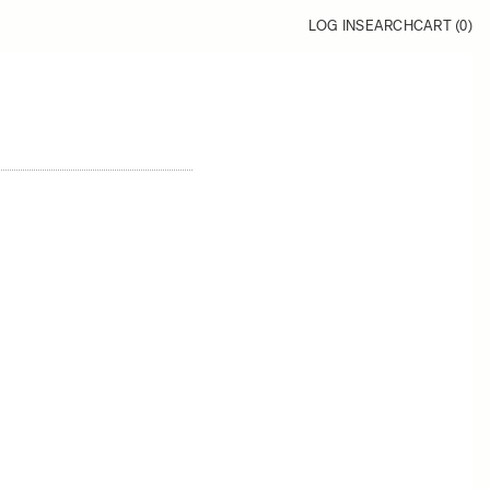
LOG IN
SEARCH
CART (
0
)