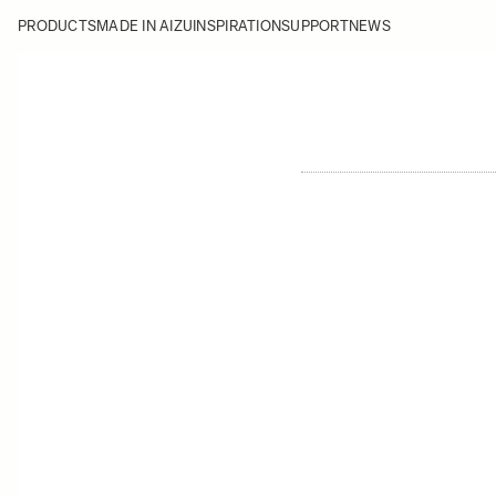
PRODUCTS
MADE IN AIZU
INSPIRATION
SUPPORT
NEWS