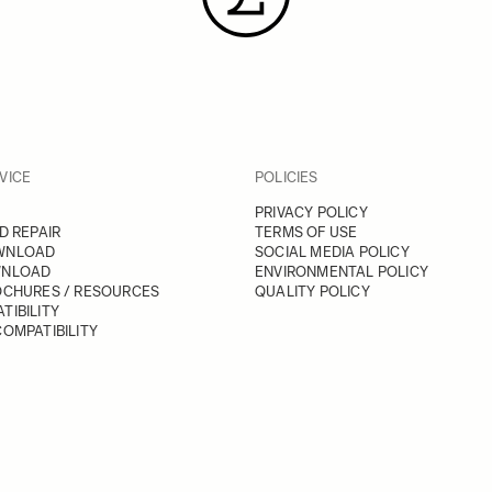
VICE
POLICIES
PRIVACY POLICY
D REPAIR
TERMS OF USE
WNLOAD
SOCIAL MEDIA POLICY
WNLOAD
ENVIRONMENTAL POLICY
OCHURES / RESOURCES
QUALITY POLICY
TIBILITY
OMPATIBILITY