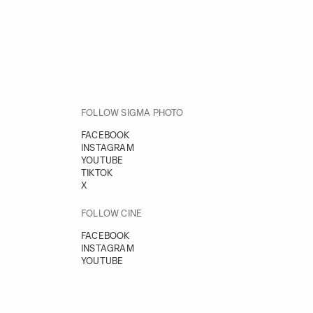
FOLLOW SIGMA PHOTO
FACEBOOK
INSTAGRAM
YOUTUBE
TIKTOK
X
FOLLOW CINE
FACEBOOK
INSTAGRAM
YOUTUBE