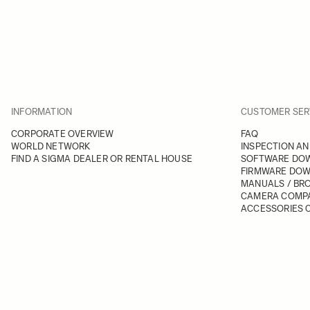
INFORMATION
CUSTOMER SER
CORPORATE OVERVIEW
FAQ
WORLD NETWORK
INSPECTION AN
FIND A SIGMA DEALER OR RENTAL HOUSE
SOFTWARE DO
FIRMWARE DO
MANUALS / BR
CAMERA COMPA
ACCESSORIES C