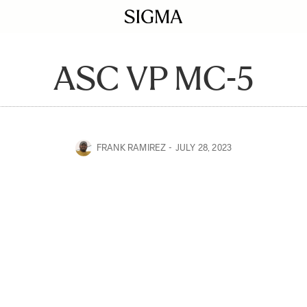
ASC VP MC-5
FRANK RAMIREZ
JULY 28, 2023