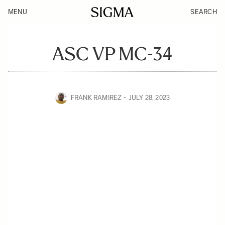
MENU
SEARCH
ASC VP MC-34
FRANK RAMIREZ
JULY 28, 2023