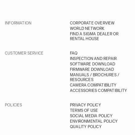
INFORMATION
CORPORATE OVERVIEW
WORLD NETWORK
FIND A SIGMA DEALER OR
RENTAL HOUSE
CUSTOMER SERVICE
FAQ
INSPECTION AND REPAIR
SOFTWARE DOWNLOAD
FIRMWARE DOWNLOAD
MANUALS / BROCHURES /
RESOURCES
CAMERA COMPATIBILITY
ACCESSORIES COMPATIBILITY
POLICIES
PRIVACY POLICY
TERMS OF USE
SOCIAL MEDIA POLICY
ENVIRONMENTAL POLICY
QUALITY POLICY