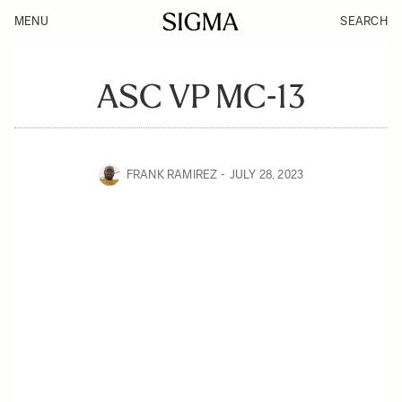
MENU
SEARCH
ASC VP MC-13
FRANK RAMIREZ
JULY 28, 2023