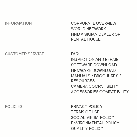
INFORMATION
CORPORATE OVERVIEW
WORLD NETWORK
FIND A SIGMA DEALER OR
RENTAL HOUSE
CUSTOMER SERVICE
FAQ
INSPECTION AND REPAIR
SOFTWARE DOWNLOAD
FIRMWARE DOWNLOAD
MANUALS / BROCHURES /
RESOURCES
CAMERA COMPATIBILITY
ACCESSORIES COMPATIBILITY
POLICIES
PRIVACY POLICY
TERMS OF USE
SOCIAL MEDIA POLICY
ENVIRONMENTAL POLICY
QUALITY POLICY