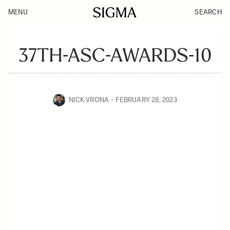
MENU
SEARCH
37TH-ASC-AWARDS-10
NICK VRONA
FEBRUARY 28, 2023