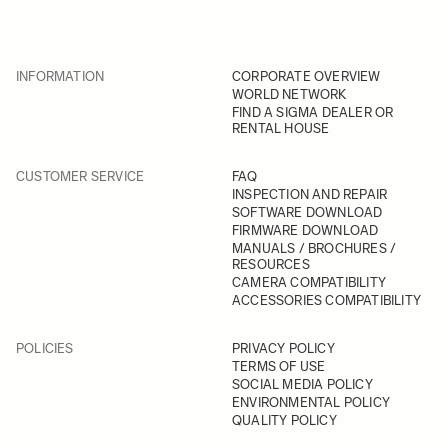
INFORMATION
CORPORATE OVERVIEW
WORLD NETWORK
FIND A SIGMA DEALER OR
RENTAL HOUSE
CUSTOMER SERVICE
FAQ
INSPECTION AND REPAIR
SOFTWARE DOWNLOAD
FIRMWARE DOWNLOAD
MANUALS / BROCHURES /
RESOURCES
CAMERA COMPATIBILITY
ACCESSORIES COMPATIBILITY
POLICIES
PRIVACY POLICY
TERMS OF USE
SOCIAL MEDIA POLICY
ENVIRONMENTAL POLICY
QUALITY POLICY