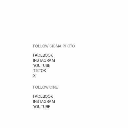
FOLLOW SIGMA PHOTO
FACEBOOK
INSTAGRAM
YOUTUBE
TIKTOK
X
FOLLOW CINE
FACEBOOK
INSTAGRAM
YOUTUBE