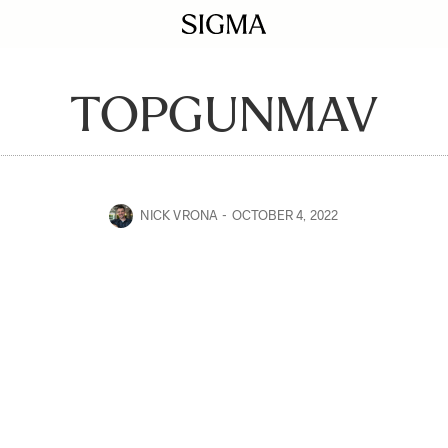
TOPGUNMAV
NICK VRONA
OCTOBER 4, 2022