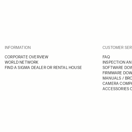
INFORMATION
CUSTOMER SER
CORPORATE OVERVIEW
FAQ
WORLD NETWORK
INSPECTION AN
FIND A SIGMA DEALER OR RENTAL HOUSE
SOFTWARE DO
FIRMWARE DO
MANUALS / BR
CAMERA COMPA
ACCESSORIES C