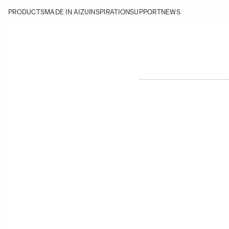
PRODUCTS
MADE IN AIZU
INSPIRATION
SUPPORT
NEWS