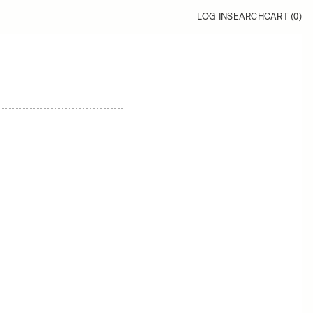
LOG IN
SEARCH
CART (
0
)