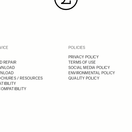
VICE
POLICIES
PRIVACY POLICY
D REPAIR
TERMS OF USE
WNLOAD
SOCIAL MEDIA POLICY
WNLOAD
ENVIRONMENTAL POLICY
OCHURES / RESOURCES
QUALITY POLICY
TIBILITY
OMPATIBILITY