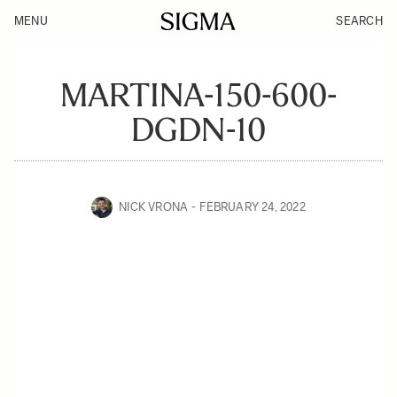
MENU
SEARCH
MARTINA-150-600-
DGDN-10
NICK VRONA
FEBRUARY 24, 2022