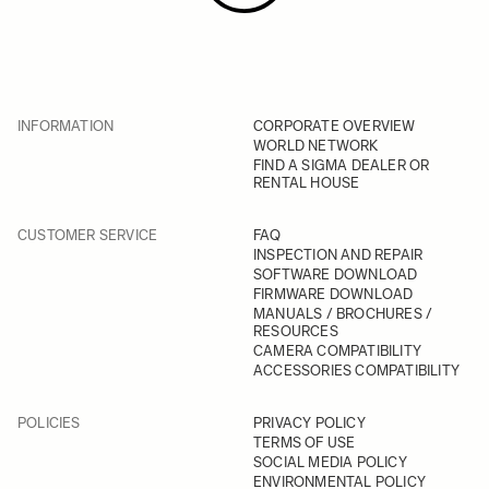
INFORMATION
CORPORATE OVERVIEW
WORLD NETWORK
FIND A SIGMA DEALER OR
RENTAL HOUSE
CUSTOMER SERVICE
FAQ
INSPECTION AND REPAIR
SOFTWARE DOWNLOAD
FIRMWARE DOWNLOAD
MANUALS / BROCHURES /
RESOURCES
CAMERA COMPATIBILITY
ACCESSORIES COMPATIBILITY
POLICIES
PRIVACY POLICY
TERMS OF USE
SOCIAL MEDIA POLICY
ENVIRONMENTAL POLICY