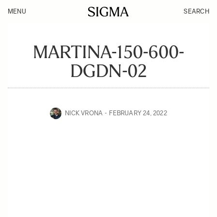
MENU
SEARCH
MARTINA-150-600-
DGDN-02
NICK VRONA
FEBRUARY 24, 2022