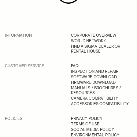
INFORMATION
CORPORATE OVERVIEW
WORLD NETWORK
FIND A SIGMA DEALER OR
RENTAL HOUSE
CUSTOMER SERVICE
FAQ
INSPECTION AND REPAIR
SOFTWARE DOWNLOAD
FIRMWARE DOWNLOAD
MANUALS / BROCHURES /
RESOURCES
CAMERA COMPATIBILITY
ACCESSORIES COMPATIBILITY
POLICIES
PRIVACY POLICY
TERMS OF USE
SOCIAL MEDIA POLICY
ENVIRONMENTAL POLICY