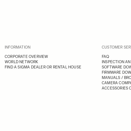
INFORMATION
CUSTOMER SER
CORPORATE OVERVIEW
FAQ
WORLD NETWORK
INSPECTION AN
FIND A SIGMA DEALER OR RENTAL HOUSE
SOFTWARE DO
FIRMWARE DO
MANUALS / BR
CAMERA COMPA
ACCESSORIES C