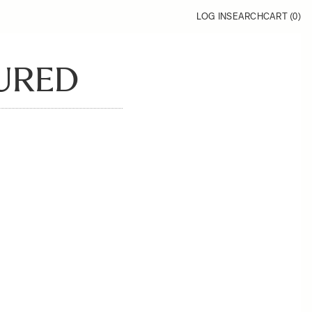
LOG IN
SEARCH
CART (
0
)
URED