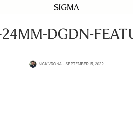
-24MM-DGDN-FEAT
NICK VRONA
SEPTEMBER 15, 2022