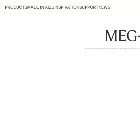
PRODUCTS
MADE IN AIZU
INSPIRATION
SUPPORT
NEWS
MEG