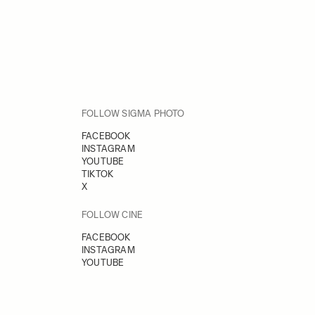
FOLLOW SIGMA PHOTO
FACEBOOK
INSTAGRAM
YOUTUBE
TIKTOK
X
FOLLOW CINE
FACEBOOK
INSTAGRAM
YOUTUBE