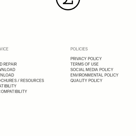
VICE
POLICIES
PRIVACY POLICY
D REPAIR
TERMS OF USE
WNLOAD
SOCIAL MEDIA POLICY
WNLOAD
ENVIRONMENTAL POLICY
OCHURES / RESOURCES
QUALITY POLICY
TIBILITY
OMPATIBILITY