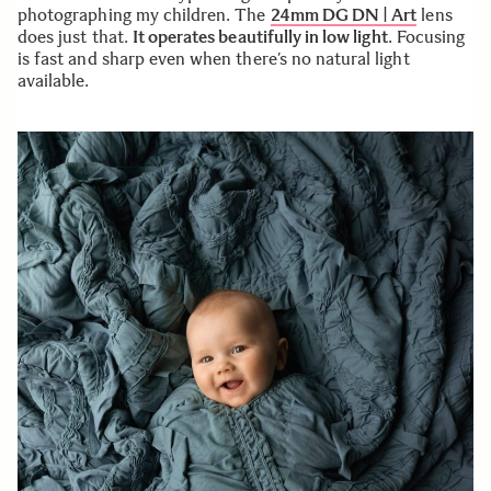
photographing my children. The
24mm DG DN | Art
lens
does just that.
It operates beautifully in low light
. Focusing
is fast and sharp even when there’s no natural light
available.