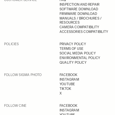
INSPECTION AND REPAIR
SOFTWARE DOWNLOAD
FIRMWARE DOWNLOAD
MANUALS / BROCHURES /
RESOURCES
CAMERA COMPATIBILITY
ACCESSORIES COMPATIBILITY
POLICIES
PRIVACY POLICY
TERMS OF USE
SOCIAL MEDIA POLICY
ENVIRONMENTAL POLICY
QUALITY POLICY
FOLLOW SIGMA PHOTO
FACEBOOK
INSTAGRAM
YOUTUBE
TIKTOK
X
FOLLOW CINE
FACEBOOK
INSTAGRAM
YOUTUBE