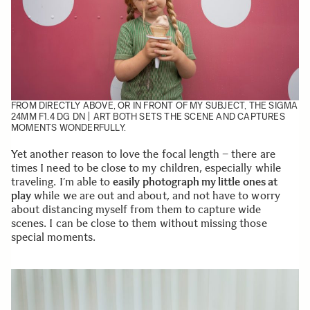
FROM DIRECTLY ABOVE, OR IN FRONT OF MY SUBJECT, THE
SIGMA
24MM F1.4 DG DN | ART
BOTH SETS THE SCENE AND CAPTURES
MOMENTS WONDERFULLY.
Yet another reason to love the focal length – there are
times I need to be close to my children, especially while
traveling. I’m able to
easily photograph my little ones at
play
while we are out and about, and not have to worry
about distancing myself from them to capture wide
scenes. I can be close to them without missing those
special moments.