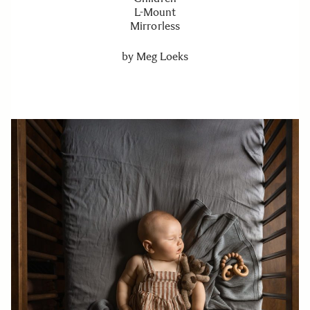
L-Mount
Mirrorless
by
Meg Loeks