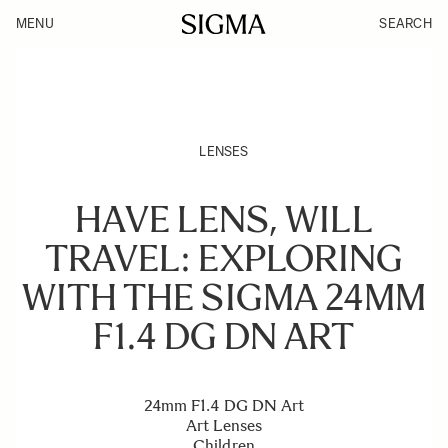
MENU
SEARCH
LENSES
HAVE LENS, WILL
TRAVEL: EXPLORING
WITH THE SIGMA 24MM
F1.4 DG DN ART
24mm F1.4 DG DN Art
Art Lenses
Children