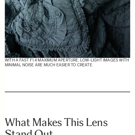
WITH A FAST F1.4 MAXIMUM APERTURE, LOW-LIGHT IMAGES WITH
MINIMAL NOISE ARE MUCH EASIER TO CREATE.
What Makes This Lens
Stand Out