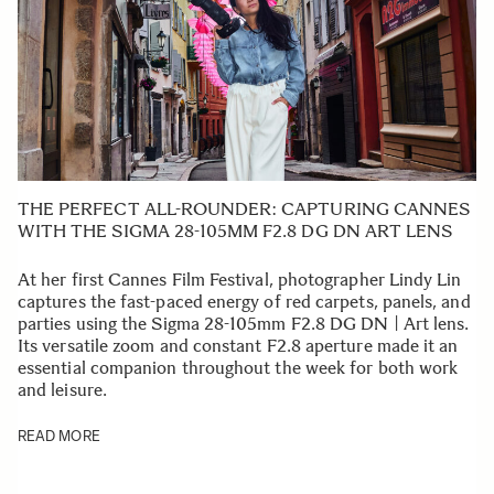
THE PERFECT ALL-ROUNDER: CAPTURING CANNES
WITH THE SIGMA 28-105MM F2.8 DG DN ART LENS
At her first Cannes Film Festival, photographer Lindy Lin
captures the fast-paced energy of red carpets, panels, and
parties using the Sigma 28-105mm F2.8 DG DN | Art lens.
Its versatile zoom and constant F2.8 aperture made it an
essential companion throughout the week for both work
and leisure.
READ MORE