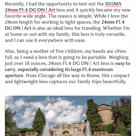
Recently, I had the opportunity to test out the
SIGMA
24mm F1.4 DG DN | Art
lens and it quickly became my new
favorite wide angle. The reason is simple. While I love the
24mm length for working in tight spaces, the
24mm F1.4
DG DN | Art
is also an ideal lens for traveling. Whether I’m
at home or out with my family, this lens is truly versatile,
and I can use it everywhere with ease.
Also, being a mother of five children, my hands are often
full, so I need a lens that is going to be portable. Weighing
just over 18 ounces, 24mm F1.4 DG DN | Art lens is
easy to
carry
,
especially considering its large F1.4 maximum
aperture
. From Chicago all the way to Rome, this compact
and lightweight lens captures our family trips beautifully.