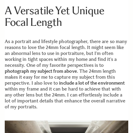
A Versatile Yet Unique
Focal Length
As a portrait and lifestyle photographer, there are so many
reasons to love the 24mm focal length. It might seem like
an abnormal lens to use in portraiture, but I’m often
working in tight spaces within my home and find it’s a
necessity. One of my favorite perspectives is to
photograph my subject from above
. The 24mm length
makes it easy for me to capture my subject from this
perspective. I also love to
include a lot of the environment
within my frame and it can be hard to achieve that with
any other lens but the 24mm. I can effortlessly include a
lot of important details that enhance the overall narrative
of my portraits.