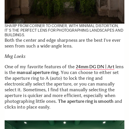
SHARP FROM CORNER TO CORNER, WITH MINIMAL DISTORTION,
IT’S THE PERFECT LENS FOR PHOTOGRAPHING LANDSCAPES AND
BUILDINGS.
Both the center and edge sharpness are the best I’ve ever
seen from such a wide-angle lens.
Meg Loeks
One of my favorite features of the
24mm DG DN | Art
lens
is the
manual aperture ring
. You can choose to either set
the aperture ring to A (auto) to lock the ring and
electronically select the aperture, or you can manually
select it. Sometimes, I find that manually selecting the
aperture is quicker and more efficient, especially when
photographing little ones.
The aperture ring is smooth
and
clicks into place easily.