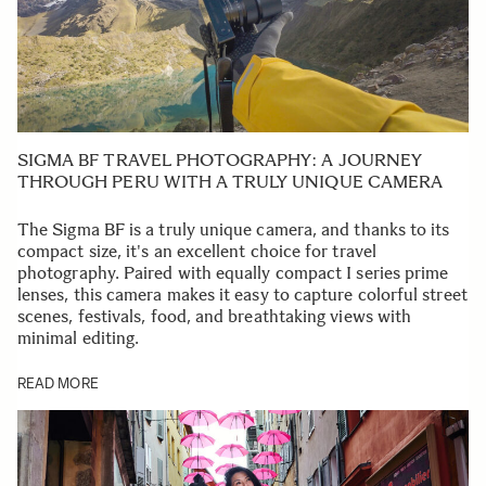
SIGMA BF TRAVEL PHOTOGRAPHY: A JOURNEY
THROUGH PERU WITH A TRULY UNIQUE CAMERA
The Sigma BF is a truly unique camera, and thanks to its
compact size, it's an excellent choice for travel
photography. Paired with equally compact I series prime
lenses, this camera makes it easy to capture colorful street
scenes, festivals, food, and breathtaking views with
minimal editing.
READ MORE