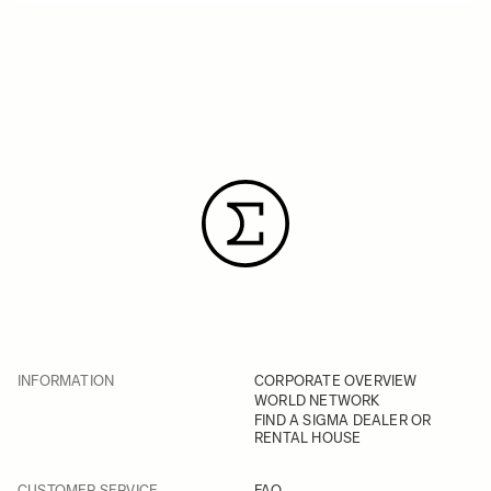
INFORMATION
CORPORATE OVERVIEW
WORLD NETWORK
FIND A SIGMA DEALER OR
RENTAL HOUSE
CUSTOMER SERVICE
FAQ