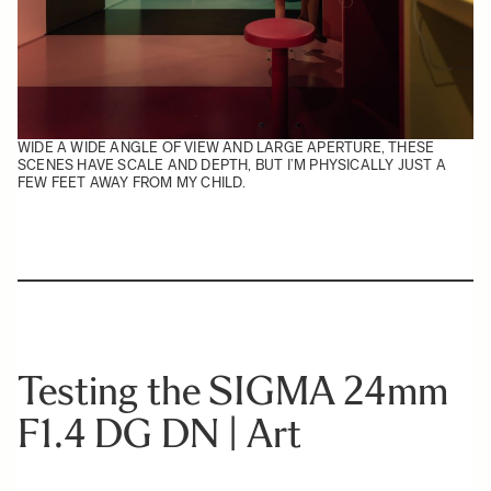
WIDE A WIDE ANGLE OF VIEW AND LARGE APERTURE, THESE
SCENES HAVE SCALE AND DEPTH, BUT I’M PHYSICALLY JUST A
FEW FEET AWAY FROM MY CHILD.
Testing the SIGMA 24mm
F1.4 DG DN | Art