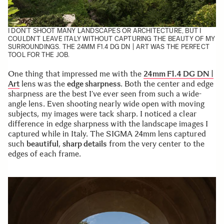
I DON’T SHOOT MANY LANDSCAPES OR ARCHITECTURE, BUT I
COULDN’T LEAVE ITALY WITHOUT CAPTURING THE BEAUTY OF MY
SURROUNDINGS. THE 24MM F1.4 DG DN | ART WAS THE PERFECT
TOOL FOR THE JOB.
One thing that impressed me with the
24mm F1.4 DG DN |
Art
lens was the
edge sharpness
. Both the center and edge
sharpness are the best I’ve ever seen from such a wide-
angle lens. Even shooting nearly wide open with moving
subjects, my images were tack sharp. I noticed a clear
difference in edge sharpness with the landscape images I
captured while in Italy. The SIGMA 24mm lens captured
such
beautiful
,
sharp details
from the very center to the
edges of each frame.