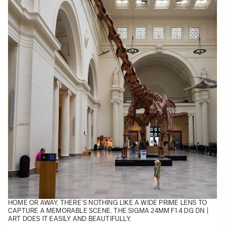
HOME OR AWAY, THERE’S NOTHING LIKE A WIDE PRIME LENS TO
CAPTURE A MEMORABLE SCENE. THE
SIGMA 24MM F1.4 DG DN |
ART
DOES IT EASILY AND BEAUTIFULLY.