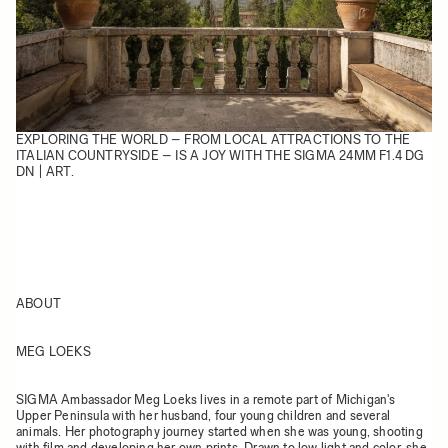
EXPLORING THE WORLD – FROM LOCAL ATTRACTIONS TO THE
ITALIAN COUNTRYSIDE – IS A JOY WITH THE SIGMA 24MM F1.4 DG
DN | ART.
ABOUT
MEG LOEKS
SIGMA Ambassador Meg Loeks lives in a remote part of Michigan's
Upper Peninsula with her husband, four young children and several
animals. Her photography journey started when she was young, shooting
with film and developing her own prints. Drawn to low light and color, she