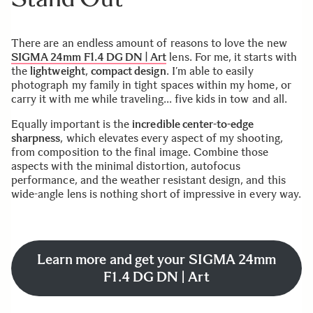
There are an endless amount of reasons to love the new
SIGMA 24mm F1.4 DG DN | Art
lens. For me, it starts with
the
lightweight
,
compact design
. I’m able to easily
photograph my family in tight spaces within my home, or
carry it with me while traveling… five kids in tow and all.
Equally important is the
incredible center-to-edge
sharpness
, which elevates every aspect of my shooting,
from composition to the final image. Combine those
aspects with the minimal distortion, autofocus
performance, and the weather resistant design, and this
wide-angle lens is nothing short of impressive in every way.
Learn more and get your SIGMA 24mm
F1.4 DG DN | Art