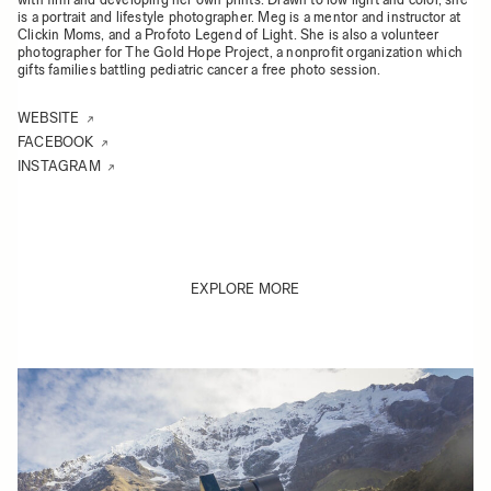
is a portrait and lifestyle photographer. Meg is a mentor and instructor at
Clickin Moms, and a Profoto Legend of Light. She is also a volunteer
photographer for The Gold Hope Project, a nonprofit organization which
gifts families battling pediatric cancer a free photo session.
WEBSITE
FACEBOOK
INSTAGRAM
EXPLORE MORE