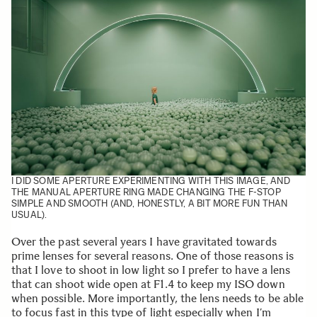
I DID SOME APERTURE EXPERIMENTING WITH THIS IMAGE, AND
THE MANUAL APERTURE RING MADE CHANGING THE F-STOP
SIMPLE AND SMOOTH (AND, HONESTLY, A BIT MORE FUN THAN
USUAL).
Over the past several years I have gravitated towards
prime lenses for several reasons. One of those reasons is
that I love to shoot in low light so I prefer to have a lens
that can shoot wide open at F1.4 to keep my ISO down
when possible. More importantly, the lens needs to be able
to focus fast in this type of light especially when I’m