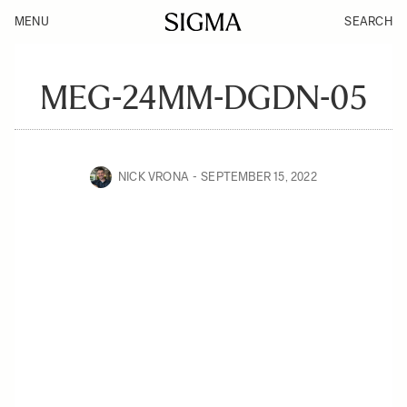
MENU
SEARCH
MEG-24MM-DGDN-05
NICK VRONA
SEPTEMBER 15, 2022