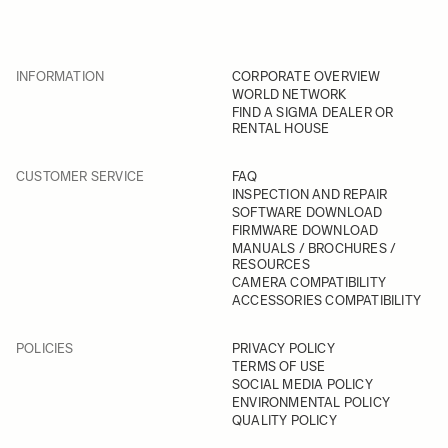
INFORMATION
CORPORATE OVERVIEW
WORLD NETWORK
FIND A SIGMA DEALER OR
RENTAL HOUSE
CUSTOMER SERVICE
FAQ
INSPECTION AND REPAIR
SOFTWARE DOWNLOAD
FIRMWARE DOWNLOAD
MANUALS / BROCHURES /
RESOURCES
CAMERA COMPATIBILITY
ACCESSORIES COMPATIBILITY
POLICIES
PRIVACY POLICY
TERMS OF USE
SOCIAL MEDIA POLICY
ENVIRONMENTAL POLICY
QUALITY POLICY