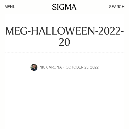
MENU
SEARCH
MEG-HALLOWEEN-2022-
20
NICK VRONA
OCTOBER 23, 2022