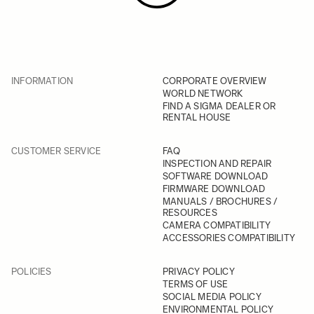
INFORMATION
CORPORATE OVERVIEW
WORLD NETWORK
FIND A SIGMA DEALER OR
RENTAL HOUSE
CUSTOMER SERVICE
FAQ
INSPECTION AND REPAIR
SOFTWARE DOWNLOAD
FIRMWARE DOWNLOAD
MANUALS / BROCHURES /
RESOURCES
CAMERA COMPATIBILITY
ACCESSORIES COMPATIBILITY
POLICIES
PRIVACY POLICY
TERMS OF USE
SOCIAL MEDIA POLICY
ENVIRONMENTAL POLICY