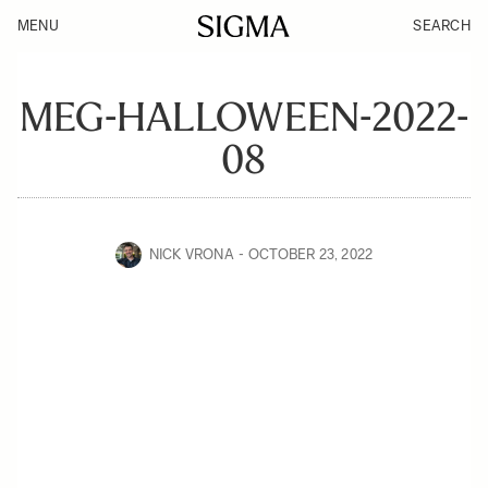
MENU
SEARCH
MEG-HALLOWEEN-2022-
08
NICK VRONA
OCTOBER 23, 2022