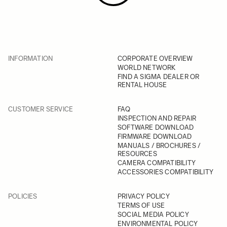
INFORMATION
CORPORATE OVERVIEW
WORLD NETWORK
FIND A SIGMA DEALER OR
RENTAL HOUSE
CUSTOMER SERVICE
FAQ
INSPECTION AND REPAIR
SOFTWARE DOWNLOAD
FIRMWARE DOWNLOAD
MANUALS / BROCHURES /
RESOURCES
CAMERA COMPATIBILITY
ACCESSORIES COMPATIBILITY
POLICIES
PRIVACY POLICY
TERMS OF USE
SOCIAL MEDIA POLICY
ENVIRONMENTAL POLICY